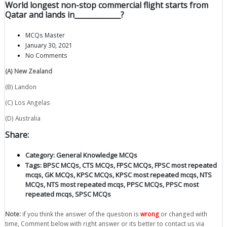
World longest non-stop commercial flight starts from
Qatar and lands in_____________?
MCQs Master
January 30, 2021
No Comments
(A) New Zealand
(B) Landon
(C) Los Angelas
(D) Australia
Share:
Category:
General Knowledge MCQs
Tags:
BPSC MCQs
,
CTS MCQs
,
FPSC MCQs
,
FPSC most repeated
mcqs
,
GK MCQs
,
KPSC MCQs
,
KPSC most repeated mcqs
,
NTS
MCQs
,
NTS most repeated mcqs
,
PPSC MCQs
,
PPSC most
repeated mcqs
,
SPSC MCQs
Note:
if you think the answer of the question is
wrong
or changed with
time, Comment below with right answer or its better to contact us via