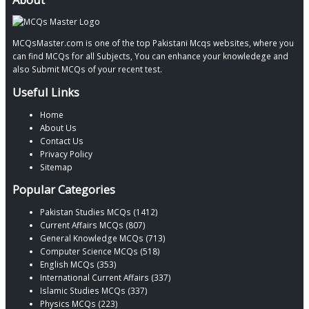
MCQsMaster.com is one of the top Pakistani Mcqs websites, where you
can find MCQs for all Subjects, You can enhance your knowledege and
also Submit MCQs of your recent test.
Useful Links
Home
About Us
Contact Us
Privacy Policy
Sitemap
Popular Categories
Pakistan Studies MCQs (1412)
Current Affairs MCQs (807)
General Knowledge MCQs (713)
Computer Science MCQs (518)
English MCQs (353)
International Current Affairs (337)
Islamic Studies MCQs (337)
Physics MCQs (223)