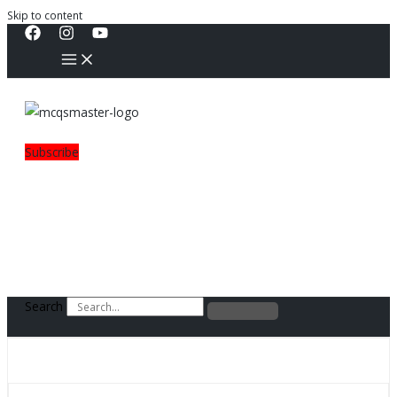
Skip to content
Subscribe
Search