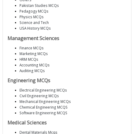
Pakistan Studies MCQs
Pedagogy MCQs
Physics MCQs
Science and Tech
USA History MCQs
Management Sciences
Finance MCQs
Marketing MCQs
HRM MCQs
Accounting MCQs
Auditing MCQs
Engineering MCQs
Electrical Engineering MCQs
Civil Engineering MCQs
Mechanical Engineering MCQs
Chemical Engineering MCQS
Software Engineering MCQS
Medical Sciences
Dental Materials Mcqs