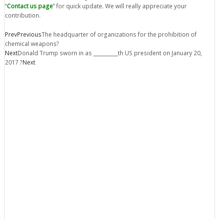
“
Contact us page
” for quick update. We will really appreciate your
contribution.
Prev
Previous
The headquarter of organizations for the prohibition of
chemical weapons?
Next
Donald Trump sworn in as __________th US president on January 20,
2017 ?
Next