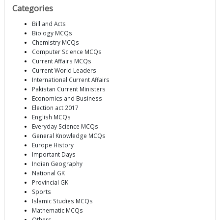
Categories
Bill and Acts
Biology MCQs
Chemistry MCQs
Computer Science MCQs
Current Affairs MCQs
Current World Leaders
International Current Affairs
Pakistan Current Ministers
Economics and Business
Election act 2017
English MCQs
Everyday Science MCQs
General Knowledge MCQs
Europe History
Important Days
Indian Geography
National GK
Provincial GK
Sports
Islamic Studies MCQs
Mathematic MCQs
Others