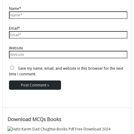
Name*
Email*
Website
Save my name, email, and website in this browser for the next
time I comment.
Download MCQs Books