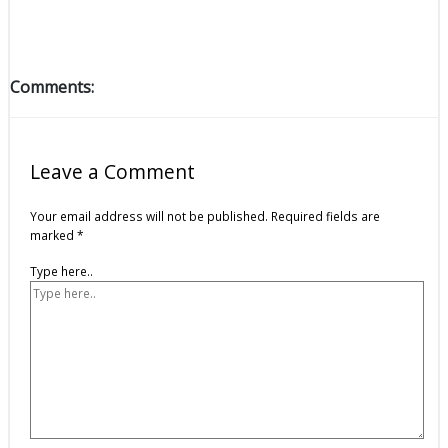
Comments:
Leave a Comment
Your email address will not be published.
Required fields are
marked
*
Type here..