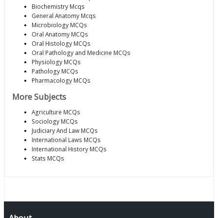
Biochemistry Mcqs
General Anatomy Mcqs
Microbiology MCQs
Oral Anatomy MCQs
Oral Histology MCQs
Oral Pathology and Medicine MCQs
Physiology MCQs
Pathology MCQs
Pharmacology MCQs
More Subjects
Agriculture MCQs
Sociology MCQs
Judiciary And Law MCQs
International Laws MCQs
International History MCQs
Stats MCQs
About