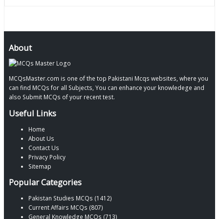
About
MCQsMaster.com is one of the top Pakistani Mcqs websites, where you
can find MCQs for all Subjects, You can enhance your knowledege and
also Submit MCQs of your recent test.
Useful Links
Home
About Us
Contact Us
Privacy Policy
Sitemap
Popular Categories
Pakistan Studies MCQs (1412)
Current Affairs MCQs (807)
General Knowledge MCQs (713)