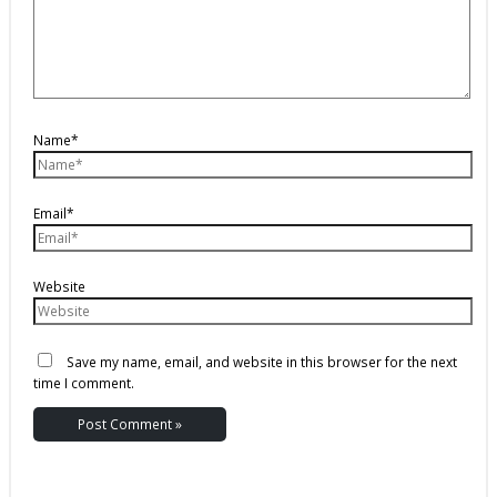
Name*
Email*
Website
Save my name, email, and website in this browser for the next
time I comment.