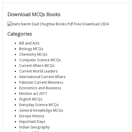
Download MCQs Books
Categories
Bill and Acts
Biology MCQs
Chemistry MCQs
Computer Science MCQs
Current Affairs MCQs
Current World Leaders
International Current Affairs
Pakistan Current Ministers
Economics and Business
Election act 2017
English MCQs
Everyday Science MCQs
General Knowledge MCQs
Europe History
Important Days
Indian Geography