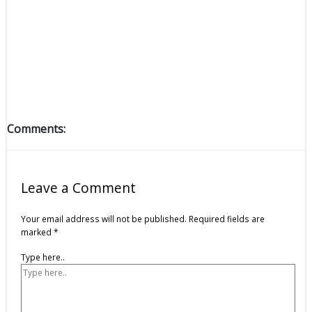
Comments:
Leave a Comment
Your email address will not be published.
Required fields are
marked
*
Type here..