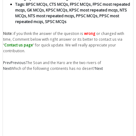
Tags:
BPSC MCQs
,
CTS MCQs
,
FPSC MCQs
,
FPSC most repeated
mcqs
,
GK MCQs
,
KPSC MCQs
,
KPSC most repeated mcqs
,
NTS
MCQs
,
NTS most repeated mcqs
,
PPSC MCQs
,
PPSC most
repeated mcqs
,
SPSC MCQs
Note:
if you think the answer of the question is
wrong
or changed with
time, Comment below with right answer or its better to contact us via
“
Contact us page
” for quick update. We will really appreciate your
contribution.
Prev
Previous
The Soan and the Haro are the two rivers of
Next
Which of the following continents has no desert?
Next