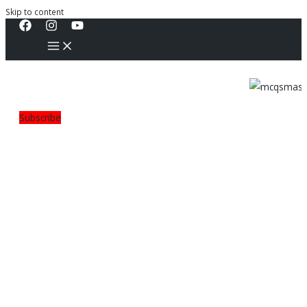
Skip to content
Subscribe