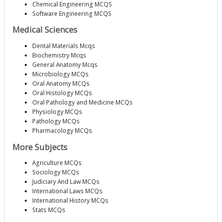
Chemical Engineering MCQS
Software Engineering MCQS
Medical Sciences
Dental Materials Mcqs
Biochemistry Mcqs
General Anatomy Mcqs
Microbiology MCQs
Oral Anatomy MCQs
Oral Histology MCQs
Oral Pathology and Medicine MCQs
Physiology MCQs
Pathology MCQs
Pharmacology MCQs
More Subjects
Agriculture MCQs
Sociology MCQs
Judiciary And Law MCQs
International Laws MCQs
International History MCQs
Stats MCQs