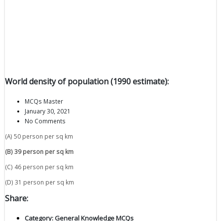
World density of population (1990 estimate):
MCQs Master
January 30, 2021
No Comments
(A) 50 person per sq km
(B) 39 person per sq km
(C) 46 person per sq km
(D) 31 person per sq km
Share:
Category:
General Knowledge MCQs