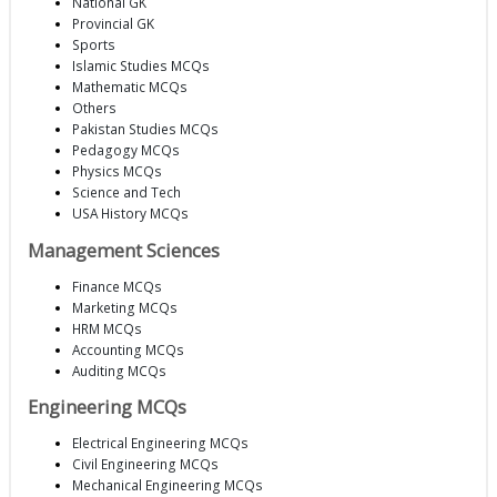
National GK
Provincial GK
Sports
Islamic Studies MCQs
Mathematic MCQs
Others
Pakistan Studies MCQs
Pedagogy MCQs
Physics MCQs
Science and Tech
USA History MCQs
Management Sciences
Finance MCQs
Marketing MCQs
HRM MCQs
Accounting MCQs
Auditing MCQs
Engineering MCQs
Electrical Engineering MCQs
Civil Engineering MCQs
Mechanical Engineering MCQs