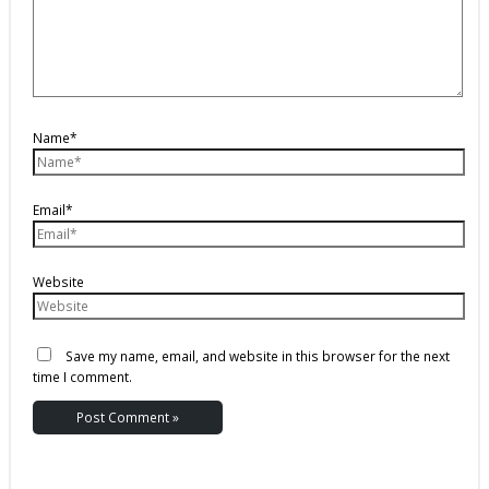
Name*
Email*
Website
Save my name, email, and website in this browser for the next
time I comment.