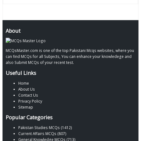
About
MCQsMaster.com is one of the top Pakistani Mcqs websites, where you
can find MCQs for all Subjects, You can enhance your knowledege and
also Submit MCQs of your recent test.
Useful Links
Home
About Us
Contact Us
Privacy Policy
Sitemap
Popular Categories
Pakistan Studies MCQs (1412)
Current Affairs MCQs (807)
General Knowledge MCQs (713)