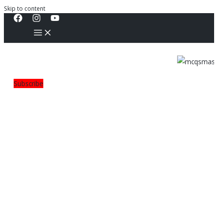
Skip to content
Subscribe