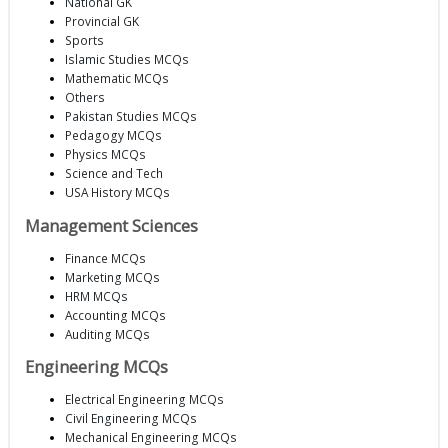
National GK
Provincial GK
Sports
Islamic Studies MCQs
Mathematic MCQs
Others
Pakistan Studies MCQs
Pedagogy MCQs
Physics MCQs
Science and Tech
USA History MCQs
Management Sciences
Finance MCQs
Marketing MCQs
HRM MCQs
Accounting MCQs
Auditing MCQs
Engineering MCQs
Electrical Engineering MCQs
Civil Engineering MCQs
Mechanical Engineering MCQs