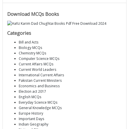
Download MCQs Books
Categories
Bill and Acts
Biology MCQs
Chemistry MCQs
Computer Science MCQs
Current Affairs MCQs
Current World Leaders
International Current Affairs
Pakistan Current Ministers
Economics and Business
Election act 2017
English MCQs
Everyday Science MCQs
General Knowledge MCQs
Europe History
Important Days
Indian Geography