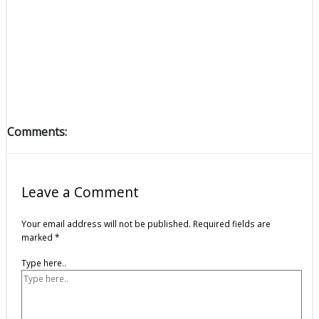
Comments:
Leave a Comment
Your email address will not be published.
Required fields are
marked
*
Type here..