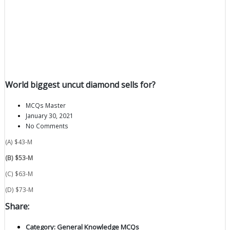
World biggest uncut diamond sells for?
MCQs Master
January 30, 2021
No Comments
(A) $43-M
(B) $53-M
(C) $63-M
(D) $73-M
Share:
Category:
General Knowledge MCQs