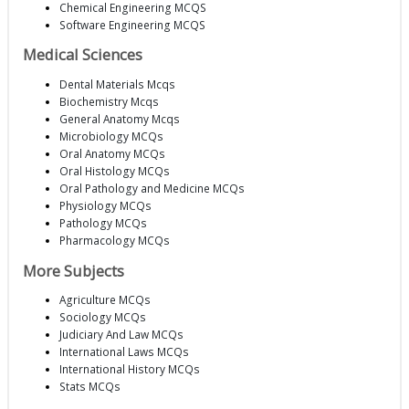
Chemical Engineering MCQS
Software Engineering MCQS
Medical Sciences
Dental Materials Mcqs
Biochemistry Mcqs
General Anatomy Mcqs
Microbiology MCQs
Oral Anatomy MCQs
Oral Histology MCQs
Oral Pathology and Medicine MCQs
Physiology MCQs
Pathology MCQs
Pharmacology MCQs
More Subjects
Agriculture MCQs
Sociology MCQs
Judiciary And Law MCQs
International Laws MCQs
International History MCQs
Stats MCQs