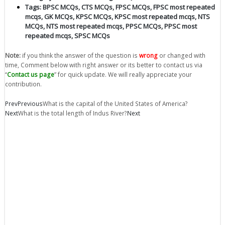
Tags:
BPSC MCQs
,
CTS MCQs
,
FPSC MCQs
,
FPSC most repeated
mcqs
,
GK MCQs
,
KPSC MCQs
,
KPSC most repeated mcqs
,
NTS
MCQs
,
NTS most repeated mcqs
,
PPSC MCQs
,
PPSC most
repeated mcqs
,
SPSC MCQs
Note:
if you think the answer of the question is
wrong
or changed with
time, Comment below with right answer or its better to contact us via
“
Contact us page
” for quick update. We will really appreciate your
contribution.
Prev
Previous
What is the capital of the United States of America?
Next
What is the total length of Indus River?
Next