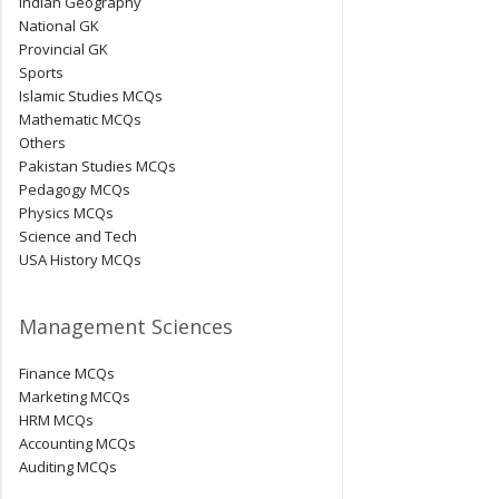
Indian Geography
National GK
Provincial GK
Sports
Islamic Studies MCQs
Mathematic MCQs
Others
Pakistan Studies MCQs
Pedagogy MCQs
Physics MCQs
Science and Tech
USA History MCQs
Management Sciences
Finance MCQs
Marketing MCQs
HRM MCQs
Accounting MCQs
Auditing MCQs