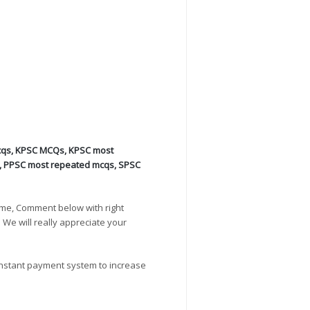
cqs
,
KPSC MCQs
,
KPSC most
,
PPSC most repeated mcqs
,
SPSC
ime, Comment below with right
. We will really appreciate your
instant payment system to increase