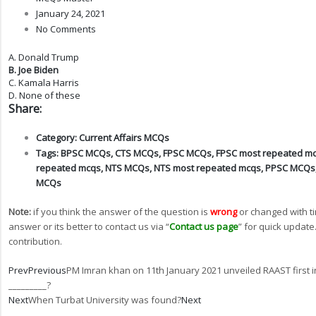
January 24, 2021
No Comments
A. Donald Trump
B. Joe Biden
C. Kamala Harris
D. None of these
Share:
Category:
Current Affairs MCQs
Tags:
BPSC MCQs
,
CTS MCQs
,
FPSC MCQs
,
FPSC most repeated m
repeated mcqs
,
NTS MCQs
,
NTS most repeated mcqs
,
PPSC MCQs
MCQs
Note:
if you think the answer of the question is
wrong
or changed with t
answer or its better to contact us via “
Contact us page
” for quick update
contribution.
Prev
Previous
PM Imran khan on 11th January 2021 unveiled RAAST first 
_________?
Next
When Turbat University was found?
Next