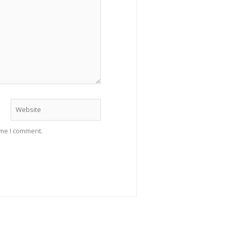
Website
ime I comment.