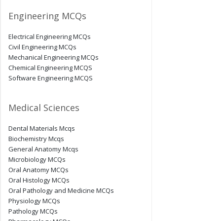
Engineering MCQs
Electrical Engineering MCQs
Civil Engineering MCQs
Mechanical Engineering MCQs
Chemical Engineering MCQS
Software Engineering MCQS
Medical Sciences
Dental Materials Mcqs
Biochemistry Mcqs
General Anatomy Mcqs
Microbiology MCQs
Oral Anatomy MCQs
Oral Histology MCQs
Oral Pathology and Medicine MCQs
Physiology MCQs
Pathology MCQs