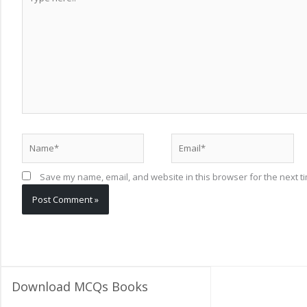
here..
Name*
Email*
Save my name, email, and website in this browser for the next t
Download MCQs Books