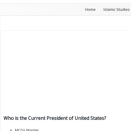
Home
Islamic Studies
Who is the Current President of United States?
MCQs Master