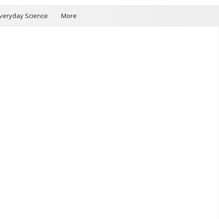
veryday Science
More