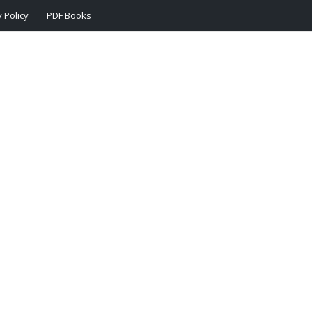
 Policy
PDF Books