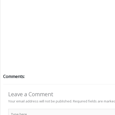
Comments:
Leave a Comment
Your email address will not be published.
Required fields are marke
Type