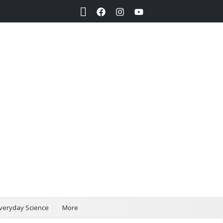
Search
veryday Science
More