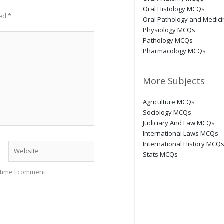
Oral Histology MCQs
ked
*
Oral Pathology and Medic
Physiology MCQs
Pathology MCQs
Pharmacology MCQs
More Subjects
Agriculture MCQs
Sociology MCQs
Judiciary And Law MCQs
International Laws MCQs
International History MCQ
Website
Stats MCQs
 time I comment.