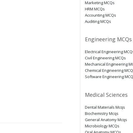
Marketing MCQs
HRM MCQs
Accounting MCQs
Auditing MCQs
Engineering MCQs
Electrical Engineering MCQ
Civil Engineering MCQs
Mechanical Engineering 
Chemical Engineering MC
Software Engineering MC
Medical Sciences
Dental Materials Mcqs
Biochemistry Mcqs
General Anatomy Mcqs
Microbiology MCQs
Oral Anatomy MCQs