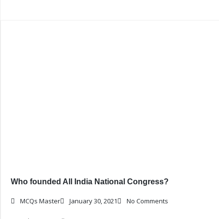
Who founded All India National Congress?
MCQs Master
January 30, 2021
No Comments