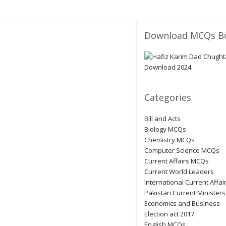
Download MCQs B
Categories
Bill and Acts
Biology MCQs
Chemistry MCQs
Computer Science MCQs
Current Affairs MCQs
Current World Leaders
International Current Affai
Pakistan Current Ministers
Economics and Business
Election act 2017
English MCQs