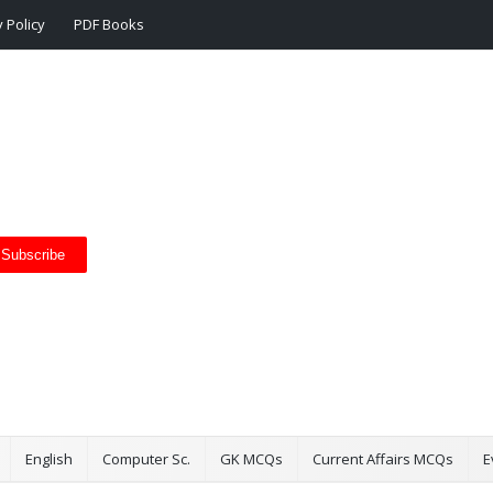
 Policy
PDF Books
Subscribe
English
Computer Sc.
GK MCQs
Current Affairs MCQs
E