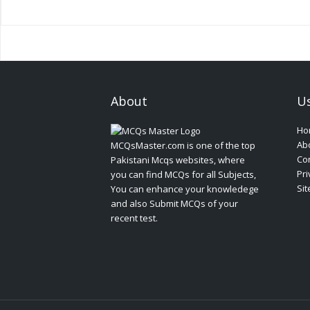
About
Us
Ho
Ab
MCQsMaster.com is one of the top
Con
Pakistani Mcqs websites, where
Pri
you can find MCQs for all Subjects,
Si
You can enhance your knowledege
and also Submit MCQs of your
recent test.