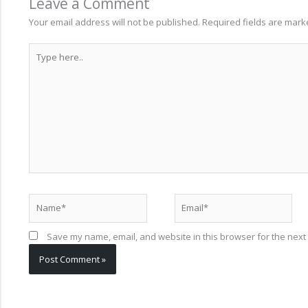
Leave a Comment
Your email address will not be published.
Required fields are mar
Type
here..
Name*
Email*
Save my name, email, and website in this browser for the next