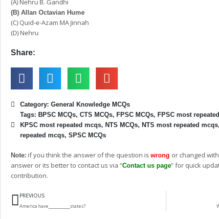
(A) Nehru B. Gandhi
(B) Allan Octavian Hume
(C) Quid-e-Azam MA Jinnah
(D) Nehru
Share:
Category:
General Knowledge MCQs
Tags:
BPSC MCQs
,
CTS MCQs
,
FPSC MCQs
,
FPSC most repeate
KPSC most repeated mcqs
,
NTS MCQs
,
NTS most repeated mcqs
repeated mcqs
,
SPSC MCQs
if you think the answer of the question is
or changed with
Note:
wrong
answer or its better to contact us via “
” for quick upda
Contact us page
contribution.
Prev
PREVIOUS
America have___________states?
W