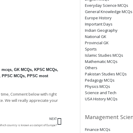
Everyday Science MCQs
General Knowledge MCQs
Europe History
Important Days
Indian Geography
National GK
Provincial GK
Sports
Islamic Studies MCQs
Mathematic MCQs
Others
d mcqs
,
GK MCQs
,
KPSC MCQs
,
Pakistan Studies MCQs
,
PPSC MCQs
,
PPSC most
Pedagogy MCQs
Physics MCQs
Science and Tech
 time, Comment below with right
USA History MCQs
te. We will really appreciate your
Next
Management Scien
NEXT
hich country is known as cockpit of Europe?
Finance MCQs