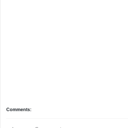
Comments: