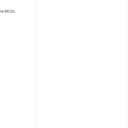
ine MCQs
s