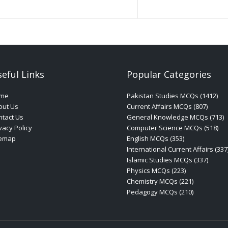
eful Links
Popular Categories
me
Pakistan Studies MCQs (1412)
out Us
Current Affairs MCQs (807)
tact Us
General Knowledge MCQs (713)
vacy Policy
Computer Science MCQs (518)
temap
English MCQs (353)
International Current Affairs (337
Islamic Studies MCQs (337)
Physics MCQs (223)
Chemistry MCQs (221)
Pedagogy MCQs (210)