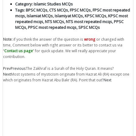
Category:
Islamic Studies MCQs
Tags:
BPSC MCQs
,
CTS MCQs
,
FPSC MCQs
,
FPSC most repeated
mcqs
,
Islamiat MCQs
,
Islamiyat MCQs
,
KPSC MCQs
,
KPSC most
repeated mcqs
,
NTS MCQs
,
NTS most repeated mcqs
,
PPSC
MCQs
,
PPSC most repeated mcqs
,
SPSC MCQs
Note:
if you think the answer of the question is
wrong
or changed with
time, Comment below with right answer or its better to contact us via
“
Contact us page
” for quick update. We will really appreciate your
contribution.
Prev
Previous
The Zakhraf is a Surah of the Holy Quran. It means?
Next
Most systems of mysticism originate from Hazrat Ali (RA) except one
which originates from Hazrat Abu Bakr (RA). Point that out?
Next