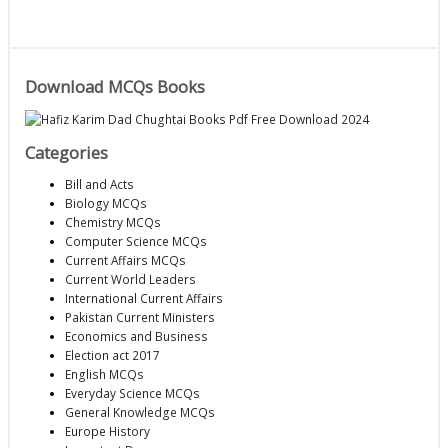
Download MCQs Books
Categories
Bill and Acts
Biology MCQs
Chemistry MCQs
Computer Science MCQs
Current Affairs MCQs
Current World Leaders
International Current Affairs
Pakistan Current Ministers
Economics and Business
Election act 2017
English MCQs
Everyday Science MCQs
General Knowledge MCQs
Europe History