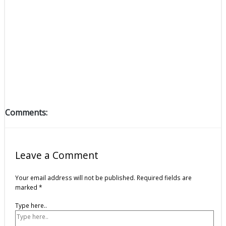
Comments:
Leave a Comment
Your email address will not be published.
Required fields are
marked
*
Type here..