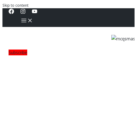
Skip to content
Subscribe