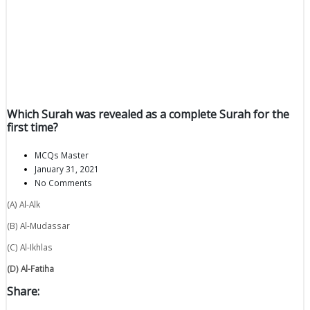
Which Surah was revealed as a complete Surah for the
first time?
MCQs Master
January 31, 2021
No Comments
(A) Al-Alk
(B) Al-Mudassar
(C) Al-Ikhlas
(D) Al-Fatiha
Share: