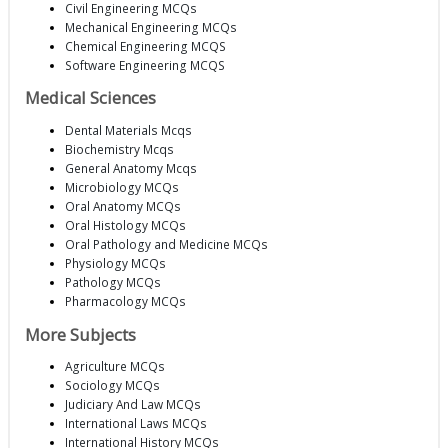
Civil Engineering MCQs
Mechanical Engineering MCQs
Chemical Engineering MCQS
Software Engineering MCQS
Medical Sciences
Dental Materials Mcqs
Biochemistry Mcqs
General Anatomy Mcqs
Microbiology MCQs
Oral Anatomy MCQs
Oral Histology MCQs
Oral Pathology and Medicine MCQs
Physiology MCQs
Pathology MCQs
Pharmacology MCQs
More Subjects
Agriculture MCQs
Sociology MCQs
Judiciary And Law MCQs
International Laws MCQs
International History MCQs