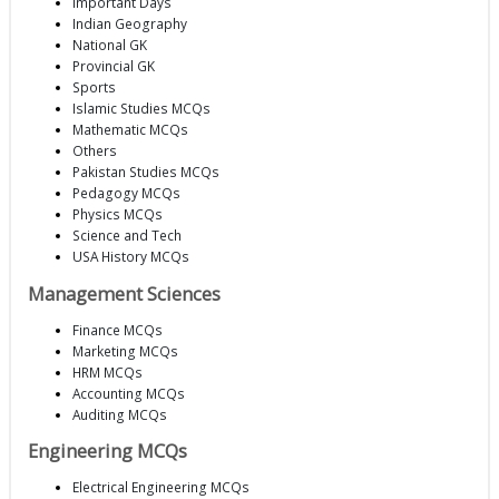
Important Days
Indian Geography
National GK
Provincial GK
Sports
Islamic Studies MCQs
Mathematic MCQs
Others
Pakistan Studies MCQs
Pedagogy MCQs
Physics MCQs
Science and Tech
USA History MCQs
Management Sciences
Finance MCQs
Marketing MCQs
HRM MCQs
Accounting MCQs
Auditing MCQs
Engineering MCQs
Electrical Engineering MCQs