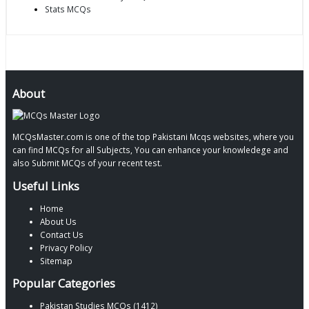
Stats MCQs
About
MCQsMaster.com is one of the top Pakistani Mcqs websites, where you
can find MCQs for all Subjects, You can enhance your knowledege and
also Submit MCQs of your recent test.
Useful Links
Home
About Us
Contact Us
Privacy Policy
Sitemap
Popular Categories
Pakistan Studies MCQs (1412)