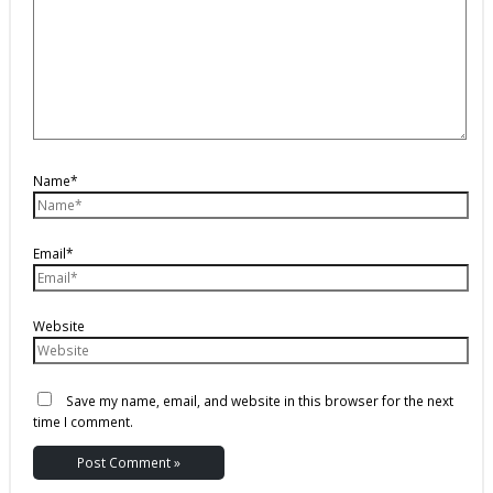
Name*
Email*
Website
Save my name, email, and website in this browser for the next
time I comment.