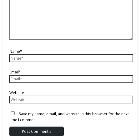
Name*
Email*
Website
Save my name, email, and website in this browser for the next
time I comment.