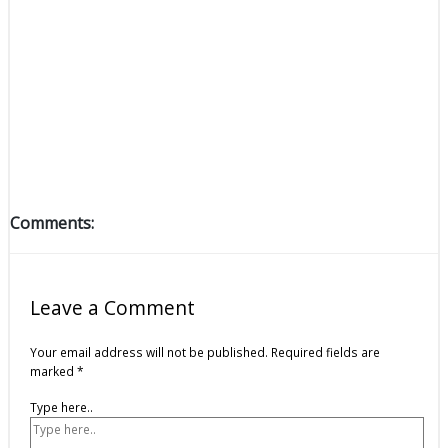
Comments:
Leave a Comment
Your email address will not be published.
Required fields are
marked
*
Type here..