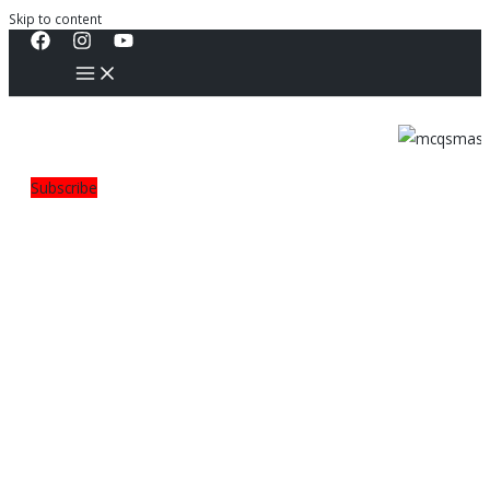
Skip to content
Subscribe