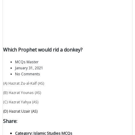
Which Prophet would rid a donkey?
MCQs Master
January 31, 2021
No Comments
(A) Hazrat Zu-al-Kalf (AS)
(B) Hazrat Younas (AS)
(C) Hazrat Yahya (AS)
(D) Hazrat Uzair (AS)
Share:
Category:
Islamic Studies MCQs