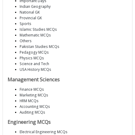
Important Days
Indian Geography
National GK
Provincial GK
Sports
Islamic Studies MCQs
Mathematic MCQs
Others
Pakistan Studies MCQs
Pedagogy MCQs
Physics MCQs
Science and Tech
USA History MCQs
Management Sciences
Finance MCQs
Marketing MCQs
HRM MCQs
Accounting MCQs
Auditing MCQs
Engineering MCQs
Electrical Engineering MCQs