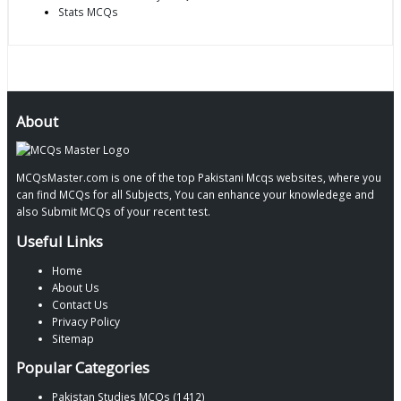
Stats MCQs
About
MCQsMaster.com is one of the top Pakistani Mcqs websites, where you
can find MCQs for all Subjects, You can enhance your knowledege and
also Submit MCQs of your recent test.
Useful Links
Home
About Us
Contact Us
Privacy Policy
Sitemap
Popular Categories
Pakistan Studies MCQs (1412)