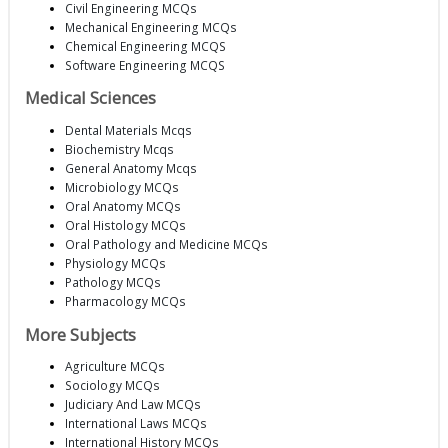
Civil Engineering MCQs
Mechanical Engineering MCQs
Chemical Engineering MCQS
Software Engineering MCQS
Medical Sciences
Dental Materials Mcqs
Biochemistry Mcqs
General Anatomy Mcqs
Microbiology MCQs
Oral Anatomy MCQs
Oral Histology MCQs
Oral Pathology and Medicine MCQs
Physiology MCQs
Pathology MCQs
Pharmacology MCQs
More Subjects
Agriculture MCQs
Sociology MCQs
Judiciary And Law MCQs
International Laws MCQs
International History MCQs