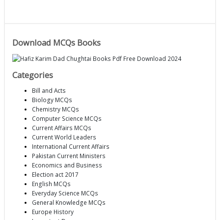
Download MCQs Books
Categories
Bill and Acts
Biology MCQs
Chemistry MCQs
Computer Science MCQs
Current Affairs MCQs
Current World Leaders
International Current Affairs
Pakistan Current Ministers
Economics and Business
Election act 2017
English MCQs
Everyday Science MCQs
General Knowledge MCQs
Europe History