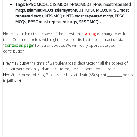
Tags:
BPSC MCQs
,
CTS MCQs
,
FPSC MCQs
,
FPSC most repeated
mcqs
,
Islamiat MCQs
,
Islamiyat MCQs
,
KPSC MCQs
,
KPSC most
repeated mcqs
,
NTS MCQs
,
NTS most repeated mcqs
,
PPSC
MCQs
,
PPSC most repeated mcqs
,
SPSC MCQs
Note:
if you think the answer of the question is
wrong
or changed with
time, Comment below with right answer or its better to contact us via
“
Contact us page
” for quick update. We will really appreciate your
contribution.
Prev
Previous
At the time of Bait-ul-Makdas’ destruction,’ all the copies of
Taurait were destroyed and scattered, He reassembled Taurait?
Next
At the order of King Bakht Nasr Hazrat Uzair (AS) spent __________ years
in jail?
Next