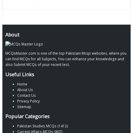
About
MCQsMaster.com is one of the top Pakistani Mcqs websites, where you
can find MCQs for all Subjects, You can enhance your knowledege and
also Submit MCQs of your recent test.
Useful Links
Home
About Us
Contact Us
Privacy Policy
Sitemap
Popular Categories
Pakistan Studies MCQs (1412)
Current Affairs MCQs (807)