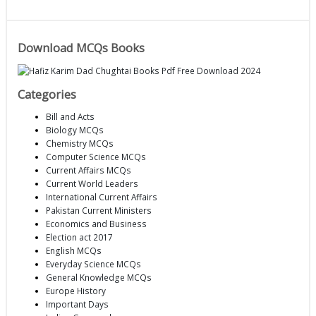
Download MCQs Books
Categories
Bill and Acts
Biology MCQs
Chemistry MCQs
Computer Science MCQs
Current Affairs MCQs
Current World Leaders
International Current Affairs
Pakistan Current Ministers
Economics and Business
Election act 2017
English MCQs
Everyday Science MCQs
General Knowledge MCQs
Europe History
Important Days