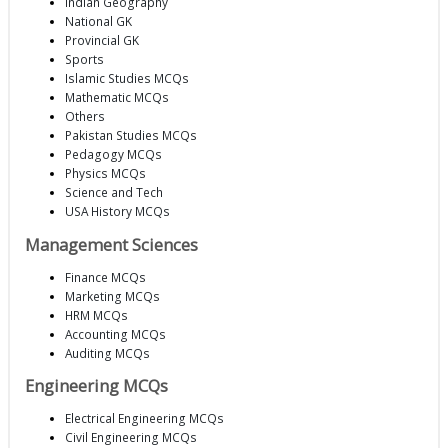
Indian Geography
National GK
Provincial GK
Sports
Islamic Studies MCQs
Mathematic MCQs
Others
Pakistan Studies MCQs
Pedagogy MCQs
Physics MCQs
Science and Tech
USA History MCQs
Management Sciences
Finance MCQs
Marketing MCQs
HRM MCQs
Accounting MCQs
Auditing MCQs
Engineering MCQs
Electrical Engineering MCQs
Civil Engineering MCQs