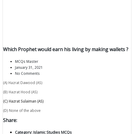
Which Prophet would earn his living by making wallets ?
MCQs Master
January 31, 2021
No Comments
(A) Hazrat Dawood (AS)
(B) Hazrat Hood (AS)
(C) Hazrat Sulaiman (AS)
(D) None of the above
Share:
Category:
Islamic Studies MCQs