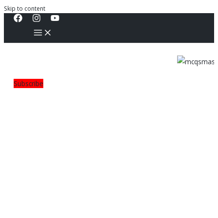
Skip to content
Subscribe