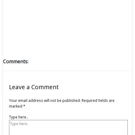
Comments:
Leave a Comment
Your email address will not be published.
Required fields are
marked
*
Type here..