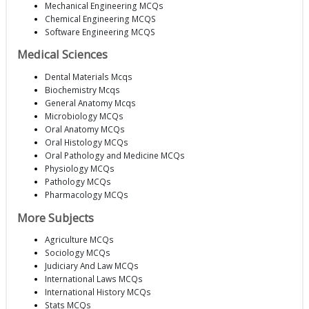
Mechanical Engineering MCQs
Chemical Engineering MCQS
Software Engineering MCQS
Medical Sciences
Dental Materials Mcqs
Biochemistry Mcqs
General Anatomy Mcqs
Microbiology MCQs
Oral Anatomy MCQs
Oral Histology MCQs
Oral Pathology and Medicine MCQs
Physiology MCQs
Pathology MCQs
Pharmacology MCQs
More Subjects
Agriculture MCQs
Sociology MCQs
Judiciary And Law MCQs
International Laws MCQs
International History MCQs
Stats MCQs