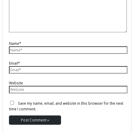
Name*
Email*
Website
Save my name, email, and website in this browser for the next
time I comment.