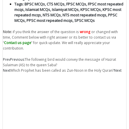
Tags:
BPSC MCQs
,
CTS MCQs
,
FPSC MCQs
,
FPSC most repeated
mcqs
,
Islamiat MCQs
,
Islamiyat MCQs
,
KPSC MCQs
,
KPSC most
repeated mcqs
,
NTS MCQs
,
NTS most repeated mcqs
,
PPSC
MCQs
,
PPSC most repeated mcqs
,
SPSC MCQs
Note:
if you think the answer of the question is
wrong
or changed with
time, Comment below with right answer or its better to contact us via
“
Contact us page
” for quick update. We will really appreciate your
contribution.
Prev
Previous
The following bird would convey the message of Hazrat
Sulaiman (AS) to the queen Saba?
Next
Which Prophet has been called as Zun-Noon in the Holy Quran?
Next