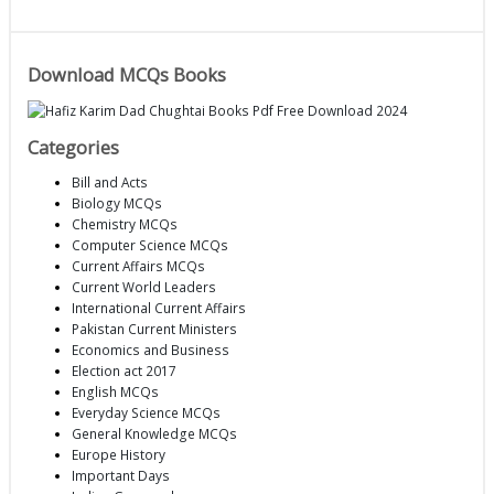
Download MCQs Books
Categories
Bill and Acts
Biology MCQs
Chemistry MCQs
Computer Science MCQs
Current Affairs MCQs
Current World Leaders
International Current Affairs
Pakistan Current Ministers
Economics and Business
Election act 2017
English MCQs
Everyday Science MCQs
General Knowledge MCQs
Europe History
Important Days