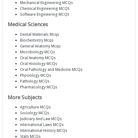
Mechanical Engineering MCQs
Chemical Engineering MCQS
Software Engineering MCQS
Medical Sciences
Dental Materials Mcqs
Biochemistry Mcqs
General Anatomy Mcqs
Microbiology MCQs
Oral Anatomy MCQs
Oral Histology MCQs
Oral Pathology and Medicine MCQs
Physiology MCQs
Pathology MCQs
Pharmacology MCQs
More Subjects
Agriculture MCQs
Sociology MCQs
Judiciary And Law MCQs
International Laws MCQs
International History MCQs
Stats MCQs