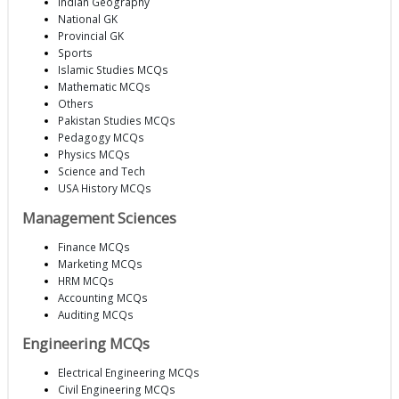
Indian Geography
National GK
Provincial GK
Sports
Islamic Studies MCQs
Mathematic MCQs
Others
Pakistan Studies MCQs
Pedagogy MCQs
Physics MCQs
Science and Tech
USA History MCQs
Management Sciences
Finance MCQs
Marketing MCQs
HRM MCQs
Accounting MCQs
Auditing MCQs
Engineering MCQs
Electrical Engineering MCQs
Civil Engineering MCQs