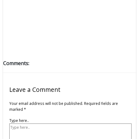
Comments:
Leave a Comment
Your email address will not be published.
Required fields are
marked
*
Type here..