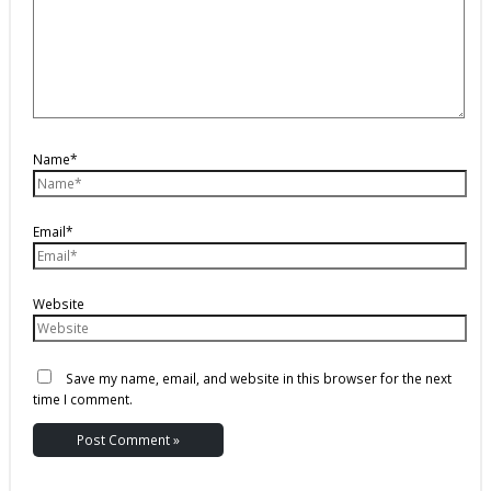
Name*
Email*
Website
Save my name, email, and website in this browser for the next
time I comment.