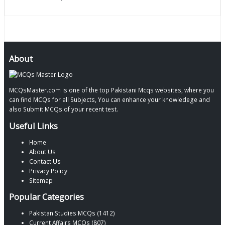
About
MCQsMaster.com is one of the top Pakistani Mcqs websites, where you
can find MCQs for all Subjects, You can enhance your knowledege and
also Submit MCQs of your recent test.
Useful Links
Home
About Us
Contact Us
Privacy Policy
Sitemap
Popular Categories
Pakistan Studies MCQs (1412)
Current Affairs MCQs (807)