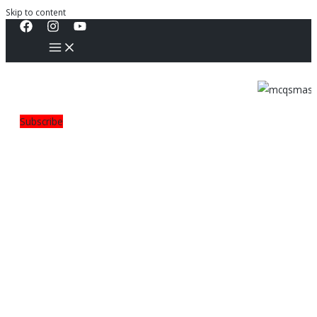
Skip to content
Subscribe