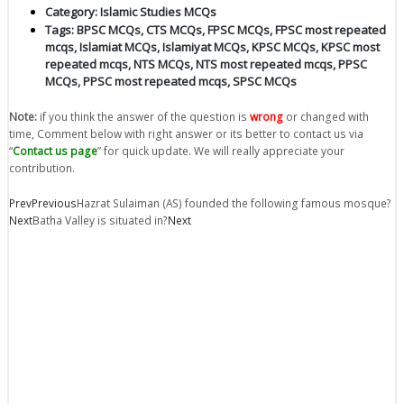
Category:
Islamic Studies MCQs
Tags:
BPSC MCQs
,
CTS MCQs
,
FPSC MCQs
,
FPSC most repeated
mcqs
,
Islamiat MCQs
,
Islamiyat MCQs
,
KPSC MCQs
,
KPSC most
repeated mcqs
,
NTS MCQs
,
NTS most repeated mcqs
,
PPSC
MCQs
,
PPSC most repeated mcqs
,
SPSC MCQs
Note:
if you think the answer of the question is
wrong
or changed with
time, Comment below with right answer or its better to contact us via
“
Contact us page
” for quick update. We will really appreciate your
contribution.
Prev
Previous
Hazrat Sulaiman (AS) founded the following famous mosque?
Next
Batha Valley is situated in?
Next