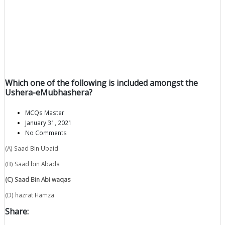
Which one of the following is included amongst the
Ushera-eMubhashera?
MCQs Master
January 31, 2021
No Comments
(A) Saad Bin Ubaid
(B) Saad bin Abada
(C) Saad Bin Abi waqas
(D) hazrat Hamza
Share: