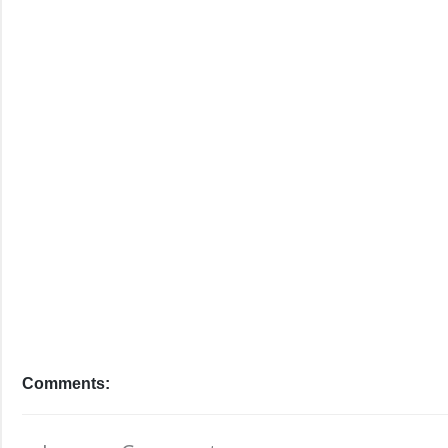
Comments: