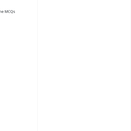
ine MCQs
s