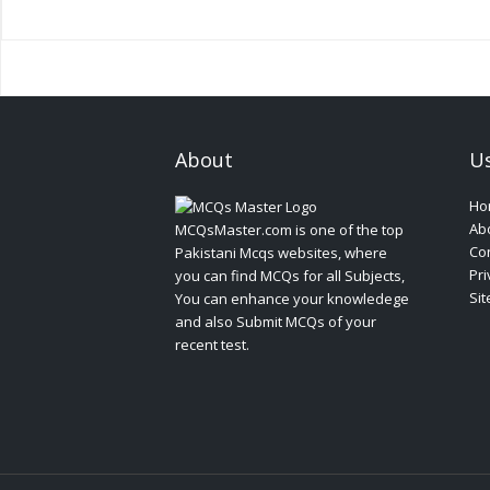
About
Us
Ho
Ab
MCQsMaster.com is one of the top
Con
Pakistani Mcqs websites, where
Pri
you can find MCQs for all Subjects,
Si
You can enhance your knowledege
and also Submit MCQs of your
recent test.