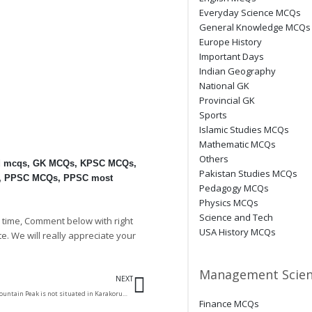
Everyday Science MCQs
General Knowledge MCQs
Europe History
Important Days
Indian Geography
National GK
Provincial GK
Sports
Islamic Studies MCQs
Mathematic MCQs
Others
d mcqs
,
GK MCQs
,
KPSC MCQs
,
Pakistan Studies MCQs
,
PPSC MCQs
,
PPSC most
Pedagogy MCQs
Physics MCQs
Science and Tech
 time, Comment below with right
USA History MCQs
te. We will really appreciate your
Next
Management Scien
NEXT
Which of the following Mountain Peak is not situated in Karakorum range?
Finance MCQs