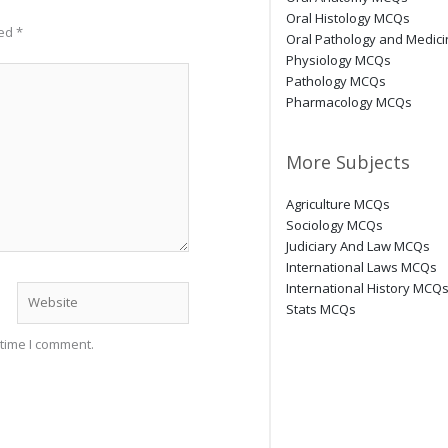
Oral Histology MCQs
ked
*
Oral Pathology and Medic
Physiology MCQs
Pathology MCQs
Pharmacology MCQs
More Subjects
Agriculture MCQs
Sociology MCQs
Judiciary And Law MCQs
International Laws MCQs
International History MCQ
Website
Stats MCQs
 time I comment.