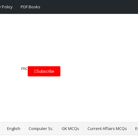
 Policy
PDF Books
Subscribe
English
Computer Sc.
GK MCQs
Current Affairs MCQs
E