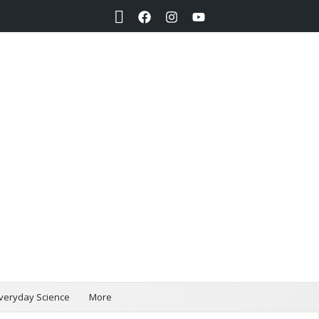
Search
veryday Science
More