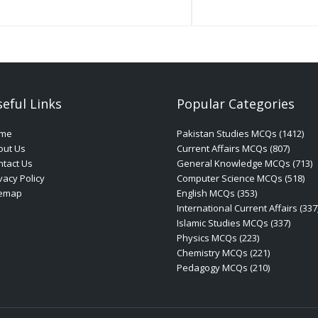
eful Links
Popular Categories
me
Pakistan Studies MCQs (1412)
out Us
Current Affairs MCQs (807)
tact Us
General Knowledge MCQs (713)
vacy Policy
Computer Science MCQs (518)
temap
English MCQs (353)
International Current Affairs (337
Islamic Studies MCQs (337)
Physics MCQs (223)
Chemistry MCQs (221)
Pedagogy MCQs (210)