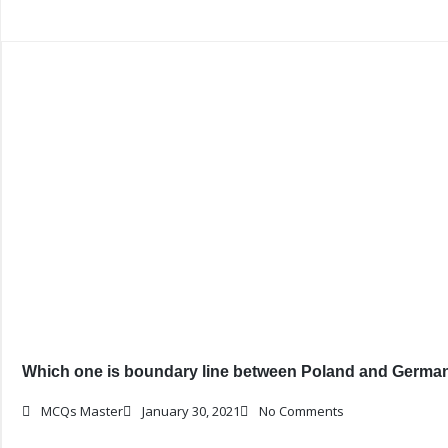
Which one is boundary line between Poland and Germa
MCQs Master
January 30, 2021
No Comments