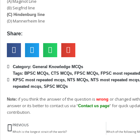
(A) Maginot Line
(B) Seigfrid line
(C) Hindenburg line
(D) Mannerheim line
Share:
Category:
General Knowledge MCQs
Tags:
BPSC MCQs
,
CTS MCQs
,
FPSC MCQs
,
FPSC most repeate
KPSC most repeated mcqs
,
NTS MCQs
,
NTS most repeated mcqs
repeated mcqs
,
SPSC MCQs
if you think the answer of the question is
or changed with
Note:
wrong
answer or its better to contact us via “
” for quick upda
Contact us page
contribution.
Prev
PREVIOUS
Which is the longest strait of the world?