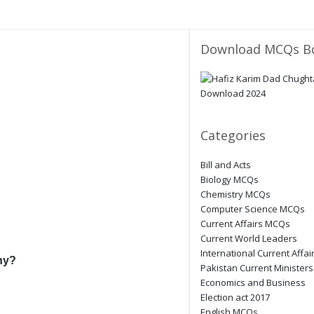
Download MCQs B
Categories
Bill and Acts
Biology MCQs
Chemistry MCQs
Computer Science MCQs
Current Affairs MCQs
Current World Leaders
International Current Affai
ny?
Pakistan Current Ministers
Economics and Business
Election act 2017
English MCQs