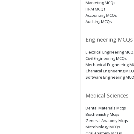
Marketing MCQs
HRM MCQs
Accounting MCQs
Auditing MCQs
Engineering MCQs
Electrical Engineering MCQ
Civil Engineering MCQs
Mechanical Engineering 
Chemical Engineering MC
Software Engineering MC
Medical Sciences
Dental Materials Mcqs
Biochemistry Mcqs
General Anatomy Mcqs
Microbiology MCQs
Oral Anatomy MCQs