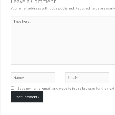
Leave a Comment
Your email address will not be published.
Required fields are mar
Type
here..
Name*
Email*
Save my name, email, and website in this browser for the next