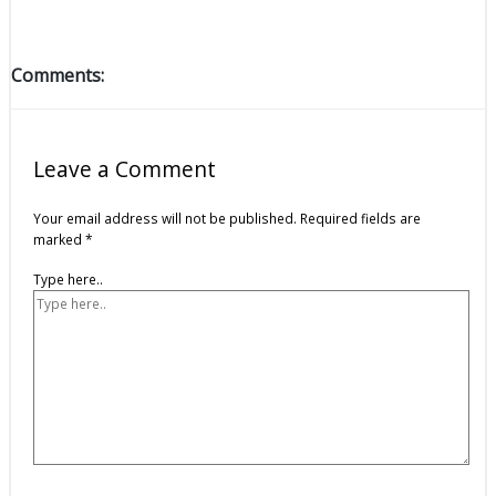
Comments:
Leave a Comment
Your email address will not be published.
Required fields are
marked
*
Type here..