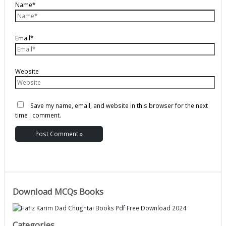
Name*
Email*
Website
Save my name, email, and website in this browser for the next
time I comment.
Download MCQs Books
Categories