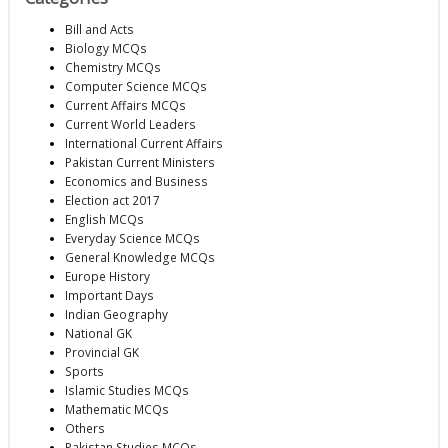
Bill and Acts
Biology MCQs
Chemistry MCQs
Computer Science MCQs
Current Affairs MCQs
Current World Leaders
International Current Affairs
Pakistan Current Ministers
Economics and Business
Election act 2017
English MCQs
Everyday Science MCQs
General Knowledge MCQs
Europe History
Important Days
Indian Geography
National GK
Provincial GK
Sports
Islamic Studies MCQs
Mathematic MCQs
Others
Pakistan Studies MCQs