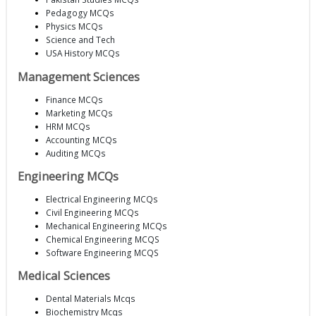
Pedagogy MCQs
Physics MCQs
Science and Tech
USA History MCQs
Management Sciences
Finance MCQs
Marketing MCQs
HRM MCQs
Accounting MCQs
Auditing MCQs
Engineering MCQs
Electrical Engineering MCQs
Civil Engineering MCQs
Mechanical Engineering MCQs
Chemical Engineering MCQS
Software Engineering MCQS
Medical Sciences
Dental Materials Mcqs
Biochemistry Mcqs