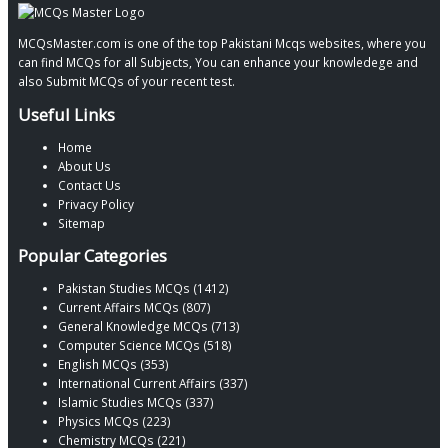
MCQsMaster.com is one of the top Pakistani Mcqs websites, where you
can find MCQs for all Subjects, You can enhance your knowledege and
also Submit MCQs of your recent test.
Useful Links
Home
About Us
Contact Us
Privacy Policy
Sitemap
Popular Categories
Pakistan Studies MCQs (1412)
Current Affairs MCQs (807)
General Knowledge MCQs (713)
Computer Science MCQs (518)
English MCQs (353)
International Current Affairs (337)
Islamic Studies MCQs (337)
Physics MCQs (223)
Chemistry MCQs (221)