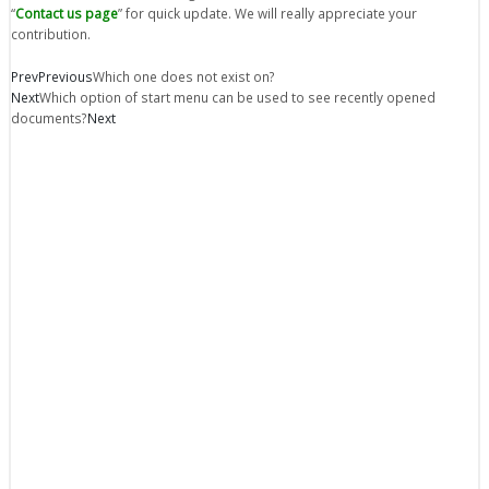
“
Contact us page
” for quick update. We will really appreciate your
contribution.
Prev
Previous
Which one does not exist on?
Next
Which option of start menu can be used to see recently opened
documents?
Next