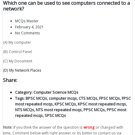
Which one can be used to see computers connected to a
network?
MCQs Master
February 4, 2021
No Comments
(A) My computer
(B) Control Panel
(C) My Document
(D) My Network Places
Share:
Category:
Computer Science MCQs
Tags:
BPSC MCQs
,
computer mcqs
,
CTS MCQs
,
FPSC MCQs
,
FPSC
most repeated mcqs
,
KPSC MCQs
,
KPSC most repeated mcqs
,
NTS MCQs
,
NTS most repeated mcqs
,
PPSC MCQs
,
PPSC most
repeated mcqs
,
SPSC MCQs
Note:
if you think the answer of the question is
wrong
or changed with
time, Comment below with right answer or its better to contact us via