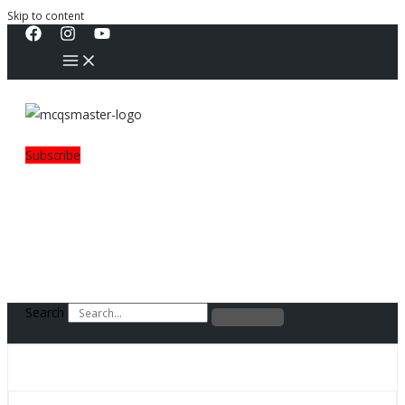
Skip to content
Subscribe
Search