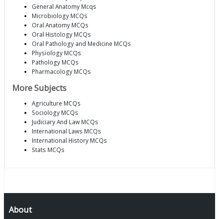
General Anatomy Mcqs
Microbiology MCQs
Oral Anatomy MCQs
Oral Histology MCQs
Oral Pathology and Medicine MCQs
Physiology MCQs
Pathology MCQs
Pharmacology MCQs
More Subjects
Agriculture MCQs
Sociology MCQs
Judiciary And Law MCQs
International Laws MCQs
International History MCQs
Stats MCQs
About