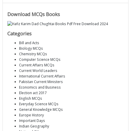
Download MCQs Books
Categories
Bill and Acts
Biology MCQs
Chemistry MCQs
Computer Science MCQs
Current Affairs MCQs
Current World Leaders
International Current Affairs
Pakistan Current Ministers
Economics and Business
Election act 2017
English MCQs
Everyday Science MCQs
General Knowledge MCQs
Europe History
Important Days
Indian Geography