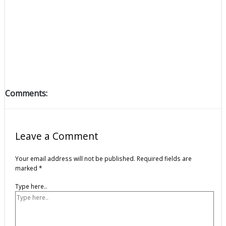
Comments:
Leave a Comment
Your email address will not be published.
Required fields are
marked
*
Type here..