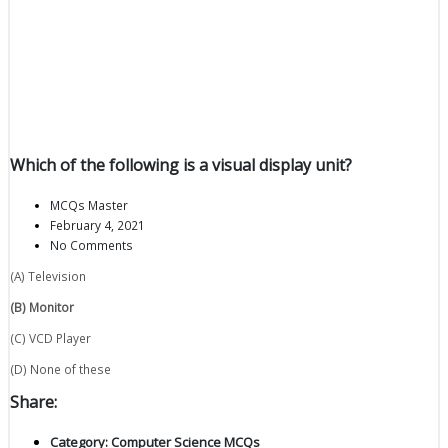
Which of the following is a visual display unit?
MCQs Master
February 4, 2021
No Comments
(A) Television
(B) Monitor
(C) VCD Player
(D) None of these
Share:
Category:
Computer Science MCQs