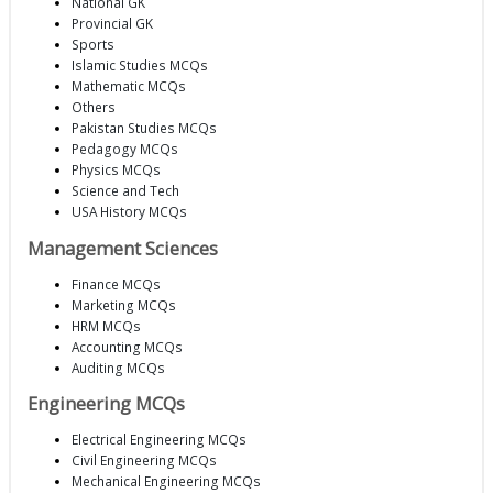
National GK
Provincial GK
Sports
Islamic Studies MCQs
Mathematic MCQs
Others
Pakistan Studies MCQs
Pedagogy MCQs
Physics MCQs
Science and Tech
USA History MCQs
Management Sciences
Finance MCQs
Marketing MCQs
HRM MCQs
Accounting MCQs
Auditing MCQs
Engineering MCQs
Electrical Engineering MCQs
Civil Engineering MCQs
Mechanical Engineering MCQs