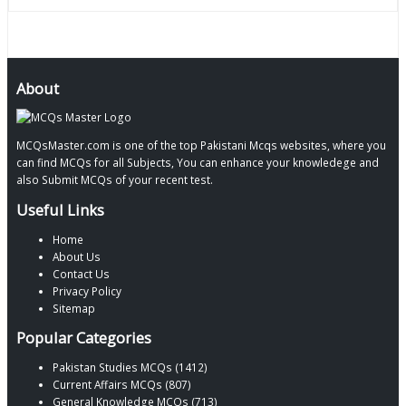
About
MCQsMaster.com is one of the top Pakistani Mcqs websites, where you
can find MCQs for all Subjects, You can enhance your knowledege and
also Submit MCQs of your recent test.
Useful Links
Home
About Us
Contact Us
Privacy Policy
Sitemap
Popular Categories
Pakistan Studies MCQs (1412)
Current Affairs MCQs (807)
General Knowledge MCQs (713)