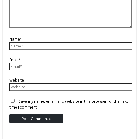
Name*
Email*
Website
Save my name, email, and website in this browser for the next
time I comment.