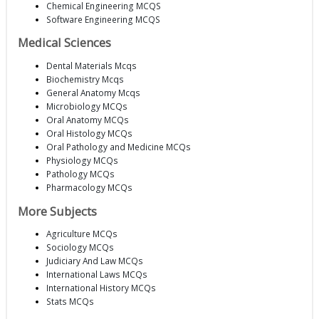
Chemical Engineering MCQS
Software Engineering MCQS
Medical Sciences
Dental Materials Mcqs
Biochemistry Mcqs
General Anatomy Mcqs
Microbiology MCQs
Oral Anatomy MCQs
Oral Histology MCQs
Oral Pathology and Medicine MCQs
Physiology MCQs
Pathology MCQs
Pharmacology MCQs
More Subjects
Agriculture MCQs
Sociology MCQs
Judiciary And Law MCQs
International Laws MCQs
International History MCQs
Stats MCQs