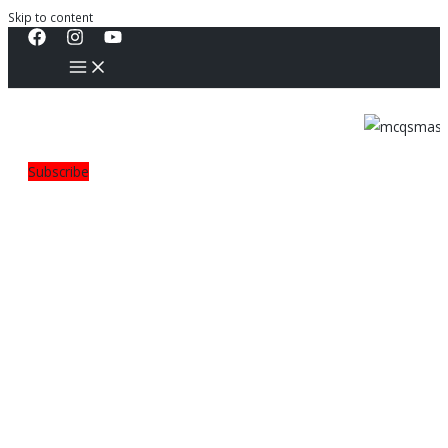
Skip to content
Subscribe