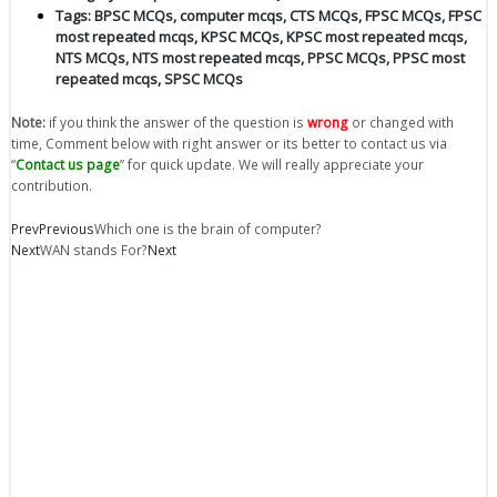
Tags:
BPSC MCQs
,
computer mcqs
,
CTS MCQs
,
FPSC MCQs
,
FPSC
most repeated mcqs
,
KPSC MCQs
,
KPSC most repeated mcqs
,
NTS MCQs
,
NTS most repeated mcqs
,
PPSC MCQs
,
PPSC most
repeated mcqs
,
SPSC MCQs
Note:
if you think the answer of the question is
wrong
or changed with
time, Comment below with right answer or its better to contact us via
“
Contact us page
” for quick update. We will really appreciate your
contribution.
Prev
Previous
Which one is the brain of computer?
Next
WAN stands For?
Next