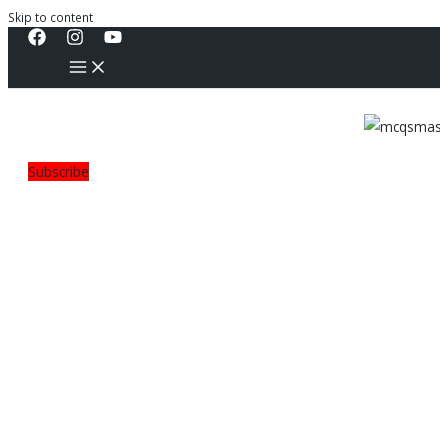
Skip to content
Subscribe