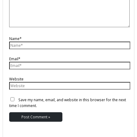
Name*
Email*
Website
Save my name, email, and website in this browser for the next
time I comment.