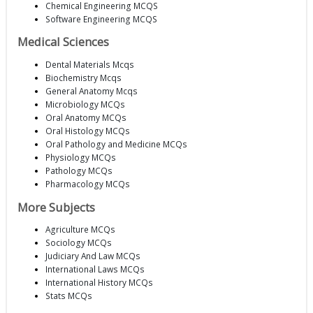
Chemical Engineering MCQS
Software Engineering MCQS
Medical Sciences
Dental Materials Mcqs
Biochemistry Mcqs
General Anatomy Mcqs
Microbiology MCQs
Oral Anatomy MCQs
Oral Histology MCQs
Oral Pathology and Medicine MCQs
Physiology MCQs
Pathology MCQs
Pharmacology MCQs
More Subjects
Agriculture MCQs
Sociology MCQs
Judiciary And Law MCQs
International Laws MCQs
International History MCQs
Stats MCQs