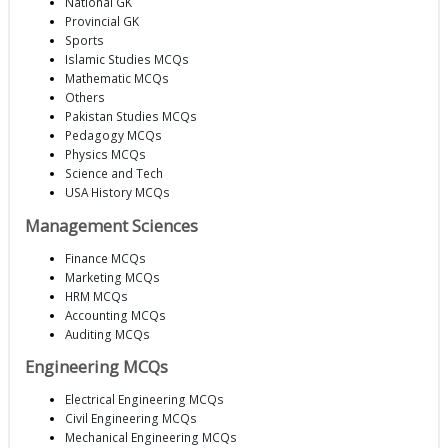
National GK
Provincial GK
Sports
Islamic Studies MCQs
Mathematic MCQs
Others
Pakistan Studies MCQs
Pedagogy MCQs
Physics MCQs
Science and Tech
USA History MCQs
Management Sciences
Finance MCQs
Marketing MCQs
HRM MCQs
Accounting MCQs
Auditing MCQs
Engineering MCQs
Electrical Engineering MCQs
Civil Engineering MCQs
Mechanical Engineering MCQs