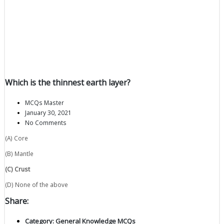
Which is the thinnest earth layer?
MCQs Master
January 30, 2021
No Comments
(A) Core
(B) Mantle
(C) Crust
(D) None of the above
Share:
Category:
General Knowledge MCQs