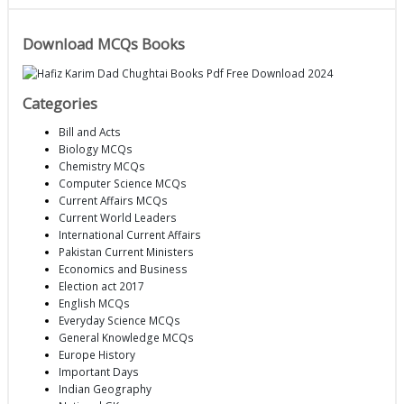
Download MCQs Books
Categories
Bill and Acts
Biology MCQs
Chemistry MCQs
Computer Science MCQs
Current Affairs MCQs
Current World Leaders
International Current Affairs
Pakistan Current Ministers
Economics and Business
Election act 2017
English MCQs
Everyday Science MCQs
General Knowledge MCQs
Europe History
Important Days
Indian Geography