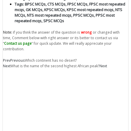
Tags:
BPSC MCQs
,
CTS MCQs
,
FPSC MCQs
,
FPSC most repeated
mcqs
,
GK MCQs
,
KPSC MCQs
,
KPSC most repeated mcqs
,
NTS
MCQs
,
NTS most repeated mcqs
,
PPSC MCQs
,
PPSC most
repeated mcqs
,
SPSC MCQs
Note:
if you think the answer of the question is
wrong
or changed with
time, Comment below with right answer or its better to contact us via
“
Contact us page
” for quick update. We will really appreciate your
contribution.
Prev
Previous
Which continent has no desert?
Next
What is the name of the second highest African peak?
Next