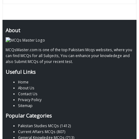
About
MCQsMaster.com is one of the top Pakistani Mcqs websites, where you
can find MCQs for all Subjects, You can enhance your knowledege and
also Submit MCQs of your recent test.
Useful Links
Home
About Us
Contact Us
Privacy Policy
Sitemap
Popular Categories
Pakistan Studies MCQs (1412)
Current Affairs MCQs (807)
General Knowledge MCQs (713)