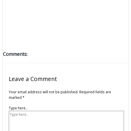
Comments:
Leave a Comment
Your email address will not be published.
Required fields are
marked
*
Type here..