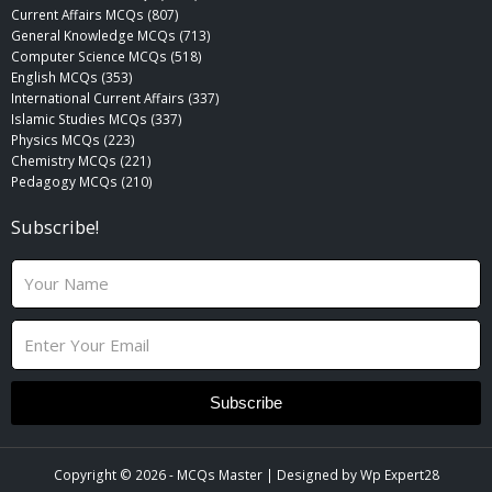
Current Affairs MCQs (807)
General Knowledge MCQs (713)
Computer Science MCQs (518)
English MCQs (353)
International Current Affairs (337)
Islamic Studies MCQs (337)
Physics MCQs (223)
Chemistry MCQs (221)
Pedagogy MCQs (210)
Subscribe!
N
a
m
E
e
m
a
i
Subscribe
l
Copyright © 2026 -
MCQs Master
| Designed by
Wp Expert28