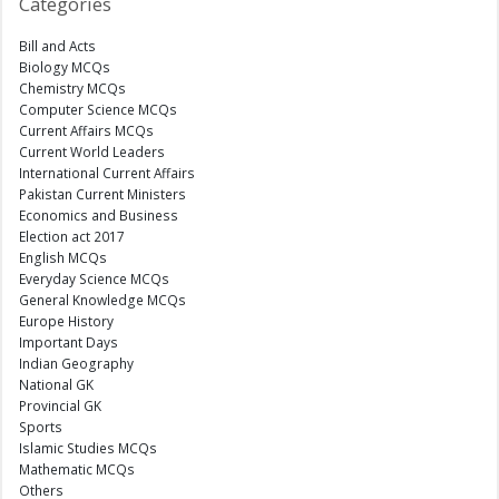
Categories
Bill and Acts
Biology MCQs
Chemistry MCQs
Computer Science MCQs
Current Affairs MCQs
Current World Leaders
International Current Affairs
Pakistan Current Ministers
Economics and Business
Election act 2017
English MCQs
Everyday Science MCQs
General Knowledge MCQs
Europe History
Important Days
Indian Geography
National GK
Provincial GK
Sports
Islamic Studies MCQs
Mathematic MCQs
Others