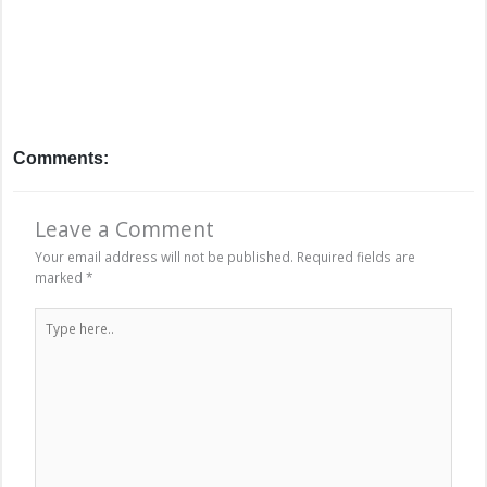
Comments:
Leave a Comment
Your email address will not be published.
Required fields are
marked
*
Type
here..