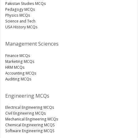
Pakistan Studies MCQs
Pedagogy MCQs
Physics MCQs
Science and Tech
USA History MCQs
Management Sciences
Finance MCQs
Marketing MCQs
HRM MCQs
Accounting MCQs
Auditing MCQs
Engineering MCQs
Electrical Engineering MCQs
Civil Engineering MCQs
Mechanical Engineering MCQs
Chemical Engineering MCQS
Software Engineering MCQS