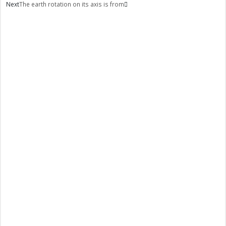
Next
The earth rotation on its axis is from