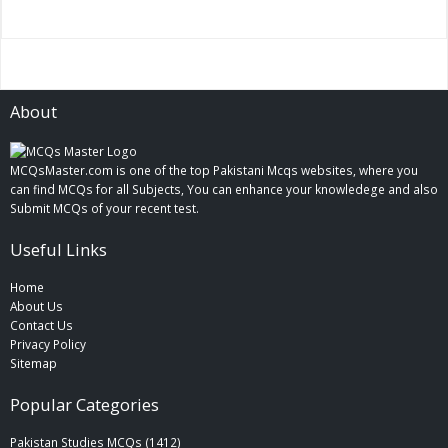
About
MCQsMaster.com is one of the top Pakistani Mcqs websites, where you
can find MCQs for all Subjects, You can enhance your knowledege and also
Submit MCQs of your recent test.
Useful Links
Home
About Us
Contact Us
Privacy Policy
Sitemap
Popular Categories
Pakistan Studies MCQs (1412)