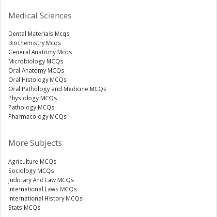
Medical Sciences
Dental Materials Mcqs
Biochemistry Mcqs
General Anatomy Mcqs
Microbiology MCQs
Oral Anatomy MCQs
Oral Histology MCQs
Oral Pathology and Medicine MCQs
Physiology MCQs
Pathology MCQs
Pharmacology MCQs
More Subjects
Agriculture MCQs
Sociology MCQs
Judiciary And Law MCQs
International Laws MCQs
International History MCQs
Stats MCQs