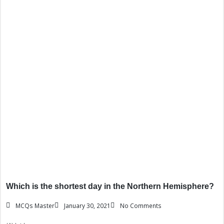
Which is the shortest day in the Northern Hemisphere?
MCQs Master
January 30, 2021
No Comments