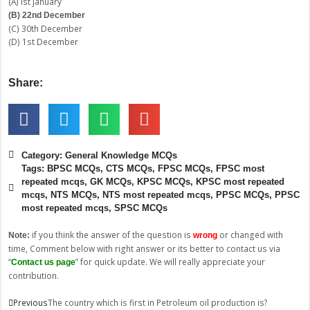
(A) Ist January
(B) 22nd December
(C) 30th December
(D) 1st December
Share:
Category:
General Knowledge MCQs
Tags:
BPSC MCQs
,
CTS MCQs
,
FPSC MCQs
,
FPSC most
repeated mcqs
,
GK MCQs
,
KPSC MCQs
,
KPSC most repeated
mcqs
,
NTS MCQs
,
NTS most repeated mcqs
,
PPSC MCQs
,
PPSC
most repeated mcqs
,
SPSC MCQs
if you think the answer of the question is
or changed with
Note:
wrong
time, Comment below with right answer or its better to contact us via
“
” for quick update. We will really appreciate your
Contact us page
contribution.
Prev
Next
Previous
The country which is first in Petroleum oil production is?