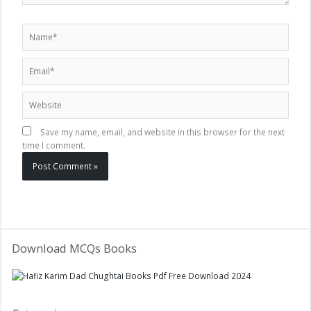
Name*
Email*
Website
Save my name, email, and website in this browser for the next
time I comment.
Download MCQs Books