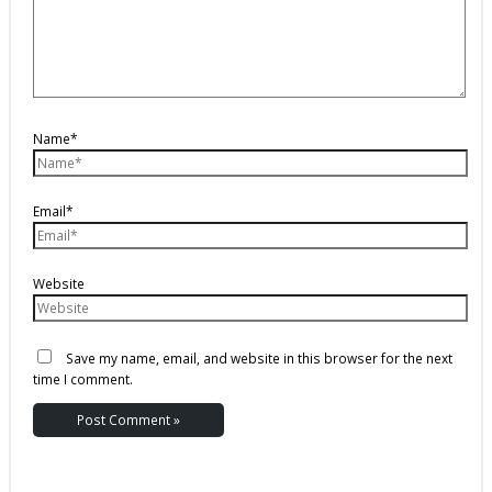
Name*
Email*
Website
Save my name, email, and website in this browser for the next
time I comment.