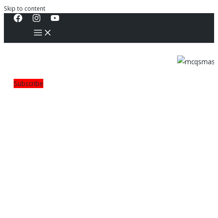
Skip to content
Subscribe