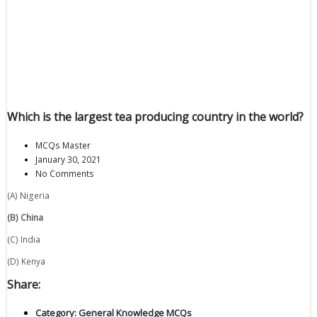
Which is the largest tea producing country in the world?
MCQs Master
January 30, 2021
No Comments
(A) Nigeria
(B) China
(C) India
(D) Kenya
Share:
Category:
General Knowledge MCQs