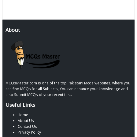
About
MCQsMaster.com is one of the top Pakistani Mcqs websites, where you
can find MCQs for all Subjects, You can enhance your knowledege and
also Submit MCQs of your recent test.
Useful Links
Home
About Us
Contact Us
Privacy Policy