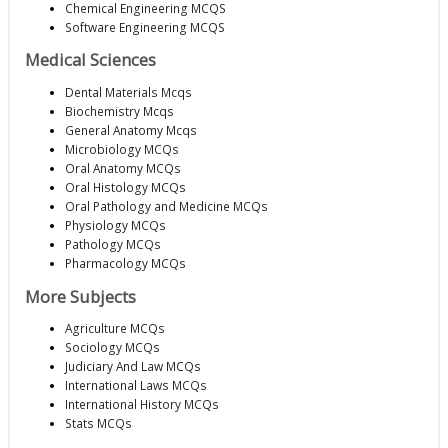
Chemical Engineering MCQS
Software Engineering MCQS
Medical Sciences
Dental Materials Mcqs
Biochemistry Mcqs
General Anatomy Mcqs
Microbiology MCQs
Oral Anatomy MCQs
Oral Histology MCQs
Oral Pathology and Medicine MCQs
Physiology MCQs
Pathology MCQs
Pharmacology MCQs
More Subjects
Agriculture MCQs
Sociology MCQs
Judiciary And Law MCQs
International Laws MCQs
International History MCQs
Stats MCQs