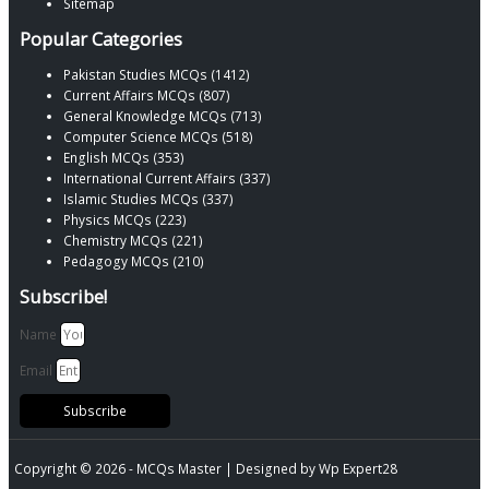
Sitemap
Popular Categories
Pakistan Studies MCQs (1412)
Current Affairs MCQs (807)
General Knowledge MCQs (713)
Computer Science MCQs (518)
English MCQs (353)
International Current Affairs (337)
Islamic Studies MCQs (337)
Physics MCQs (223)
Chemistry MCQs (221)
Pedagogy MCQs (210)
Subscribe!
Name
Email
Subscribe
Copyright © 2026 -
MCQs Master
| Designed by
Wp Expert28