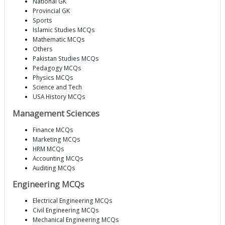
National GK
Provincial GK
Sports
Islamic Studies MCQs
Mathematic MCQs
Others
Pakistan Studies MCQs
Pedagogy MCQs
Physics MCQs
Science and Tech
USA History MCQs
Management Sciences
Finance MCQs
Marketing MCQs
HRM MCQs
Accounting MCQs
Auditing MCQs
Engineering MCQs
Electrical Engineering MCQs
Civil Engineering MCQs
Mechanical Engineering MCQs