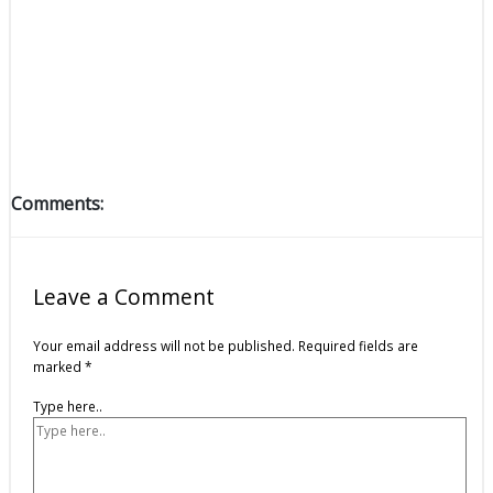
Comments:
Leave a Comment
Your email address will not be published.
Required fields are
marked
*
Type here..