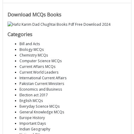
Download MCQs Books
Categories
Bill and Acts
Biology MCQs
Chemistry MCQs
Computer Science MCQs
Current Affairs MCQs
Current World Leaders
International Current Affairs
Pakistan Current Ministers
Economics and Business
Election act 2017
English MCQs
Everyday Science MCQs
General Knowledge MCQs
Europe History
Important Days
Indian Geography