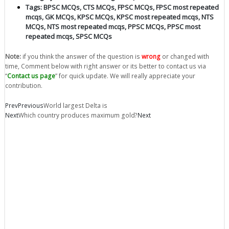
Tags:
BPSC MCQs
,
CTS MCQs
,
FPSC MCQs
,
FPSC most repeated
mcqs
,
GK MCQs
,
KPSC MCQs
,
KPSC most repeated mcqs
,
NTS
MCQs
,
NTS most repeated mcqs
,
PPSC MCQs
,
PPSC most
repeated mcqs
,
SPSC MCQs
Note:
if you think the answer of the question is
wrong
or changed with
time, Comment below with right answer or its better to contact us via
“
Contact us page
” for quick update. We will really appreciate your
contribution.
Prev
Previous
World largest Delta is
Next
Which country produces maximum gold?
Next