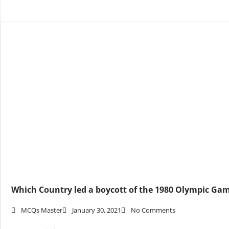
Which Country led a boycott of the 1980 Olympic Ga
MCQs Master
January 30, 2021
No Comments