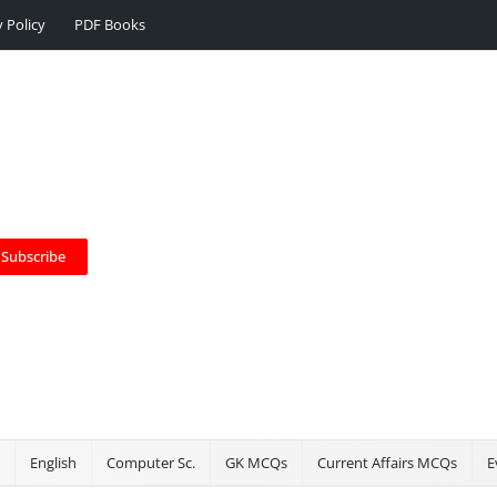
y Policy
PDF Books
Subscribe
English
Computer Sc.
GK MCQs
Current Affairs MCQs
E