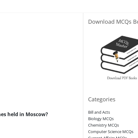
Download MCQs B
Categories
Bill and Acts
mes held in Moscow?
Biology MCQs
Chemistry MCQs
Computer Science MCQs
Current Affairs MCQs