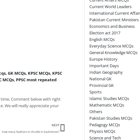
Current World Leaders
International Current Affai
Pakistan Current Ministers
Economics and Business
Election act 2017
English MCQs
Everyday Science MCQs
General Knowledge MCQs
Europe History
Important Days
Indian Geography
cqs
,
GK MCQs
,
KPSC MCQs
,
KPSC
National GK
C MCQs
,
PPSC most repeated
Provincial GK
Sports
Islamic Studies MCQs
 time, Comment below with right
Mathematic MCQs
e. We will really appreciate your
Others
Pakistan Studies MCQs
Next
Pedagogy MCQs
NEXT
Physics MCQs
how many feathers in shuttle in badminton?
Science and Tech