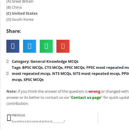
(A) Great Britain
(B) China
(C) United States
(D) South Korea
Share:
Category:
General Knowledge MCQs
Tags:
BPSC MCQs
,
CTS MCQs
,
FPSC MCQs
,
FPSC most repeated m
most repeated mcqs
,
NTS MCQs
,
NTS most repeated mcqs
,
PPS
mcqs
,
SPSC MCQs
Note:
if you think the answer of the question is
wrong
or changed with
answer or its better to contact us via “
Contact us page
” for quick updat
contribution.
Prev
PREVIOUS
Eva airline is the name of airline of__________?