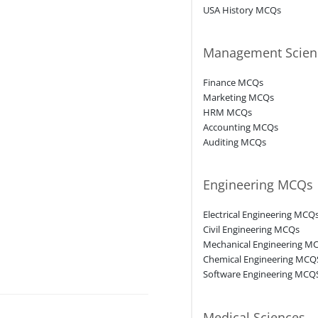
USA History MCQs
Management Scien
Finance MCQs
Marketing MCQs
HRM MCQs
Accounting MCQs
Auditing MCQs
Engineering MCQs
Electrical Engineering MCQ
Civil Engineering MCQs
Mechanical Engineering M
Chemical Engineering MCQ
Software Engineering MCQ
Medical Sciences