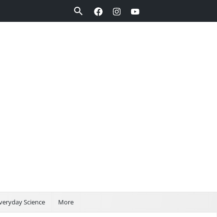
Search
veryday Science
More