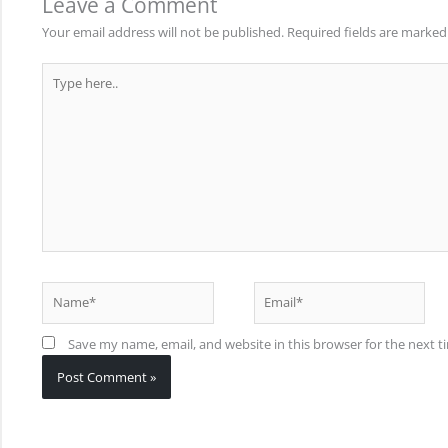
Leave a Comment
Your email address will not be published.
Required fields are marke
Type
here..
Name*
Email*
Save my name, email, and website in this browser for the next 