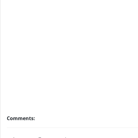
Comments: