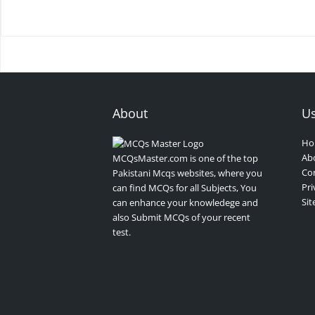
About
Us
Ho
Ab
MCQsMaster.com is one of the top
Con
Pakistani Mcqs websites, where you
Pri
can find MCQs for all Subjects, You
Si
can enhance your knowledege and
also Submit MCQs of your recent
test.