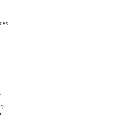
ces
s
CQs
S
S