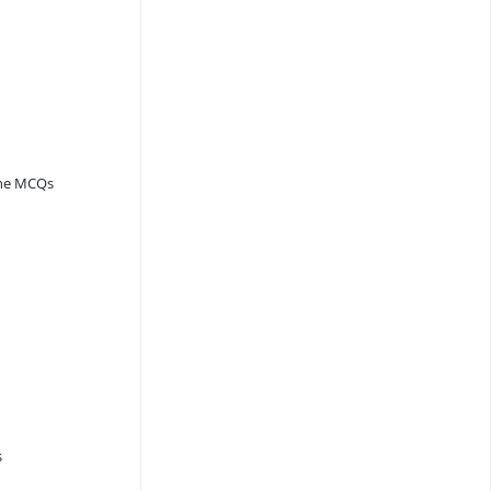
ine MCQs
s