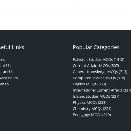
eful Links
Popular Categories
me
Pakistan Studies MCQs (1412)
out Us
Current Affairs MCQs (807)
tact Us
General Knowledge MCQs (713)
vacy Policy
Computer Science MCQs (518)
temap
English MCQs (353)
International Current Affairs (337
Islamic Studies MCQs (337)
Physics MCQs (223)
Chemistry MCQs (221)
Pedagogy MCQs (210)