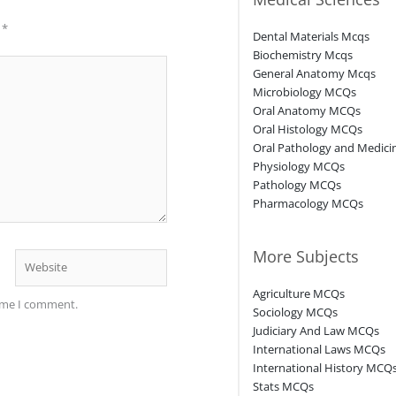
d
*
Dental Materials Mcqs
Biochemistry Mcqs
General Anatomy Mcqs
Microbiology MCQs
Oral Anatomy MCQs
Oral Histology MCQs
Oral Pathology and Medic
Physiology MCQs
Pathology MCQs
Pharmacology MCQs
More Subjects
Website
Agriculture MCQs
time I comment.
Sociology MCQs
Judiciary And Law MCQs
International Laws MCQs
International History MCQ
Stats MCQs