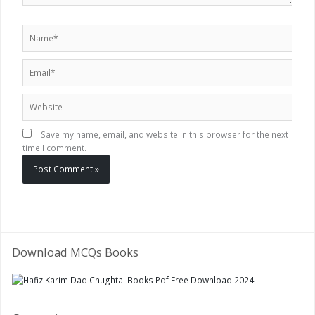
Name*
Email*
Website
Save my name, email, and website in this browser for the next
time I comment.
Download MCQs Books