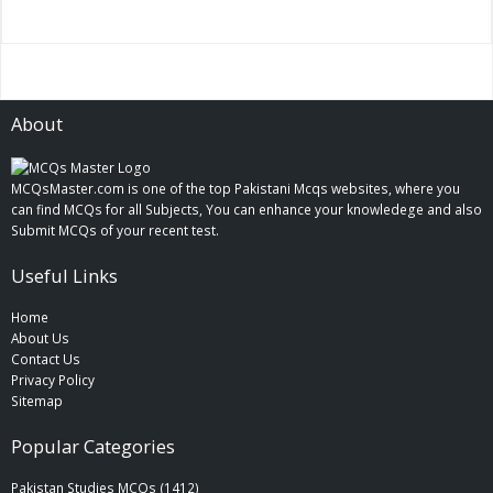
About
MCQsMaster.com is one of the top Pakistani Mcqs websites, where you
can find MCQs for all Subjects, You can enhance your knowledege and also
Submit MCQs of your recent test.
Useful Links
Home
About Us
Contact Us
Privacy Policy
Sitemap
Popular Categories
Pakistan Studies MCQs (1412)