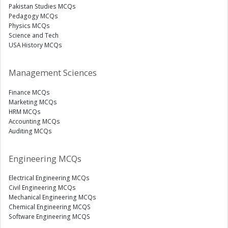
Pakistan Studies MCQs
Pedagogy MCQs
Physics MCQs
Science and Tech
USA History MCQs
Management Sciences
Finance MCQs
Marketing MCQs
HRM MCQs
Accounting MCQs
Auditing MCQs
Engineering MCQs
Electrical Engineering MCQs
Civil Engineering MCQs
Mechanical Engineering MCQs
Chemical Engineering MCQS
Software Engineering MCQS