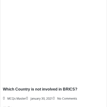
Which Country is not involved in BRICS?
MCQs Master
January 30, 2021
No Comments