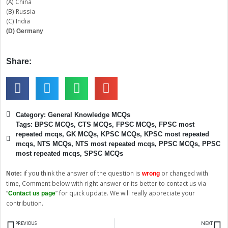
(A) China
(B) Russia
(C) India
(D) Germany
Share:
Category:
General Knowledge MCQs
Tags:
BPSC MCQs
,
CTS MCQs
,
FPSC MCQs
,
FPSC most
repeated mcqs
,
GK MCQs
,
KPSC MCQs
,
KPSC most repeated
mcqs
,
NTS MCQs
,
NTS most repeated mcqs
,
PPSC MCQs
,
PPSC
most repeated mcqs
,
SPSC MCQs
if you think the answer of the question is
or changed with
Note:
wrong
time, Comment below with right answer or its better to contact us via
“
” for quick update. We will really appreciate your
Contact us page
contribution.
Prev
N
PREVIOUS
NEXT