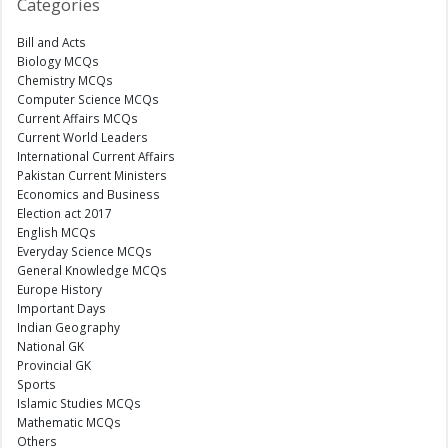
Categories
Bill and Acts
Biology MCQs
Chemistry MCQs
Computer Science MCQs
Current Affairs MCQs
Current World Leaders
International Current Affairs
Pakistan Current Ministers
Economics and Business
Election act 2017
English MCQs
Everyday Science MCQs
General Knowledge MCQs
Europe History
Important Days
Indian Geography
National GK
Provincial GK
Sports
Islamic Studies MCQs
Mathematic MCQs
Others