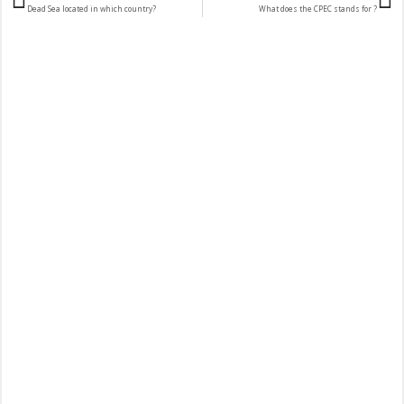
Dead Sea located in which country?
What does the CPEC stands for ?