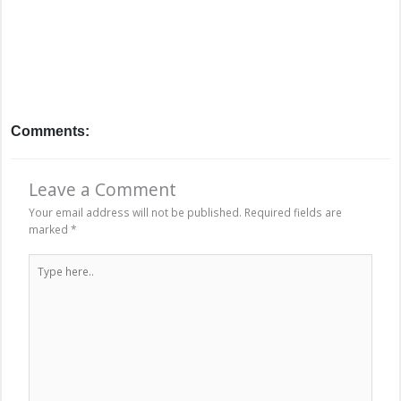
Comments:
Leave a Comment
Your email address will not be published.
Required fields are
marked
*
Type
here..