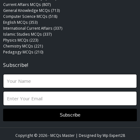
Current Affairs MCQs (807)
General Knowledge MCQs (713)
Computer Science MCQs (518)
English MCQs (353)
International Current Affairs (337)
Islamic Studies MCQs (337)
Physics MCQs (223)
Chemistry MCQs (221)
Pedagogy MCQs (210)
Subscribe!
N
a
m
E
e
m
a
i
Subscribe
l
Copyright © 2026 -
MCQs Master
| Designed by
Wp Expert28