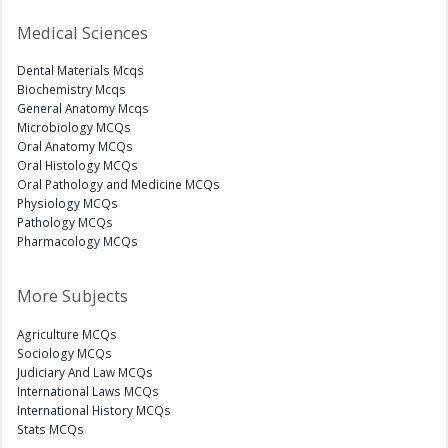
Medical Sciences
Dental Materials Mcqs
Biochemistry Mcqs
General Anatomy Mcqs
Microbiology MCQs
Oral Anatomy MCQs
Oral Histology MCQs
Oral Pathology and Medicine MCQs
Physiology MCQs
Pathology MCQs
Pharmacology MCQs
More Subjects
Agriculture MCQs
Sociology MCQs
Judiciary And Law MCQs
International Laws MCQs
International History MCQs
Stats MCQs