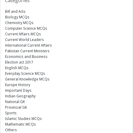
Categories
Bill and Acts
Biology MCQs
Chemistry MCQs
Computer Science MCQs
Current Affairs MCQs
Current World Leaders
International Current Affairs
Pakistan Current Ministers
Economics and Business
Election act 2017
English MCQs
Everyday Science MCQs
General Knowledge MCQs
Europe History
Important Days
Indian Geography
National GK
Provincial GK
Sports
Islamic Studies MCQs
Mathematic MCQs
Others