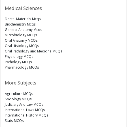
Medical Sciences
Dental Materials Mcqs
Biochemistry Mcqs
General Anatomy Mcqs
Microbiology MCQs
Oral Anatomy MCQs
Oral Histology MCQs
Oral Pathology and Medicine MCQs
Physiology MCQs
Pathology MCQs
Pharmacology MCQs
More Subjects
Agriculture MCQs
Sociology MCQs
Judiciary And Law MCQs
International Laws MCQs
International History MCQs
Stats MCQs