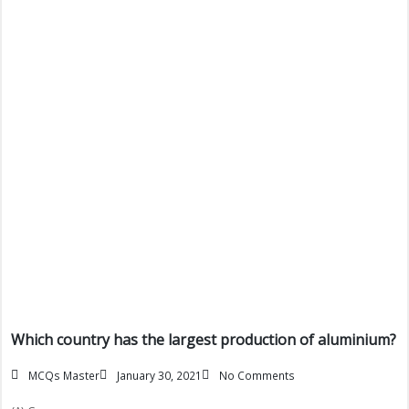
Which country has the largest production of aluminium?
MCQs Master
January 30, 2021
No Comments