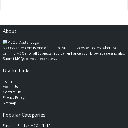
About
MCQsMaster.com is one of the top Pakistani Mcqs websites, where you
can find MCQs for all Subjects, You can enhance your knowledege and also
Submit MCQs of your recent test.
Useful Links
Home
About Us
Contact Us
Privacy Policy
Sitemap
Popular Categories
Pakistan Studies MCQs (1412)