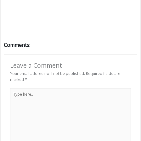
Comments:
Leave a Comment
Your email address will not be published.
Required fields are
marked
*
Type
here..