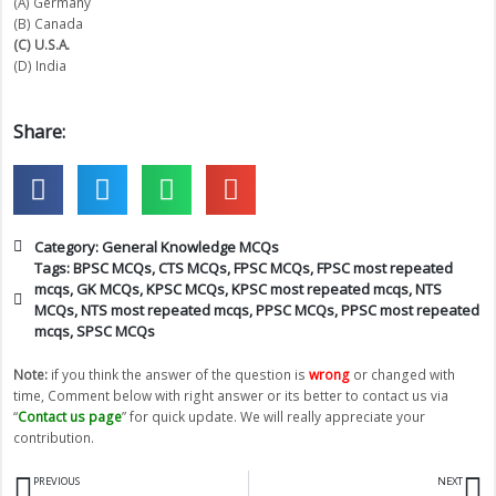
(A) Germany
(B) Canada
(C) U.S.A.
(D) India
Share:
Category:
General Knowledge MCQs
Tags:
BPSC MCQs
,
CTS MCQs
,
FPSC MCQs
,
FPSC most repeated
mcqs
,
GK MCQs
,
KPSC MCQs
,
KPSC most repeated mcqs
,
NTS
MCQs
,
NTS most repeated mcqs
,
PPSC MCQs
,
PPSC most repeated
mcqs
,
SPSC MCQs
Note:
if you think the answer of the question is
wrong
or changed with
time, Comment below with right answer or its better to contact us via
“
Contact us page
” for quick update. We will really appreciate your
contribution.
Prev
N
PREVIOUS
NEXT