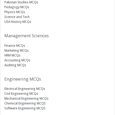
Pakistan Studies MCQs
Pedagogy MCQs
Physics MCQs
Science and Tech
USA History MCQs
Management Sciences
Finance MCQs
Marketing MCQs
HRM MCQs
Accounting MCQs
Auditing MCQs
Engineering MCQs
Electrical Engineering MCQs
Civil Engineering MCQs
Mechanical Engineering MCQs
Chemical Engineering MCQS
Software Engineering MCQS