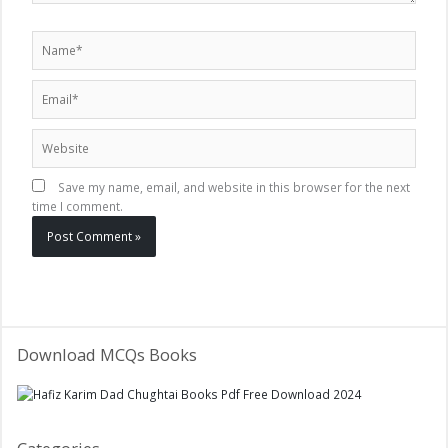
Name*
Email*
Website
Save my name, email, and website in this browser for the next
time I comment.
Download MCQs Books