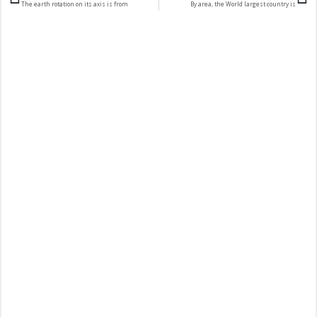
The earth rotation on its axis is from
By area, the World largest country is