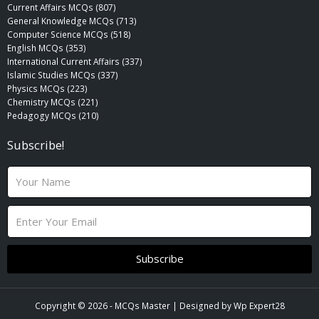
Current Affairs MCQs (807)
General Knowledge MCQs (713)
Computer Science MCQs (518)
English MCQs (353)
International Current Affairs (337)
Islamic Studies MCQs (337)
Physics MCQs (223)
Chemistry MCQs (221)
Pedagogy MCQs (210)
Subscribe!
N
a
m
E
e
m
a
i
Subscribe
l
Copyright © 2026 -
MCQs Master
| Designed by
Wp Expert28