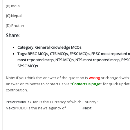
(B) India
(C) Nepal
(D) Bhutan
Share:
Category:
General Knowledge MCQs
Tags:
BPSC MCQs
,
CTS MCQs
,
FPSC MCQs
,
FPSC most repeated 
most repeated mcqs
,
NTS MCQs
,
NTS most repeated mcqs
,
PPS
SPSC MCQs
Note:
if you think the answer of the question is
wrong
or changed with 
answer or its better to contact us via “
Contact us page
” for quick updat
contribution.
Prev
Previous
Yuan is the Currency of which Country?
Next
KYODO is the news agency of_________?
Next