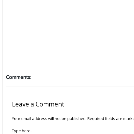
Comments:
Leave a Comment
Your email address will not be published.
Required fields are mar
Type here..