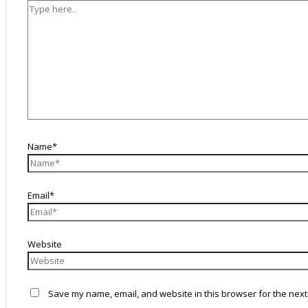
Name*
Email*
Website
Save my name, email, and website in this browser for the next