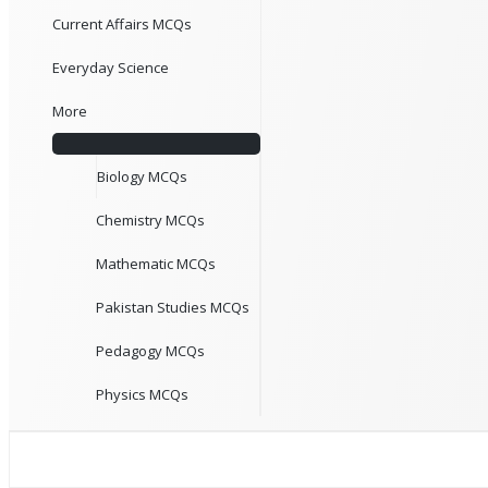
Current Affairs MCQs
Everyday Science
More
Biology MCQs
Chemistry MCQs
Mathematic MCQs
Pakistan Studies MCQs
Pedagogy MCQs
Physics MCQs