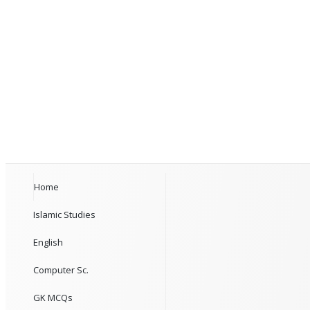
Home
Islamic Studies
English
Computer Sc.
GK MCQs