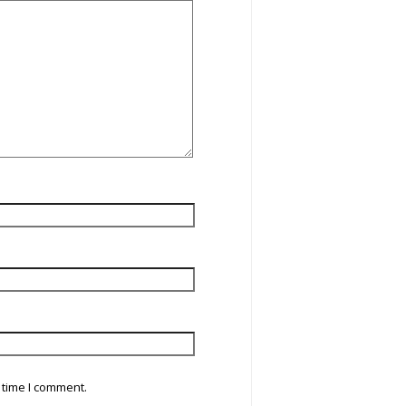
 time I comment.