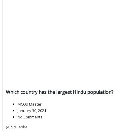
Which country has the largest Hindu population?
MCQs Master
January 30, 2021
No Comments
(A) Sri Lanka