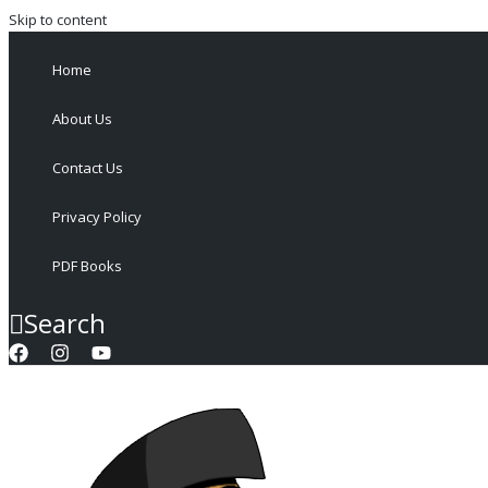
Skip to content
Home
About Us
Contact Us
Privacy Policy
PDF Books
Search