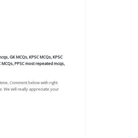
mcqs
,
GK MCQs
,
KPSC MCQs
,
KPSC
C MCQs
,
PPSC most repeated mcqs
,
time, Comment below with right
e. We will really appreciate your