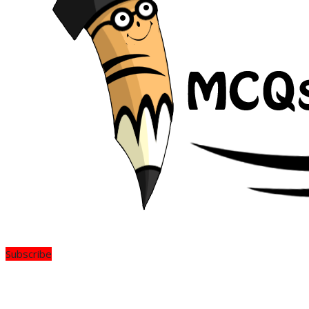
Subscribe