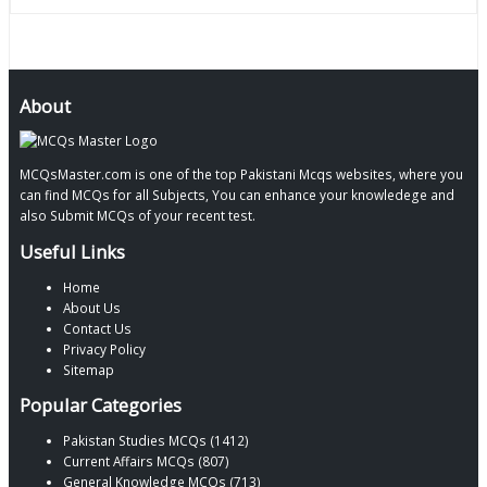
About
MCQsMaster.com is one of the top Pakistani Mcqs websites, where you
can find MCQs for all Subjects, You can enhance your knowledege and
also Submit MCQs of your recent test.
Useful Links
Home
About Us
Contact Us
Privacy Policy
Sitemap
Popular Categories
Pakistan Studies MCQs (1412)
Current Affairs MCQs (807)
General Knowledge MCQs (713)