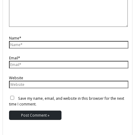
Name*
Email*
Website
Save my name, email, and website in this browser for the next
time I comment.