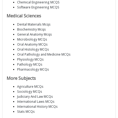
Chemical Engineering MCQS
Software Engineering MCQS
Medical Sciences
Dental Materials Mcqs
Biochemistry Mcqs
General Anatomy Mcqs
Microbiology MCQs
Oral Anatomy MCQs
Oral Histology MCQs
Oral Pathology and Medicine MCQs
Physiology MCQs
Pathology MCQs
Pharmacology MCQs
More Subjects
Agriculture MCQs
Sociology MCQs
Judiciary And Law MCQs
International Laws MCQs
International History MCQs
Stats MCQs