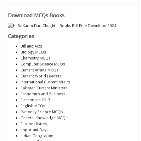
Download MCQs Books
Categories
Bill and Acts
Biology MCQs
Chemistry MCQs
Computer Science MCQs
Current Affairs MCQs
Current World Leaders
International Current Affairs
Pakistan Current Ministers
Economics and Business
Election act 2017
English MCQs
Everyday Science MCQs
General Knowledge MCQs
Europe History
Important Days
Indian Geography