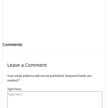
Comments:
Leave a Comment
Your email address will not be published.
Required fields are
marked
*
Type here..