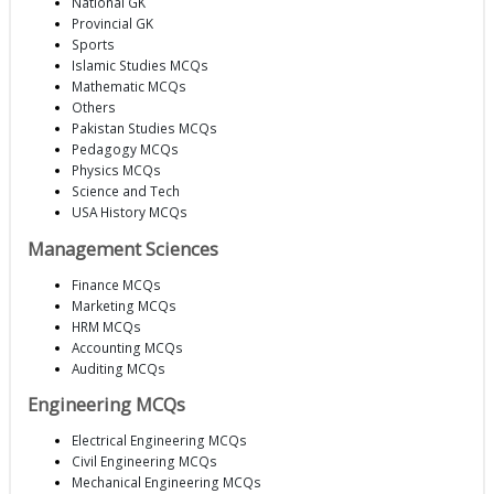
National GK
Provincial GK
Sports
Islamic Studies MCQs
Mathematic MCQs
Others
Pakistan Studies MCQs
Pedagogy MCQs
Physics MCQs
Science and Tech
USA History MCQs
Management Sciences
Finance MCQs
Marketing MCQs
HRM MCQs
Accounting MCQs
Auditing MCQs
Engineering MCQs
Electrical Engineering MCQs
Civil Engineering MCQs
Mechanical Engineering MCQs