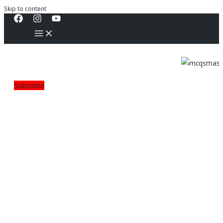
Skip to content
Subscribe