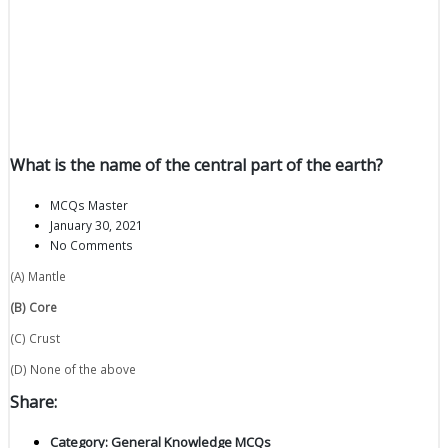
What is the name of the central part of the earth?
MCQs Master
January 30, 2021
No Comments
(A) Mantle
(B) Core
(C) Crust
(D) None of the above
Share:
Category:
General Knowledge MCQs