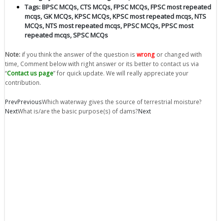
Tags:
BPSC MCQs
,
CTS MCQs
,
FPSC MCQs
,
FPSC most repeated
mcqs
,
GK MCQs
,
KPSC MCQs
,
KPSC most repeated mcqs
,
NTS
MCQs
,
NTS most repeated mcqs
,
PPSC MCQs
,
PPSC most
repeated mcqs
,
SPSC MCQs
Note:
if you think the answer of the question is
wrong
or changed with
time, Comment below with right answer or its better to contact us via
“
Contact us page
” for quick update. We will really appreciate your
contribution.
Prev
Previous
Which waterway gives the source of terrestrial moisture?
Next
What is/are the basic purpose(s) of dams?
Next