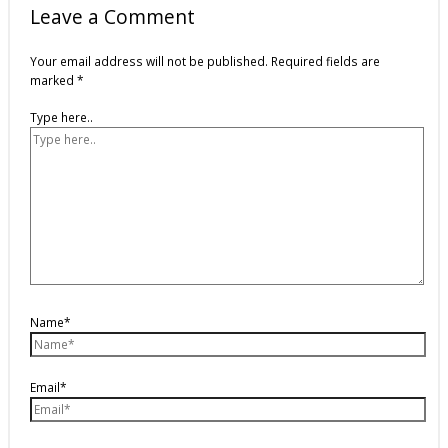
Leave a Comment
Your email address will not be published.
Required fields are
marked
*
Type here..
Name*
Email*