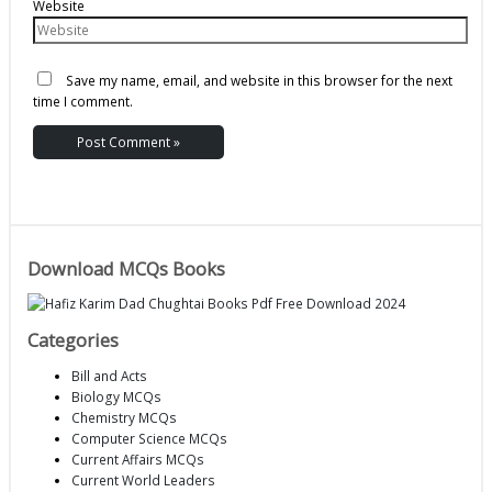
Website
Save my name, email, and website in this browser for the next
time I comment.
Download MCQs Books
Categories
Bill and Acts
Biology MCQs
Chemistry MCQs
Computer Science MCQs
Current Affairs MCQs
Current World Leaders