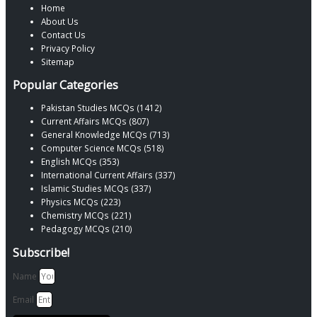
Home
About Us
Contact Us
Privacy Policy
Sitemap
Popular Categories
Pakistan Studies MCQs (1412)
Current Affairs MCQs (807)
General Knowledge MCQs (713)
Computer Science MCQs (518)
English MCQs (353)
International Current Affairs (337)
Islamic Studies MCQs (337)
Physics MCQs (223)
Chemistry MCQs (221)
Pedagogy MCQs (210)
Subscribe!
Name
Email