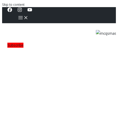
Skip to content
Subscribe