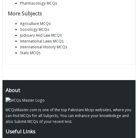
Pharmacology MCQs
More Subjects
Agriculture MCQs
Sociology MCQs
Judiciary And Law MCQs
International Laws MCQs
International History MCQs
Stats MCQs
About
MCQsMaster.com is one of the top Pakistani Mcqs websites, where you
can find MCQs for all Subjects, You can enhance your knowledege and
also Submit MCQs of your recent test.
Useful Links