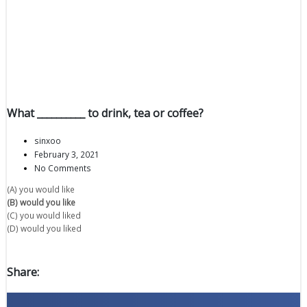
What __________ to drink, tea or coffee?
sinxoo
February 3, 2021
No Comments
(A) you would like
(B) would you like
(C) you would liked
(D) would you liked
Share: