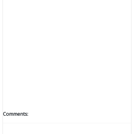
Comments: