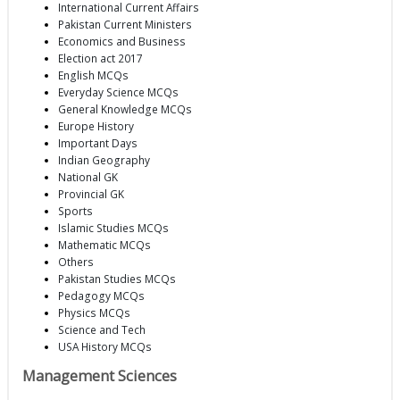
International Current Affairs
Pakistan Current Ministers
Economics and Business
Election act 2017
English MCQs
Everyday Science MCQs
General Knowledge MCQs
Europe History
Important Days
Indian Geography
National GK
Provincial GK
Sports
Islamic Studies MCQs
Mathematic MCQs
Others
Pakistan Studies MCQs
Pedagogy MCQs
Physics MCQs
Science and Tech
USA History MCQs
Management Sciences