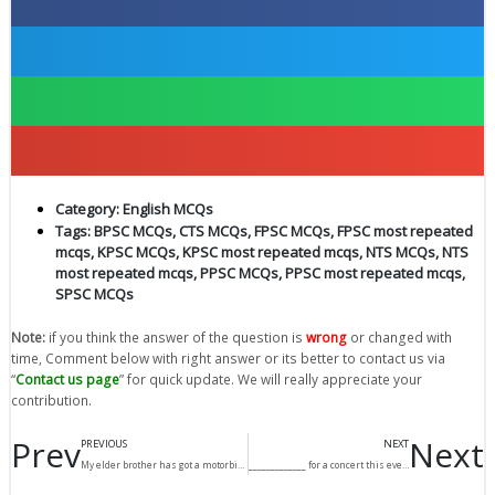
Category:
English MCQs
Tags:
BPSC MCQs
,
CTS MCQs
,
FPSC MCQs
,
FPSC most repeated
mcqs
,
KPSC MCQs
,
KPSC most repeated mcqs
,
NTS MCQs
,
NTS
most repeated mcqs
,
PPSC MCQs
,
PPSC most repeated mcqs
,
SPSC MCQs
Note:
if you think the answer of the question is
wrong
or changed with
time, Comment below with right answer or its better to contact us via
“
Contact us page
” for quick update. We will really appreciate your
contribution.
Prev
Next
PREVIOUS
NEXT
My elder brother has got a motorbike but I __________.
_____________ for a concert this evening?