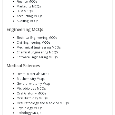
Finance MCQs
Marketing MCQs
HRM MCQs
Accounting MCQs
Auditing MCQs
Engineering MCQs
Electrical Engineering MCQs
Civil Engineering MCQs
Mechanical Engineering MCQs
Chemical Engineering MCQS
Software Engineering MCQS
Medical Sciences
Dental Materials Mcqs
Biochemistry Mcqs
General Anatomy Mcqs
Microbiology MCQs
Oral Anatomy MCQs
Oral Histology MCQs
Oral Pathology and Medicine MCQs
Physiology MCQs
Pathology MCQs