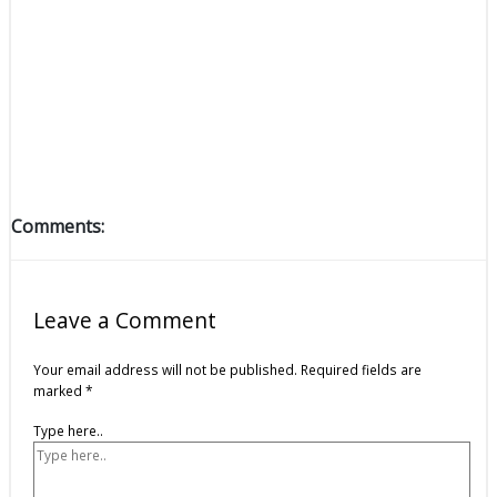
Comments:
Leave a Comment
Your email address will not be published.
Required fields are
marked
*
Type here..