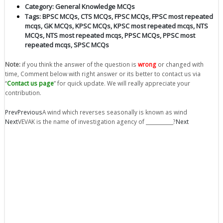
Category:
General Knowledge MCQs
Tags:
BPSC MCQs
,
CTS MCQs
,
FPSC MCQs
,
FPSC most repeated
mcqs
,
GK MCQs
,
KPSC MCQs
,
KPSC most repeated mcqs
,
NTS
MCQs
,
NTS most repeated mcqs
,
PPSC MCQs
,
PPSC most
repeated mcqs
,
SPSC MCQs
Note:
if you think the answer of the question is
wrong
or changed with
time, Comment below with right answer or its better to contact us via
“
Contact us page
” for quick update. We will really appreciate your
contribution.
Prev
Previous
A wind which reverses seasonally is known as wind
Next
VEVAK is the name of investigation agency of ___________?
Next