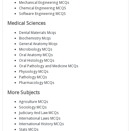
Mechanical Engineering MCQs
Chemical Engineering MCQS
Software Engineering MCQS
Medical Sciences
Dental Materials Mcqs
Biochemistry Mcqs
General Anatomy Mcqs
Microbiology MCQs
Oral Anatomy MCQs
Oral Histology MCQs
Oral Pathology and Medicine MCQs
Physiology MCQs
Pathology MCQs
Pharmacology MCQs
More Subjects
Agriculture MCQs
Sociology MCQs
Judiciary And Law MCQs
International Laws MCQs
International History MCQs
Stats MCQs