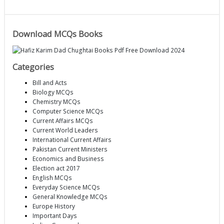
Download MCQs Books
Categories
Bill and Acts
Biology MCQs
Chemistry MCQs
Computer Science MCQs
Current Affairs MCQs
Current World Leaders
International Current Affairs
Pakistan Current Ministers
Economics and Business
Election act 2017
English MCQs
Everyday Science MCQs
General Knowledge MCQs
Europe History
Important Days