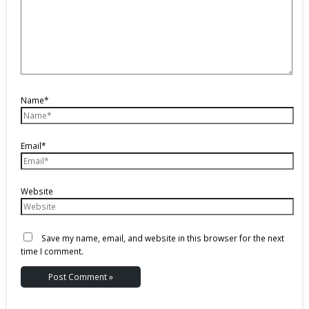
Name*
Email*
Website
Save my name, email, and website in this browser for the next
time I comment.