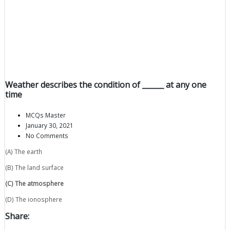
Weather describes the condition of ______ at any one
time
MCQs Master
January 30, 2021
No Comments
(A) The earth
(B) The land surface
(C) The atmosphere
(D) The ionosphere
Share: