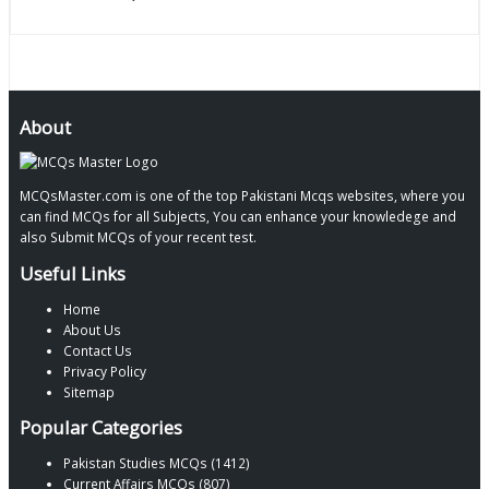
About
MCQsMaster.com is one of the top Pakistani Mcqs websites, where you
can find MCQs for all Subjects, You can enhance your knowledege and
also Submit MCQs of your recent test.
Useful Links
Home
About Us
Contact Us
Privacy Policy
Sitemap
Popular Categories
Pakistan Studies MCQs (1412)
Current Affairs MCQs (807)