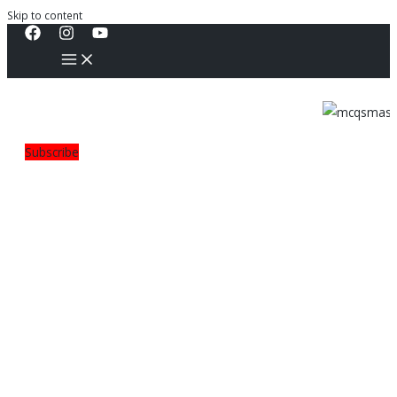
Skip to content
Subscribe