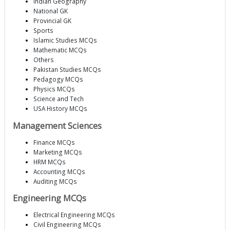
Indian Geography
National GK
Provincial GK
Sports
Islamic Studies MCQs
Mathematic MCQs
Others
Pakistan Studies MCQs
Pedagogy MCQs
Physics MCQs
Science and Tech
USA History MCQs
Management Sciences
Finance MCQs
Marketing MCQs
HRM MCQs
Accounting MCQs
Auditing MCQs
Engineering MCQs
Electrical Engineering MCQs
Civil Engineering MCQs