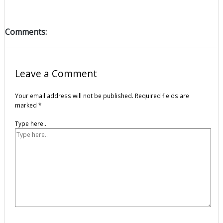
Comments:
Leave a Comment
Your email address will not be published.
Required fields are
marked
*
Type here..