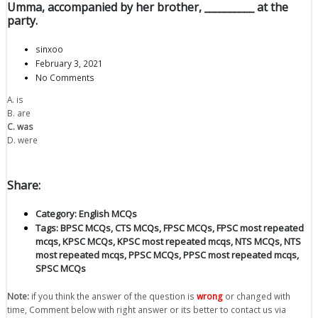
Umma, accompanied by her brother, __________ at the
party.
sinxoo
February 3, 2021
No Comments
A. is
B. are
C. was
D. were
Share:
Category:
English MCQs
Tags:
BPSC MCQs
,
CTS MCQs
,
FPSC MCQs
,
FPSC most repeated
mcqs
,
KPSC MCQs
,
KPSC most repeated mcqs
,
NTS MCQs
,
NTS
most repeated mcqs
,
PPSC MCQs
,
PPSC most repeated mcqs
,
SPSC MCQs
Note:
if you think the answer of the question is
wrong
or changed with
time, Comment below with right answer or its better to contact us via