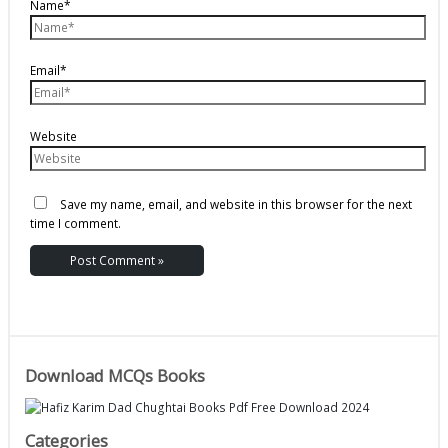
Name*
Email*
Website
Save my name, email, and website in this browser for the next
time I comment.
Download MCQs Books
Categories