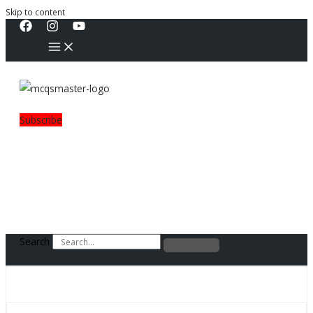
Skip to content
Subscribe
Search