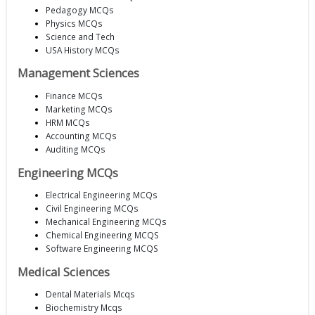
Pedagogy MCQs
Physics MCQs
Science and Tech
USA History MCQs
Management Sciences
Finance MCQs
Marketing MCQs
HRM MCQs
Accounting MCQs
Auditing MCQs
Engineering MCQs
Electrical Engineering MCQs
Civil Engineering MCQs
Mechanical Engineering MCQs
Chemical Engineering MCQS
Software Engineering MCQS
Medical Sciences
Dental Materials Mcqs
Biochemistry Mcqs