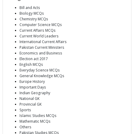
Bill and Acts
Biology MCQs
Chemistry MCQs
Computer Science MCQs
Current Affairs MCQs
Current World Leaders
International Current Affairs
Pakistan Current Ministers
Economics and Business
Election act 2017
English MCQs
Everyday Science MCQs
General Knowledge MCQs
Europe History
Important Days
Indian Geography
National GK
Provincial GK
Sports
Islamic Studies MCQs
Mathematic MCQs
Others
Pakistan Studies MCQs