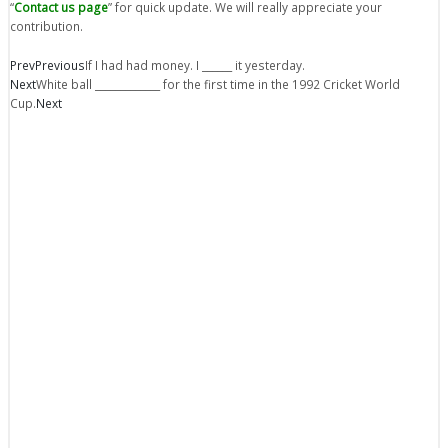
“
Contact us page
” for quick update. We will really appreciate your
contribution.
Prev
Previous
If I had had money. I ______ it yesterday.
Next
White ball _____________ for the first time in the 1992 Cricket World
Cup.
Next