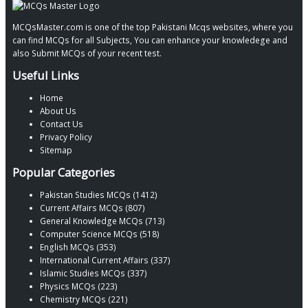
MCQsMaster.com is one of the top Pakistani Mcqs websites, where you
can find MCQs for all Subjects, You can enhance your knowledege and
also Submit MCQs of your recent test.
Useful Links
Home
About Us
Contact Us
Privacy Policy
Sitemap
Popular Categories
Pakistan Studies MCQs (1412)
Current Affairs MCQs (807)
General Knowledge MCQs (713)
Computer Science MCQs (518)
English MCQs (353)
International Current Affairs (337)
Islamic Studies MCQs (337)
Physics MCQs (223)
Chemistry MCQs (221)