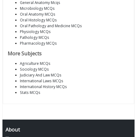
General Anatomy Mcqs
Microbiology MCQs
Oral Anatomy MCQs
Oral Histology MCQs
Oral Pathology and Medicine MCQs
Physiology MCQs
Pathology MCQs
Pharmacology MCQs
More Subjects
Agriculture MCQs
Sociology MCQs
Judiciary And Law MCQs
International Laws MCQs
International History MCQs
Stats MCQs
About