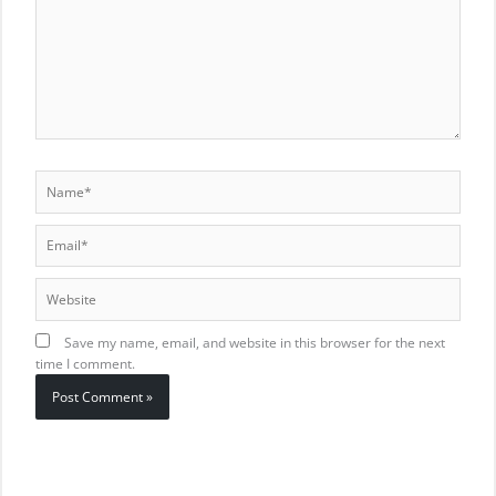
Name*
Email*
Website
Save my name, email, and website in this browser for the next
time I comment.