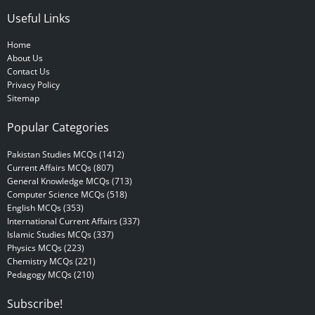
Useful Links
Home
About Us
Contact Us
Privacy Policy
Sitemap
Popular Categories
Pakistan Studies MCQs (1412)
Current Affairs MCQs (807)
General Knowledge MCQs (713)
Computer Science MCQs (518)
English MCQs (353)
International Current Affairs (337)
Islamic Studies MCQs (337)
Physics MCQs (223)
Chemistry MCQs (221)
Pedagogy MCQs (210)
Subscribe!