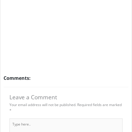
Comments:
Leave a Comment
Your email address will not be published.
Required fields are marked
*
Type
here..