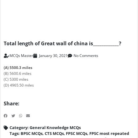
Total length of Great wall of china is____________?
MCQs Master
January 30, 2021
No Comments
(A) 5500.3 miles
(B) 5600.6 miles
(C) 5300 miles
(D) 4965.50 miles
Share:
Category:
General Knowledge MCQs
Tags:
BPSC MCQs
,
CTS MCQs
,
FPSC MCQs
,
FPSC most repeated