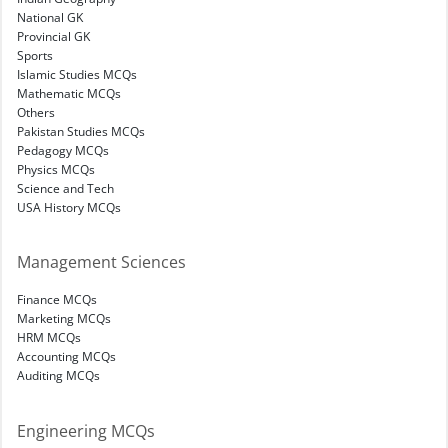
National GK
Provincial GK
Sports
Islamic Studies MCQs
Mathematic MCQs
Others
Pakistan Studies MCQs
Pedagogy MCQs
Physics MCQs
Science and Tech
USA History MCQs
Management Sciences
Finance MCQs
Marketing MCQs
HRM MCQs
Accounting MCQs
Auditing MCQs
Engineering MCQs