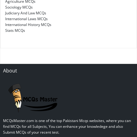
Agriculture MCQs
Sociology MCQs
Judiciary And Law MCQs
International Laws MCQs
International History MCQs
Stats MCQs
About
MCQsMaster.com is one of the top Pakistani Mcqs websites, where you can
find MCQs for all Subjects, You can enhance your knowledege and also
Submit MCQs of your recent test.