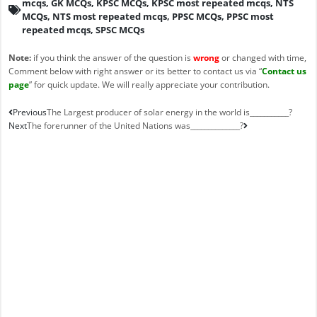
mcqs
,
GK MCQs
,
KPSC MCQs
,
KPSC most repeated mcqs
,
NTS
MCQs
,
NTS most repeated mcqs
,
PPSC MCQs
,
PPSC most
repeated mcqs
,
SPSC MCQs
Note:
if you think the answer of the question is
wrong
or changed with time,
Comment below with right answer or its better to contact us via “
Contact us
page
” for quick update. We will really appreciate your contribution.
Prev
Next
Previous
The Largest producer of solar energy in the world is___________?
Next
The forerunner of the United Nations was______________?