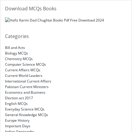
Download MCQs Books
Categories
Bill and Acts
Biology MCQs
Chemistry MCQs
Computer Science MCQs
Current Affairs MCQs
Current World Leaders
International Current Affairs
Pakistan Current Ministers
Economics and Business
Election act 2017
English MCQs
Everyday Science MCQs
General Knowledge MCQs
Europe History
Important Days
Indian Geography