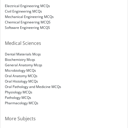
Electrical Engineering MCQs
Civil Engineering MCQs
Mechanical Engineering MCQs
Chemical Engineering MCQS
Software Engineering MCQS
Medical Sciences
Dental Materials Mcqs
Biochemistry Mcqs
General Anatomy Mcqs
Microbiology MCQs
Oral Anatomy MCQs
Oral Histology MCQs
Oral Pathology and Medicine MCQs
Physiology MCQs
Pathology MCQs
Pharmacology MCQs
More Subjects