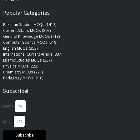
Popular Categories
Pakistan Studies MCQs (1412)
Current Affairs MCQs (807)
General Knowledge MCQs (713)
Computer Science MCQs (518)
English MCQs (353)
International Current Affairs (337)
Islamic Studies MCQs (337)
Physics MCQs (223)
Chemistry MCQs (221)
Pedagogy MCQs (210)
Subscribe!
Name
Email
Subscribe