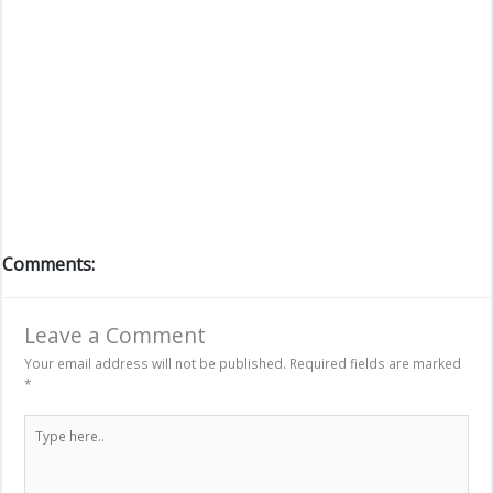
Comments:
Leave a Comment
Your email address will not be published.
Required fields are marked
*
Type
here..