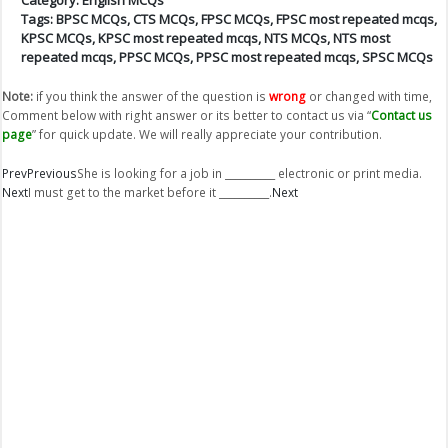
Tags:
BPSC MCQs
,
CTS MCQs
,
FPSC MCQs
,
FPSC most repeated mcqs
,
KPSC MCQs
,
KPSC most repeated mcqs
,
NTS MCQs
,
NTS most
repeated mcqs
,
PPSC MCQs
,
PPSC most repeated mcqs
,
SPSC MCQs
Note:
if you think the answer of the question is
wrong
or changed with time,
Comment below with right answer or its better to contact us via “
Contact us
page
” for quick update. We will really appreciate your contribution.
Prev
Previous
She is looking for a job in __________ electronic or print media.
Next
I must get to the market before it __________.
Next