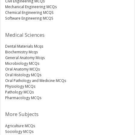
Civil Engineering MCQs
Mechanical Engineering MCQs
Chemical Engineering MCQS
Software Engineering MCQS
Medical Sciences
Dental Materials Mcqs
Biochemistry Mcqs
General Anatomy Mcqs
Microbiology MCQs
Oral Anatomy MCQs
Oral Histology MCQs
Oral Pathology and Medicine MCQs
Physiology MCQs
Pathology MCQs
Pharmacology MCQs
More Subjects
Agriculture MCQs
Sociology MCQs