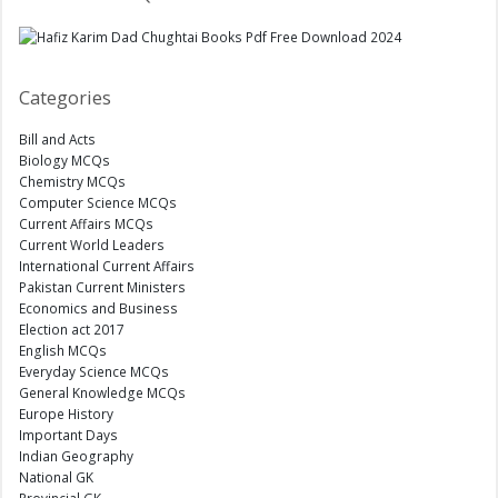
Categories
Bill and Acts
Biology MCQs
Chemistry MCQs
Computer Science MCQs
Current Affairs MCQs
Current World Leaders
International Current Affairs
Pakistan Current Ministers
Economics and Business
Election act 2017
English MCQs
Everyday Science MCQs
General Knowledge MCQs
Europe History
Important Days
Indian Geography
National GK