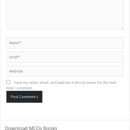
Name*
Email*
Website
Save my name, email, and website in this browser for the next
time I comment.
Download MCQs Books