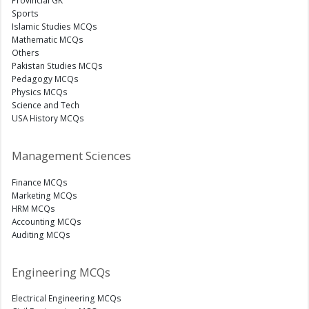
Provincial GK
Sports
Islamic Studies MCQs
Mathematic MCQs
Others
Pakistan Studies MCQs
Pedagogy MCQs
Physics MCQs
Science and Tech
USA History MCQs
Management Sciences
Finance MCQs
Marketing MCQs
HRM MCQs
Accounting MCQs
Auditing MCQs
Engineering MCQs
Electrical Engineering MCQs