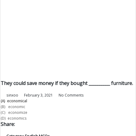
They could save money if they bought __________ furniture.
sinxoo
February 3, 2021
No Comments
(A)
economical
(B) economic
(C) economize
(D) economics
Share:
Category:
English MCQs