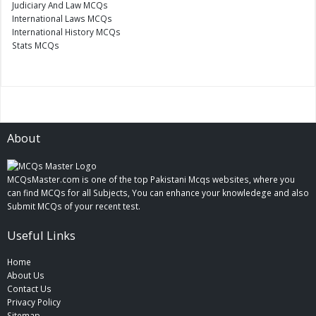
Judiciary And Law MCQs
International Laws MCQs
International History MCQs
Stats MCQs
About
MCQsMaster.com is one of the top Pakistani Mcqs websites, where you
can find MCQs for all Subjects, You can enhance your knowledege and also
Submit MCQs of your recent test.
Useful Links
Home
About Us
Contact Us
Privacy Policy
Sitemap