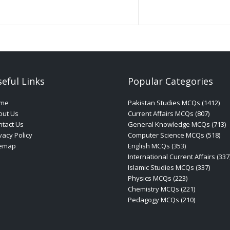
eful Links
Popular Categories
me
Pakistan Studies MCQs (1412)
out Us
Current Affairs MCQs (807)
tact Us
General Knowledge MCQs (713)
vacy Policy
Computer Science MCQs (518)
temap
English MCQs (353)
International Current Affairs (337
Islamic Studies MCQs (337)
Physics MCQs (223)
Chemistry MCQs (221)
Pedagogy MCQs (210)