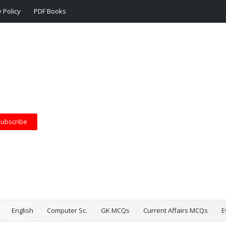
 Policy
PDF Books
ubscribe
English
Computer Sc.
GK MCQs
Current Affairs MCQs
E