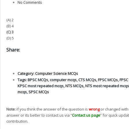
No Comments
(A) 2
(B) 4
(C) 3
(D) 5
Share:
Category:
Computer Science MCQs
Tags:
BPSC MCQs
,
computer mcqs
,
CTS MCQs
,
FPSC MCQs
,
FPSC
KPSC most repeated mcqs
,
NTS MCQs
,
NTS most repeated mcqs
mcqs
,
SPSC MCQs
Note:
if you think the answer of the question is
wrong
or changed with
answer or its better to contact us via “
Contact us page
” for quick updat
contribution.