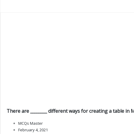
There are ________ different ways for creating a table in 
MCQs Master
February 4, 2021