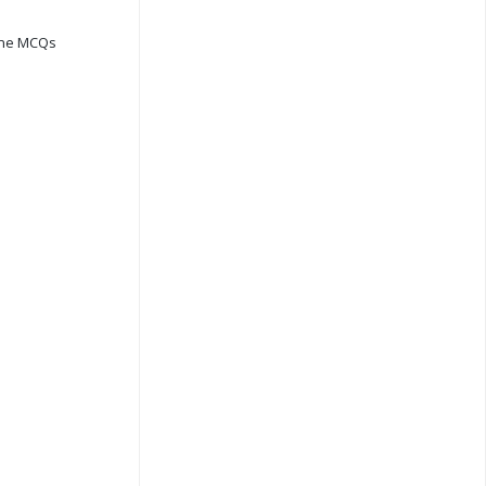
ine MCQs
s