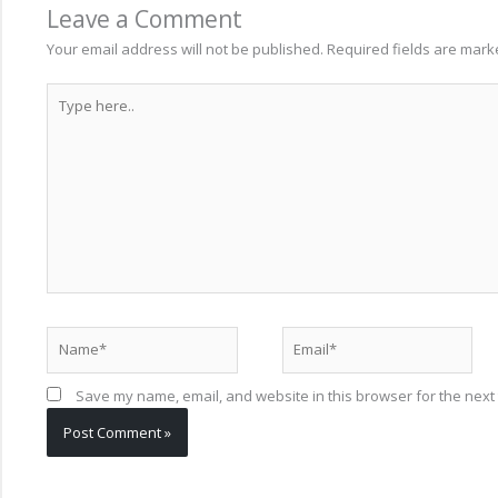
Leave a Comment
Your email address will not be published.
Required fields are mar
Type
here..
Name*
Email*
Save my name, email, and website in this browser for the next