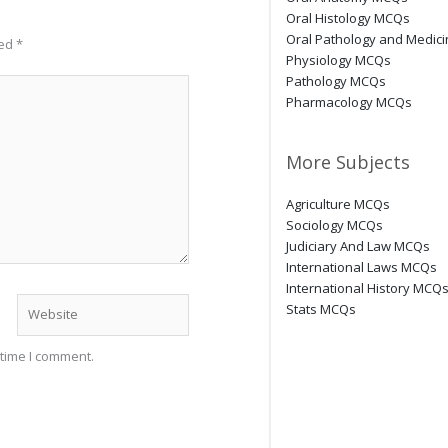
Oral Histology MCQs
Oral Pathology and Medic
ked
*
Physiology MCQs
Pathology MCQs
Pharmacology MCQs
More Subjects
Agriculture MCQs
Sociology MCQs
Judiciary And Law MCQs
International Laws MCQs
International History MCQ
Website
Stats MCQs
 time I comment.