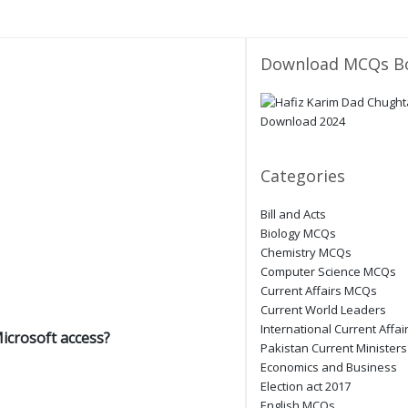
Download MCQs B
Categories
Bill and Acts
Biology MCQs
Chemistry MCQs
Computer Science MCQs
Current Affairs MCQs
Current World Leaders
International Current Affai
Microsoft access?
Pakistan Current Ministers
Economics and Business
Election act 2017
English MCQs