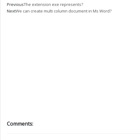
Prev
Next
Previous
The extension exe represents?
Next
We can create multi column document in Ms Word?
Comments: