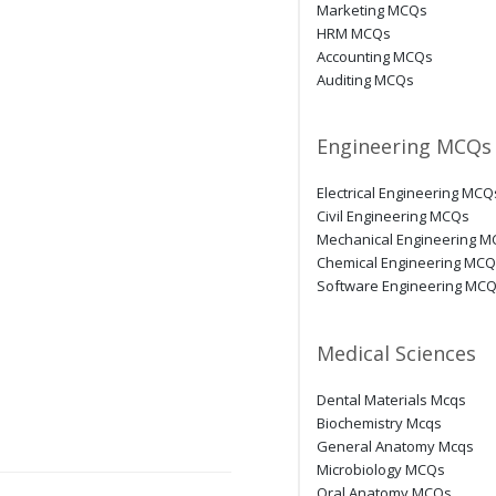
Marketing MCQs
HRM MCQs
Accounting MCQs
Auditing MCQs
Engineering MCQs
Electrical Engineering MCQ
Civil Engineering MCQs
Mechanical Engineering 
Chemical Engineering MC
Software Engineering MC
Medical Sciences
Dental Materials Mcqs
Biochemistry Mcqs
General Anatomy Mcqs
Microbiology MCQs
Oral Anatomy MCQs