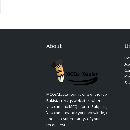
About
Us
Ho
Ab
Con
Pri
Si
MCQsMaster.com is one of the top
Pakistani Mcqs websites, where
you can find MCQs for all Subjects,
You can enhance your knowledege
and also Submit MCQs of your
recent test.