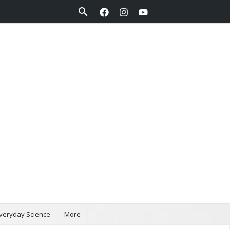
Search
veryday Science
More