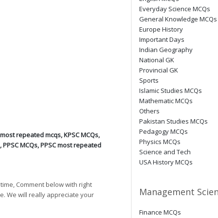
Everyday Science MCQs
General Knowledge MCQs
Europe History
Important Days
Indian Geography
National GK
Provincial GK
Sports
Islamic Studies MCQs
Mathematic MCQs
Others
Pakistan Studies MCQs
Pedagogy MCQs
 most repeated mcqs
,
KPSC MCQs
,
Physics MCQs
,
PPSC MCQs
,
PPSC most repeated
Science and Tech
USA History MCQs
 time, Comment below with right
Management Scien
e. We will really appreciate your
Finance MCQs