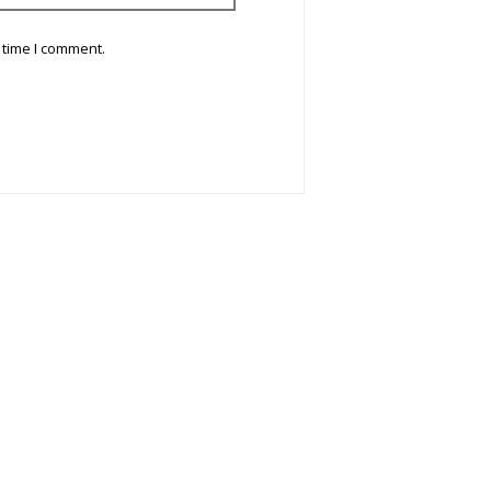
 time I comment.