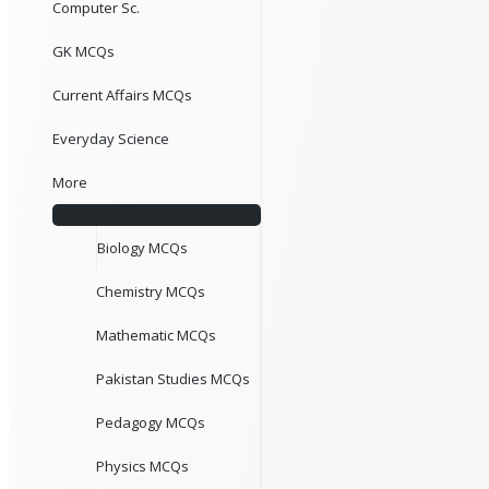
Computer Sc.
GK MCQs
Current Affairs MCQs
Everyday Science
More
Biology MCQs
Chemistry MCQs
Mathematic MCQs
Pakistan Studies MCQs
Pedagogy MCQs
Physics MCQs