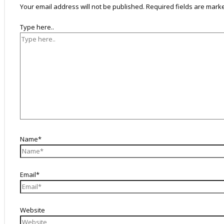
Your email address will not be published.
Required fields are mar
Type here..
Name*
Email*
Website