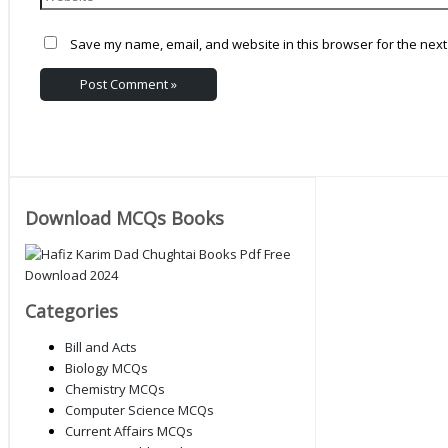
Save my name, email, and website in this browser for the next
Download MCQs Books
Categories
Bill and Acts
Biology MCQs
Chemistry MCQs
Computer Science MCQs
Current Affairs MCQs