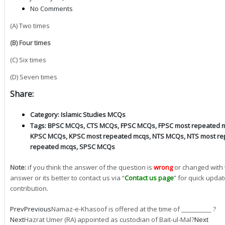
No Comments
(A) Two times
(B) Four times
(C) Six times
(D) Seven times
Share:
Category:
Islamic Studies MCQs
Tags:
BPSC MCQs
,
CTS MCQs
,
FPSC MCQs
,
FPSC most repeated 
KPSC MCQs
,
KPSC most repeated mcqs
,
NTS MCQs
,
NTS most re
repeated mcqs
,
SPSC MCQs
Note:
if you think the answer of the question is
wrong
or changed with 
answer or its better to contact us via “
Contact us page
” for quick updat
contribution.
Prev
Previous
Namaz-e-Khasoof is offered at the time of __________ ?
Next
Hazrat Umer (RA) appointed as custodian of Bait-ul-Mal?
Next