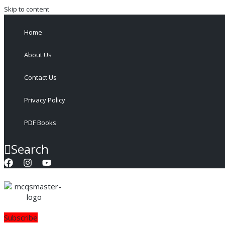
Skip to content
Home
About Us
Contact Us
Privacy Policy
PDF Books
Search
Subscribe