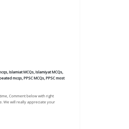
mcqs
,
Islamiat MCQs
,
Islamiyat MCQs
,
peated mcqs
,
PPSC MCQs
,
PPSC most
time, Comment below with right
e. We will really appreciate your