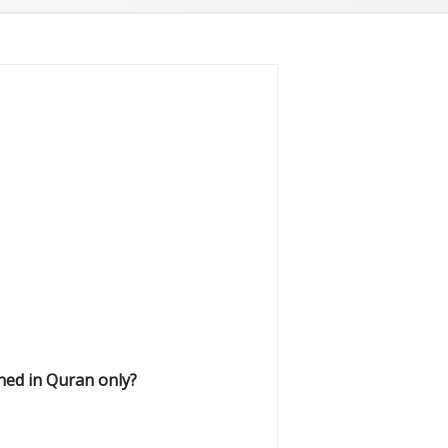
ed in Quran only?