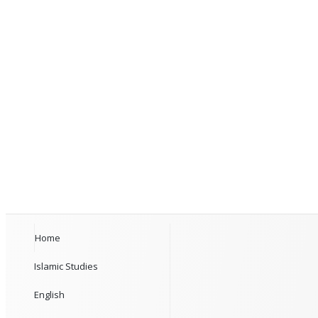
Home
Islamic Studies
English