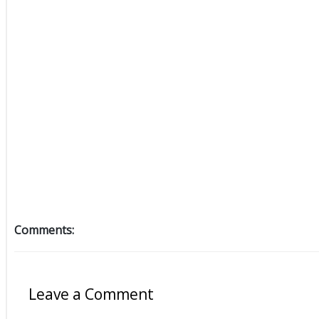
Comments:
Leave a Comment