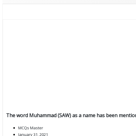
The word Muhammad (SAW) as a name has been mention
MCQs Master
January 31, 2021