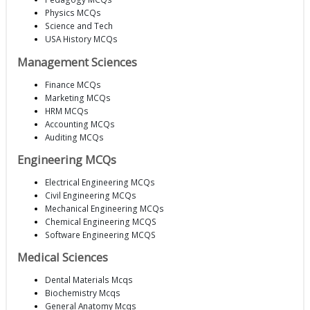
Physics MCQs
Science and Tech
USA History MCQs
Management Sciences
Finance MCQs
Marketing MCQs
HRM MCQs
Accounting MCQs
Auditing MCQs
Engineering MCQs
Electrical Engineering MCQs
Civil Engineering MCQs
Mechanical Engineering MCQs
Chemical Engineering MCQS
Software Engineering MCQS
Medical Sciences
Dental Materials Mcqs
Biochemistry Mcqs
General Anatomy Mcqs