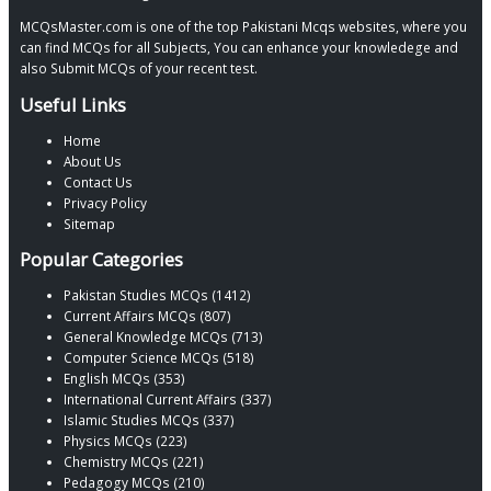
MCQsMaster.com is one of the top Pakistani Mcqs websites, where you
can find MCQs for all Subjects, You can enhance your knowledege and
also Submit MCQs of your recent test.
Useful Links
Home
About Us
Contact Us
Privacy Policy
Sitemap
Popular Categories
Pakistan Studies MCQs (1412)
Current Affairs MCQs (807)
General Knowledge MCQs (713)
Computer Science MCQs (518)
English MCQs (353)
International Current Affairs (337)
Islamic Studies MCQs (337)
Physics MCQs (223)
Chemistry MCQs (221)
Pedagogy MCQs (210)