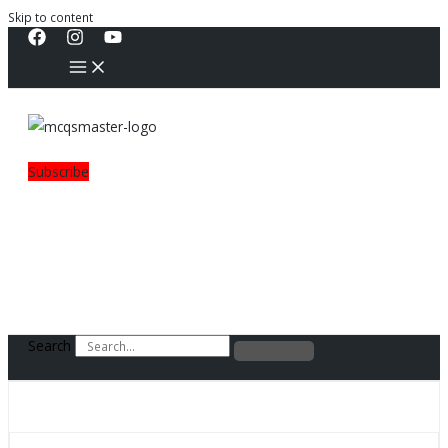
Skip to content
Subscribe
Search