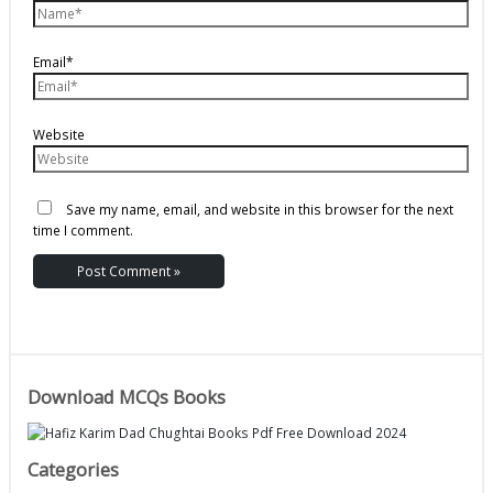
Email*
Website
Save my name, email, and website in this browser for the next
time I comment.
Download MCQs Books
Categories