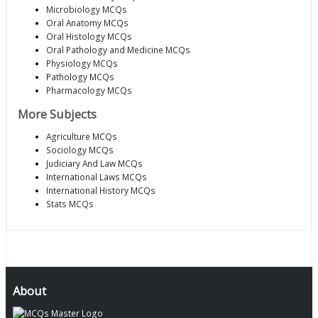
Microbiology MCQs
Oral Anatomy MCQs
Oral Histology MCQs
Oral Pathology and Medicine MCQs
Physiology MCQs
Pathology MCQs
Pharmacology MCQs
More Subjects
Agriculture MCQs
Sociology MCQs
Judiciary And Law MCQs
International Laws MCQs
International History MCQs
Stats MCQs
About