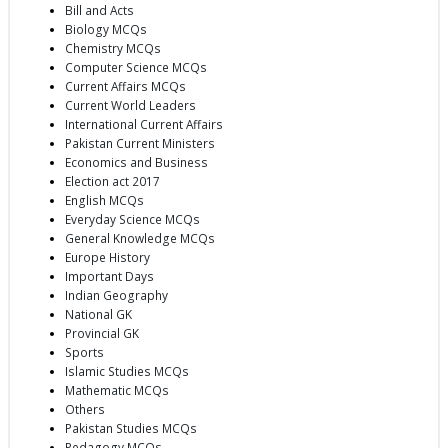
Bill and Acts
Biology MCQs
Chemistry MCQs
Computer Science MCQs
Current Affairs MCQs
Current World Leaders
International Current Affairs
Pakistan Current Ministers
Economics and Business
Election act 2017
English MCQs
Everyday Science MCQs
General Knowledge MCQs
Europe History
Important Days
Indian Geography
National GK
Provincial GK
Sports
Islamic Studies MCQs
Mathematic MCQs
Others
Pakistan Studies MCQs
Pedagogy MCQs