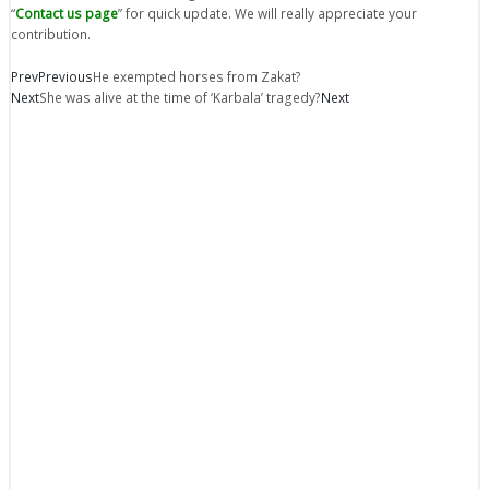
“
Contact us page
” for quick update. We will really appreciate your
contribution.
Prev
Previous
He exempted horses from Zakat?
Next
She was alive at the time of ‘Karbala’ tragedy?
Next