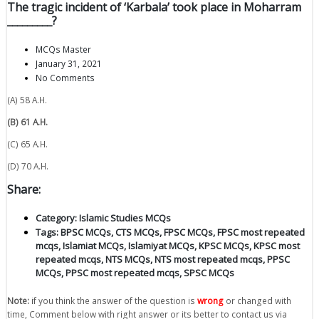
The tragic incident of ‘Karbala’ took place in Moharram
_________?
MCQs Master
January 31, 2021
No Comments
(A) 58 A.H.
(B) 61 A.H.
(C) 65 A.H.
(D) 70 A.H.
Share:
Category:
Islamic Studies MCQs
Tags:
BPSC MCQs
,
CTS MCQs
,
FPSC MCQs
,
FPSC most repeated
mcqs
,
Islamiat MCQs
,
Islamiyat MCQs
,
KPSC MCQs
,
KPSC most
repeated mcqs
,
NTS MCQs
,
NTS most repeated mcqs
,
PPSC
MCQs
,
PPSC most repeated mcqs
,
SPSC MCQs
Note:
if you think the answer of the question is
wrong
or changed with
time, Comment below with right answer or its better to contact us via