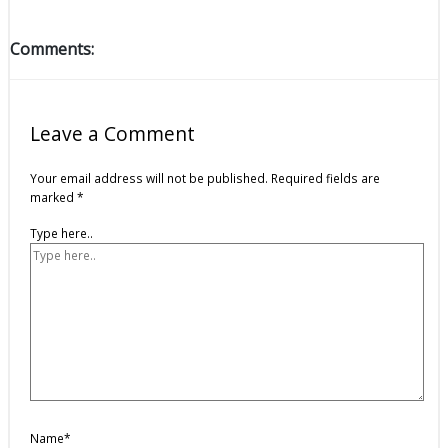
Comments:
Leave a Comment
Your email address will not be published.
Required fields are
marked
*
Type here..
Name*