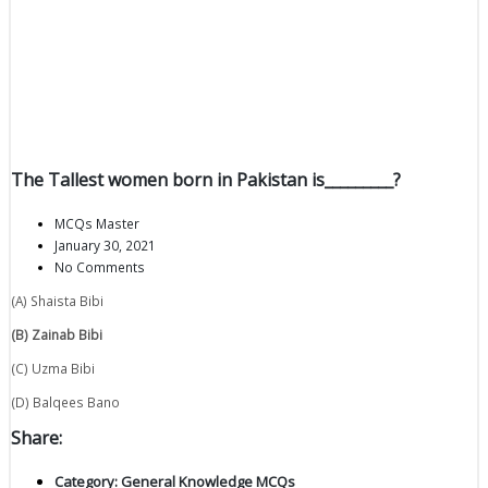
The Tallest women born in Pakistan is_________?
MCQs Master
January 30, 2021
No Comments
(A) Shaista Bibi
(B) Zainab Bibi
(C) Uzma Bibi
(D) Balqees Bano
Share:
Category:
General Knowledge MCQs