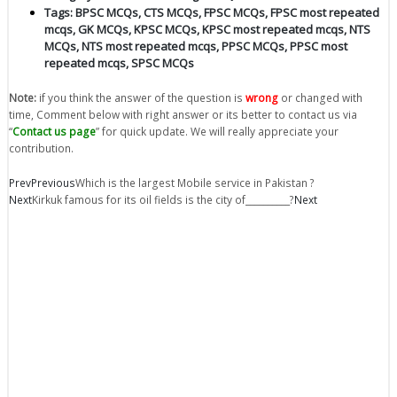
Tags:
BPSC MCQs
,
CTS MCQs
,
FPSC MCQs
,
FPSC most repeated
mcqs
,
GK MCQs
,
KPSC MCQs
,
KPSC most repeated mcqs
,
NTS
MCQs
,
NTS most repeated mcqs
,
PPSC MCQs
,
PPSC most
repeated mcqs
,
SPSC MCQs
Note:
if you think the answer of the question is
wrong
or changed with
time, Comment below with right answer or its better to contact us via
“
Contact us page
” for quick update. We will really appreciate your
contribution.
Prev
Previous
Which is the largest Mobile service in Pakistan ?
Next
Kirkuk famous for its oil fields is the city of__________?
Next