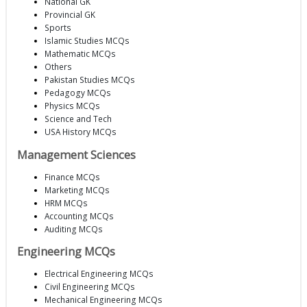
National GK
Provincial GK
Sports
Islamic Studies MCQs
Mathematic MCQs
Others
Pakistan Studies MCQs
Pedagogy MCQs
Physics MCQs
Science and Tech
USA History MCQs
Management Sciences
Finance MCQs
Marketing MCQs
HRM MCQs
Accounting MCQs
Auditing MCQs
Engineering MCQs
Electrical Engineering MCQs
Civil Engineering MCQs
Mechanical Engineering MCQs