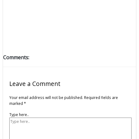
Comments:
Leave a Comment
Your email address will not be published.
Required fields are
marked
*
Type here..