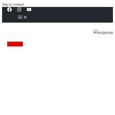
Skip to content
Subscribe