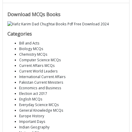
Download MCQs Books
Categories
Bill and Acts
Biology MCQs
Chemistry MCQs
Computer Science MCQs
Current Affairs MCQs
Current World Leaders
International Current Affairs
Pakistan Current Ministers
Economics and Business
Election act 2017
English MCQs
Everyday Science MCQs
General Knowledge MCQs
Europe History
Important Days
Indian Geography