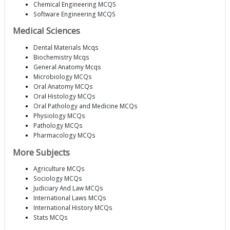
Chemical Engineering MCQS
Software Engineering MCQS
Medical Sciences
Dental Materials Mcqs
Biochemistry Mcqs
General Anatomy Mcqs
Microbiology MCQs
Oral Anatomy MCQs
Oral Histology MCQs
Oral Pathology and Medicine MCQs
Physiology MCQs
Pathology MCQs
Pharmacology MCQs
More Subjects
Agriculture MCQs
Sociology MCQs
Judiciary And Law MCQs
International Laws MCQs
International History MCQs
Stats MCQs