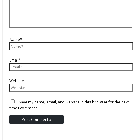
Name*
Email*
Website
Save my name, email, and website in this browser for the next
time I comment.