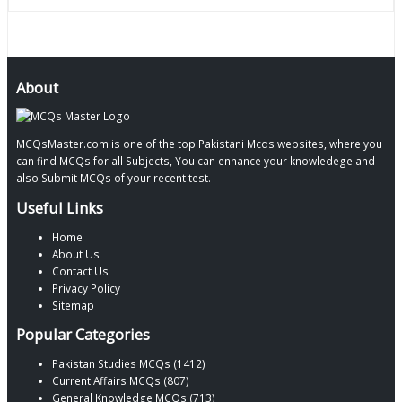
About
MCQsMaster.com is one of the top Pakistani Mcqs websites, where you
can find MCQs for all Subjects, You can enhance your knowledege and
also Submit MCQs of your recent test.
Useful Links
Home
About Us
Contact Us
Privacy Policy
Sitemap
Popular Categories
Pakistan Studies MCQs (1412)
Current Affairs MCQs (807)
General Knowledge MCQs (713)