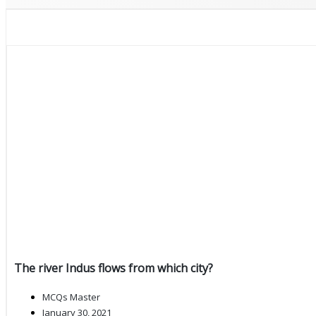
The river Indus flows from which city?
MCQs Master
January 30, 2021