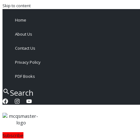
Skip to content
Home
About Us
Contact Us
Privacy Policy
PDF Books
Search
Subscribe