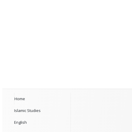
Home
Islamic Studies
English