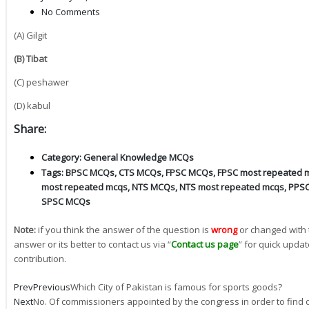
No Comments
(A) Gilgit
(B) Tibat
(C) peshawer
(D) kabul
Share:
Category:
General Knowledge MCQs
Tags:
BPSC MCQs
,
CTS MCQs
,
FPSC MCQs
,
FPSC most repeated 
most repeated mcqs
,
NTS MCQs
,
NTS most repeated mcqs
,
PPS
SPSC MCQs
Note:
if you think the answer of the question is
wrong
or changed with 
answer or its better to contact us via “
Contact us page
” for quick updat
contribution.
Prev
Previous
Which City of Pakistan is famous for sports goods?
Next
No. Of commissioners appointed by the congress in order to find ou