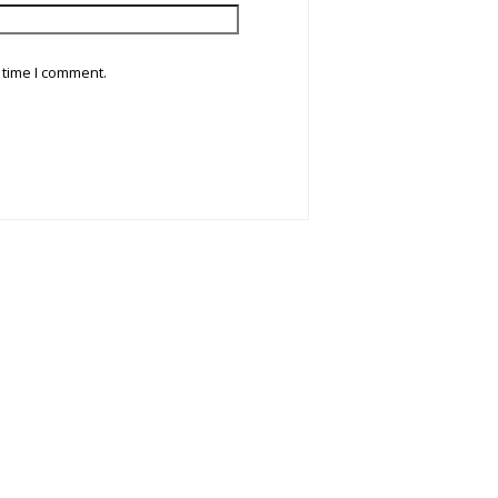
 time I comment.