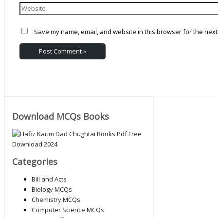
Save my name, email, and website in this browser for the next
Download MCQs Books
Categories
Bill and Acts
Biology MCQs
Chemistry MCQs
Computer Science MCQs