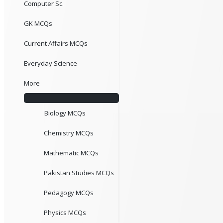
Computer Sc.
GK MCQs
Current Affairs MCQs
Everyday Science
More
Biology MCQs
Chemistry MCQs
Mathematic MCQs
Pakistan Studies MCQs
Pedagogy MCQs
Physics MCQs