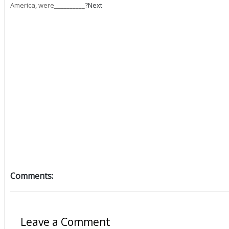
America, were__________?
Next
Comments:
Leave a Comment