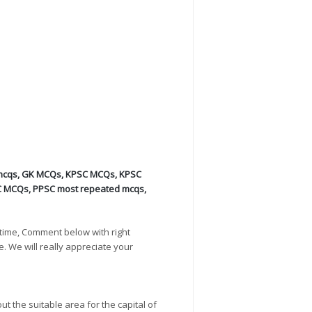
mcqs
,
GK MCQs
,
KPSC MCQs
,
KPSC
C MCQs
,
PPSC most repeated mcqs
,
time, Comment below with right
e. We will really appreciate your
t the suitable area for the capital of