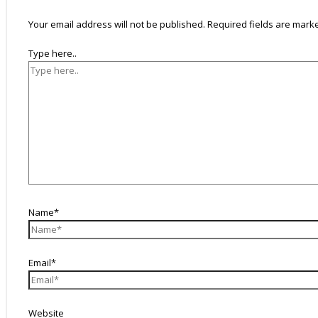
Your email address will not be published.
Required fields are mar
Type here..
Name*
Email*
Website