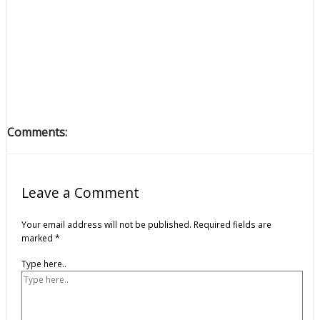
Comments:
Leave a Comment
Your email address will not be published.
Required fields are
marked
*
Type here..