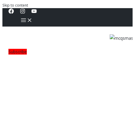
Skip to content
Subscribe