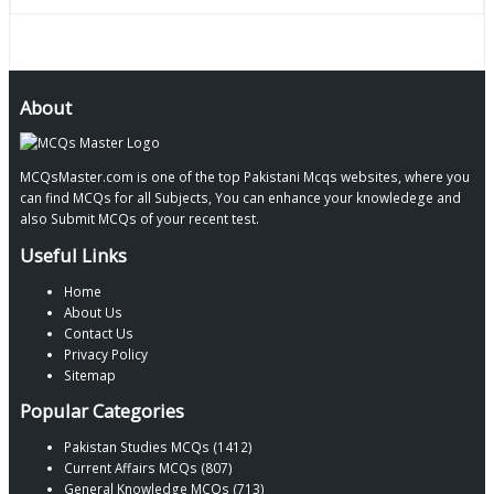
About
MCQsMaster.com is one of the top Pakistani Mcqs websites, where you
can find MCQs for all Subjects, You can enhance your knowledege and
also Submit MCQs of your recent test.
Useful Links
Home
About Us
Contact Us
Privacy Policy
Sitemap
Popular Categories
Pakistan Studies MCQs (1412)
Current Affairs MCQs (807)
General Knowledge MCQs (713)