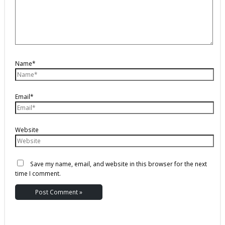
Name*
Email*
Website
Save my name, email, and website in this browser for the next
time I comment.