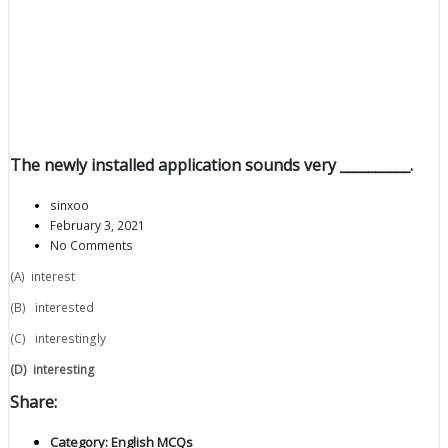
The newly installed application sounds very __________.
sinxoo
February 3, 2021
No Comments
(A) interest
(B) interested
(C) interestingly
(D)
interesting
Share:
Category:
English MCQs