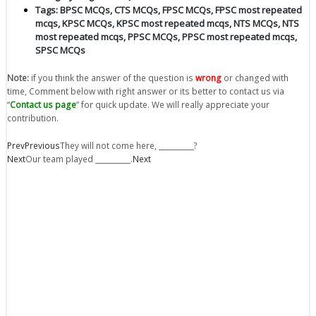
Tags:
BPSC MCQs
,
CTS MCQs
,
FPSC MCQs
,
FPSC most repeated
mcqs
,
KPSC MCQs
,
KPSC most repeated mcqs
,
NTS MCQs
,
NTS
most repeated mcqs
,
PPSC MCQs
,
PPSC most repeated mcqs
,
SPSC MCQs
Note:
if you think the answer of the question is
wrong
or changed with
time, Comment below with right answer or its better to contact us via
“
Contact us page
” for quick update. We will really appreciate your
contribution.
Prev
Previous
They will not come here, __________?
Next
Our team played __________.
Next