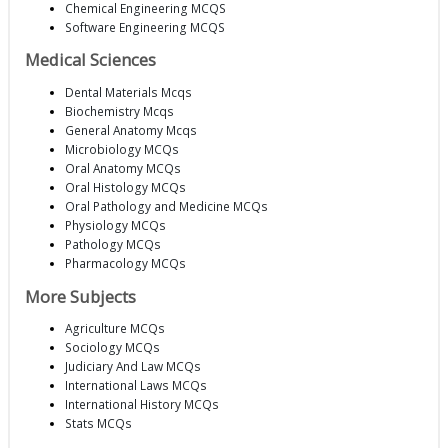
Chemical Engineering MCQS
Software Engineering MCQS
Medical Sciences
Dental Materials Mcqs
Biochemistry Mcqs
General Anatomy Mcqs
Microbiology MCQs
Oral Anatomy MCQs
Oral Histology MCQs
Oral Pathology and Medicine MCQs
Physiology MCQs
Pathology MCQs
Pharmacology MCQs
More Subjects
Agriculture MCQs
Sociology MCQs
Judiciary And Law MCQs
International Laws MCQs
International History MCQs
Stats MCQs