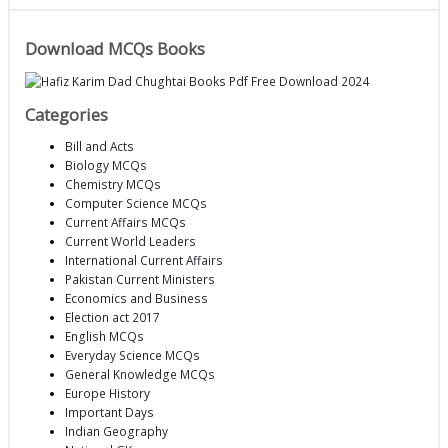
Download MCQs Books
Categories
Bill and Acts
Biology MCQs
Chemistry MCQs
Computer Science MCQs
Current Affairs MCQs
Current World Leaders
International Current Affairs
Pakistan Current Ministers
Economics and Business
Election act 2017
English MCQs
Everyday Science MCQs
General Knowledge MCQs
Europe History
Important Days
Indian Geography