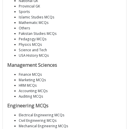
National GK
Provincial GK
Sports
Islamic Studies MCQs
Mathematic MCQs
Others
Pakistan Studies MCQs
Pedagogy MCQs
Physics MCQs
Science and Tech
USA History MCQs
Management Sciences
Finance MCQs
Marketing MCQs
HRM MCQs
Accounting MCQs
Auditing MCQs
Engineering MCQs
Electrical Engineering MCQs
Civil Engineering MCQs
Mechanical Engineering MCQs