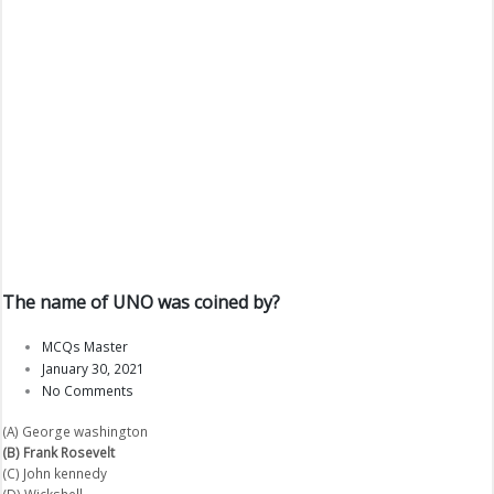
The name of UNO was coined by?
MCQs Master
January 30, 2021
No Comments
(A) George washington
(B) Frank Rosevelt
(C) John kennedy
(D) Wickshell