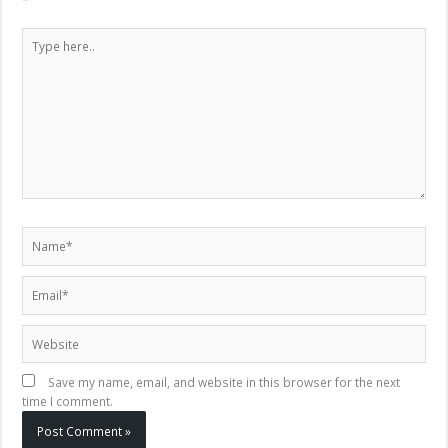
Type
here..
Name*
Email*
Website
Save my name, email, and website in this browser for the next
time I comment.