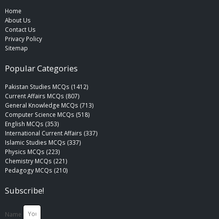
Home
About Us
Contact Us
Privacy Policy
Sitemap
Popular Categories
Pakistan Studies MCQs (1412)
Current Affairs MCQs (807)
General Knowledge MCQs (713)
Computer Science MCQs (518)
English MCQs (353)
International Current Affairs (337)
Islamic Studies MCQs (337)
Physics MCQs (223)
Chemistry MCQs (221)
Pedagogy MCQs (210)
Subscribe!
Name