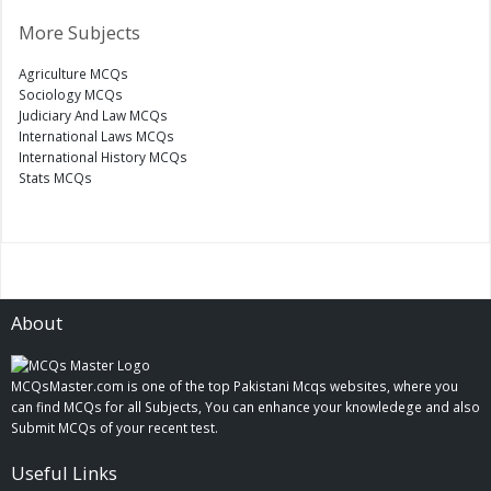
More Subjects
Agriculture MCQs
Sociology MCQs
Judiciary And Law MCQs
International Laws MCQs
International History MCQs
Stats MCQs
About
MCQsMaster.com is one of the top Pakistani Mcqs websites, where you
can find MCQs for all Subjects, You can enhance your knowledege and also
Submit MCQs of your recent test.
Useful Links