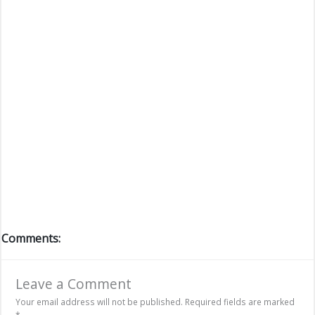
Comments:
Leave a Comment
Your email address will not be published.
Required fields are marked
*