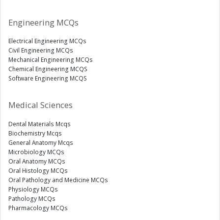
Engineering MCQs
Electrical Engineering MCQs
Civil Engineering MCQs
Mechanical Engineering MCQs
Chemical Engineering MCQS
Software Engineering MCQS
Medical Sciences
Dental Materials Mcqs
Biochemistry Mcqs
General Anatomy Mcqs
Microbiology MCQs
Oral Anatomy MCQs
Oral Histology MCQs
Oral Pathology and Medicine MCQs
Physiology MCQs
Pathology MCQs
Pharmacology MCQs