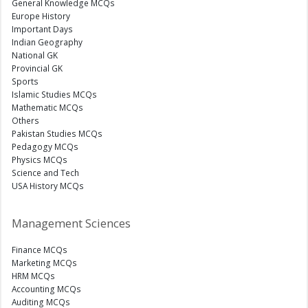
General Knowledge MCQs
Europe History
Important Days
Indian Geography
National GK
Provincial GK
Sports
Islamic Studies MCQs
Mathematic MCQs
Others
Pakistan Studies MCQs
Pedagogy MCQs
Physics MCQs
Science and Tech
USA History MCQs
Management Sciences
Finance MCQs
Marketing MCQs
HRM MCQs
Accounting MCQs
Auditing MCQs