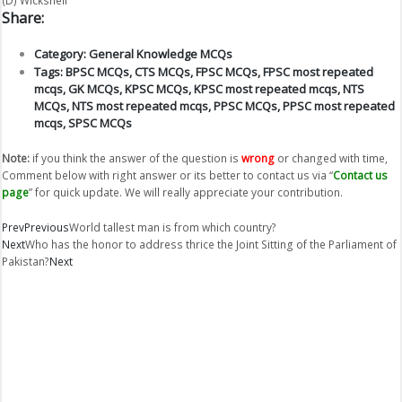
Share:
Category:
General Knowledge MCQs
Tags:
BPSC MCQs
,
CTS MCQs
,
FPSC MCQs
,
FPSC most repeated
mcqs
,
GK MCQs
,
KPSC MCQs
,
KPSC most repeated mcqs
,
NTS
MCQs
,
NTS most repeated mcqs
,
PPSC MCQs
,
PPSC most repeated
mcqs
,
SPSC MCQs
Note:
if you think the answer of the question is
wrong
or changed with time,
Comment below with right answer or its better to contact us via “
Contact us
page
” for quick update. We will really appreciate your contribution.
Prev
Previous
World tallest man is from which country?
Next
Who has the honor to address thrice the Joint Sitting of the Parliament of
Pakistan?
Next