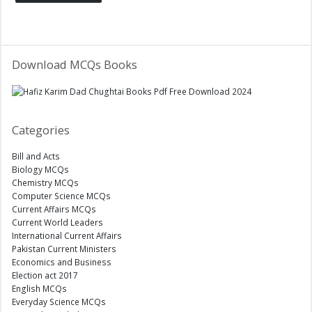
Download MCQs Books
Categories
Bill and Acts
Biology MCQs
Chemistry MCQs
Computer Science MCQs
Current Affairs MCQs
Current World Leaders
International Current Affairs
Pakistan Current Ministers
Economics and Business
Election act 2017
English MCQs
Everyday Science MCQs