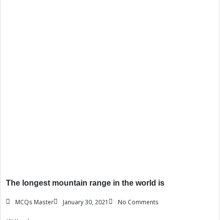
The longest mountain range in the world is
MCQs Master
January 30, 2021
No Comments