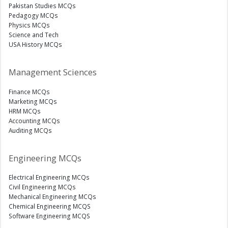
Pakistan Studies MCQs
Pedagogy MCQs
Physics MCQs
Science and Tech
USA History MCQs
Management Sciences
Finance MCQs
Marketing MCQs
HRM MCQs
Accounting MCQs
Auditing MCQs
Engineering MCQs
Electrical Engineering MCQs
Civil Engineering MCQs
Mechanical Engineering MCQs
Chemical Engineering MCQS
Software Engineering MCQS