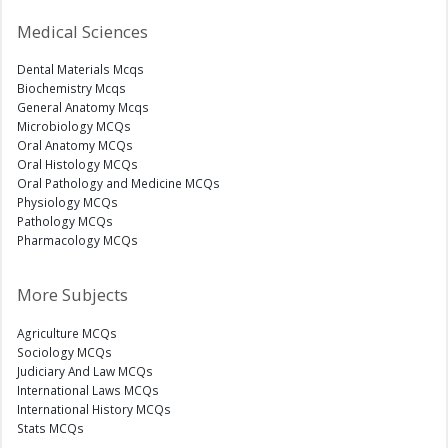
Medical Sciences
Dental Materials Mcqs
Biochemistry Mcqs
General Anatomy Mcqs
Microbiology MCQs
Oral Anatomy MCQs
Oral Histology MCQs
Oral Pathology and Medicine MCQs
Physiology MCQs
Pathology MCQs
Pharmacology MCQs
More Subjects
Agriculture MCQs
Sociology MCQs
Judiciary And Law MCQs
International Laws MCQs
International History MCQs
Stats MCQs