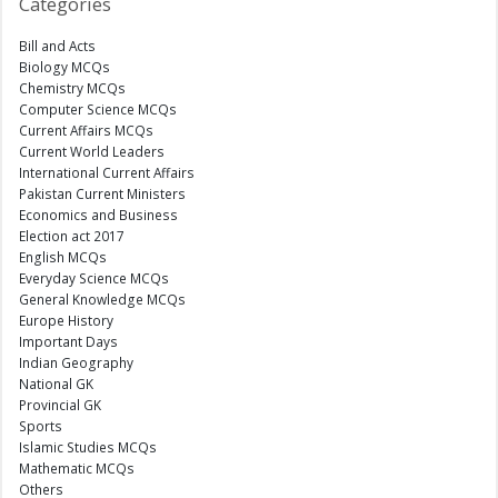
Categories
Bill and Acts
Biology MCQs
Chemistry MCQs
Computer Science MCQs
Current Affairs MCQs
Current World Leaders
International Current Affairs
Pakistan Current Ministers
Economics and Business
Election act 2017
English MCQs
Everyday Science MCQs
General Knowledge MCQs
Europe History
Important Days
Indian Geography
National GK
Provincial GK
Sports
Islamic Studies MCQs
Mathematic MCQs
Others