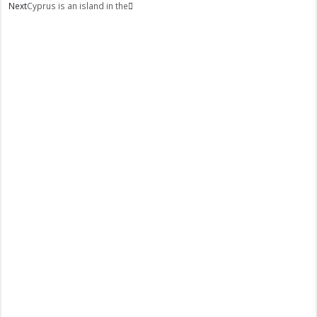
Next
Cyprus is an island in the