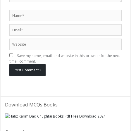
Name*
Email*
Website
Save my name, email, and website in this browser for the next
time I comment.
Download MCQs Books