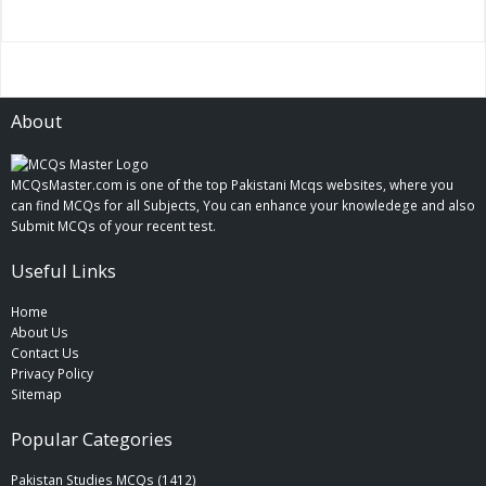
About
MCQsMaster.com is one of the top Pakistani Mcqs websites, where you
can find MCQs for all Subjects, You can enhance your knowledege and also
Submit MCQs of your recent test.
Useful Links
Home
About Us
Contact Us
Privacy Policy
Sitemap
Popular Categories
Pakistan Studies MCQs (1412)