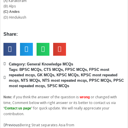
(A) Karakoram
(B) Alps
(C) Andes
(D) Hindukush
Share:
Category:
General Knowledge MCQs
Tags:
BPSC MCQs
,
CTS MCQs
,
FPSC MCQs
,
FPSC most
repeated mcqs
,
GK MCQs
,
KPSC MCQs
,
KPSC most repeated
mcqs
,
NTS MCQs
,
NTS most repeated mcqs
,
PPSC MCQs
,
PPSC
most repeated mcqs
,
SPSC MCQs
if you think the answer of the question is
or changed with
Note:
wrong
time, Comment below with right answer or its better to contact us via
“
” for quick update. We will really appreciate your
Contact us page
contribution.
Prev
Next
Previous
Bering Strait separates Asia from