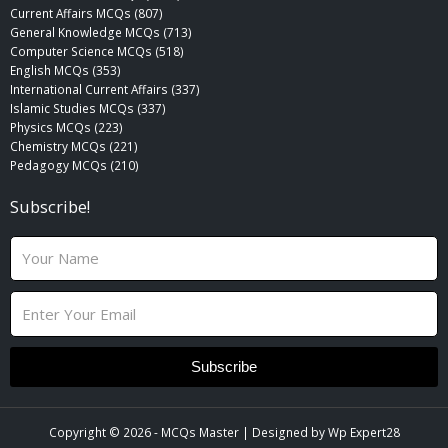
Current Affairs MCQs (807)
General Knowledge MCQs (713)
Computer Science MCQs (518)
English MCQs (353)
International Current Affairs (337)
Islamic Studies MCQs (337)
Physics MCQs (223)
Chemistry MCQs (221)
Pedagogy MCQs (210)
Subscribe!
N
a
m
E
e
m
a
i
Subscribe
l
Copyright © 2026 -
MCQs Master
| Designed by
Wp Expert28