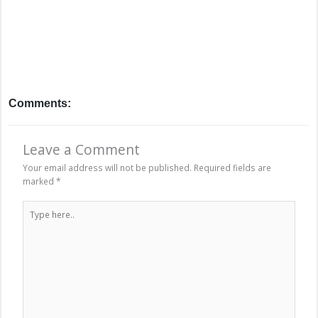
Comments:
Leave a Comment
Your email address will not be published.
Required fields are
marked
*
Type
here..