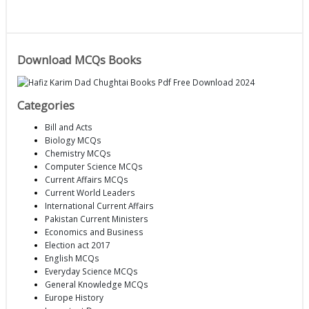
Download MCQs Books
Categories
Bill and Acts
Biology MCQs
Chemistry MCQs
Computer Science MCQs
Current Affairs MCQs
Current World Leaders
International Current Affairs
Pakistan Current Ministers
Economics and Business
Election act 2017
English MCQs
Everyday Science MCQs
General Knowledge MCQs
Europe History