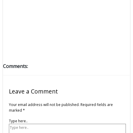
Comments:
Leave a Comment
Your email address will not be published.
Required fields are
marked
*
Type here..