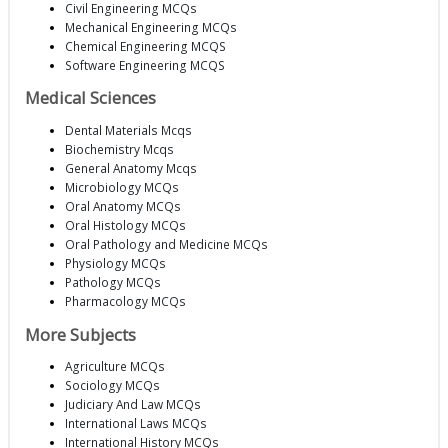
Civil Engineering MCQs
Mechanical Engineering MCQs
Chemical Engineering MCQS
Software Engineering MCQS
Medical Sciences
Dental Materials Mcqs
Biochemistry Mcqs
General Anatomy Mcqs
Microbiology MCQs
Oral Anatomy MCQs
Oral Histology MCQs
Oral Pathology and Medicine MCQs
Physiology MCQs
Pathology MCQs
Pharmacology MCQs
More Subjects
Agriculture MCQs
Sociology MCQs
Judiciary And Law MCQs
International Laws MCQs
International History MCQs