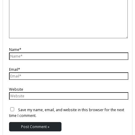
Name*
Email*
Website
Save my name, email, and website in this browser for the next
time I comment.