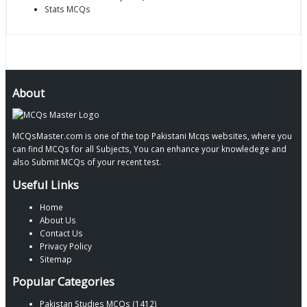
Stats MCQs
About
MCQsMaster.com is one of the top Pakistani Mcqs websites, where you
can find MCQs for all Subjects, You can enhance your knowledege and
also Submit MCQs of your recent test.
Useful Links
Home
About Us
Contact Us
Privacy Policy
Sitemap
Popular Categories
Pakistan Studies MCQs (1412)