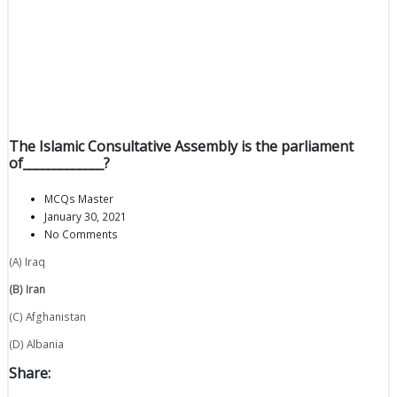
The Islamic Consultative Assembly is the parliament
of_____________?
MCQs Master
January 30, 2021
No Comments
(A) Iraq
(B) Iran
(C) Afghanistan
(D) Albania
Share: