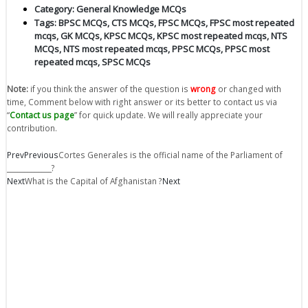
Category:
General Knowledge MCQs
Tags:
BPSC MCQs
,
CTS MCQs
,
FPSC MCQs
,
FPSC most repeated
mcqs
,
GK MCQs
,
KPSC MCQs
,
KPSC most repeated mcqs
,
NTS
MCQs
,
NTS most repeated mcqs
,
PPSC MCQs
,
PPSC most
repeated mcqs
,
SPSC MCQs
Note:
if you think the answer of the question is
wrong
or changed with
time, Comment below with right answer or its better to contact us via
“
Contact us page
” for quick update. We will really appreciate your
contribution.
Prev
Previous
Cortes Generales is the official name of the Parliament of
_____________?
Next
What is the Capital of Afghanistan ?
Next