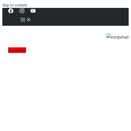
Skip to content
Subscribe