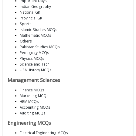
Important Days
Indian Geography
National GK
Provincial GK
Sports
Islamic Studies MCQs
Mathematic MCQs
Others
Pakistan Studies MCQs
Pedagogy MCQs
Physics MCQs
Science and Tech
USA History MCQs
Management Sciences
Finance MCQs
Marketing MCQs
HRM MCQs
Accounting MCQs
Auditing MCQs
Engineering MCQs
Electrical Engineering MCQs