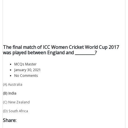
The final match of ICC Women Cricket World Cup 2017
was played between England and __________?
MCQs Master
January 30, 2021
No Comments
(A) Australia
(B) India
(C) New Zealand
(D) South Africa
Share: