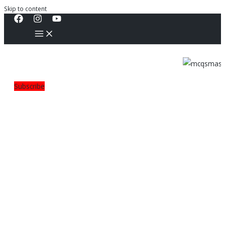
Skip to content
Subscribe