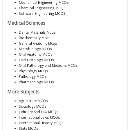
Mechanical Engineering MCQs
Chemical Engineering MCQS
Software Engineering MCQS
Medical Sciences
Dental Materials Mcqs
Biochemistry Mcqs
General Anatomy Mcqs
Microbiology MCQs
Oral Anatomy MCQs
Oral Histology MCQs
Oral Pathology and Medicine MCQs
Physiology MCQs
Pathology MCQs
Pharmacology MCQs
More Subjects
Agriculture MCQs
Sociology MCQs
Judiciary And Law MCQs
International Laws MCQs
International History MCQs
Stats MCQs