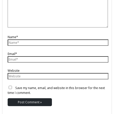
Name*
Email*
Website
Save my name, email, and website in this browser for the next
time I comment.