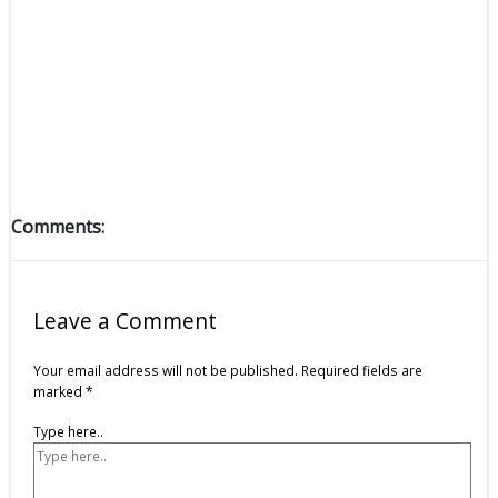
Comments:
Leave a Comment
Your email address will not be published.
Required fields are
marked
*
Type here..