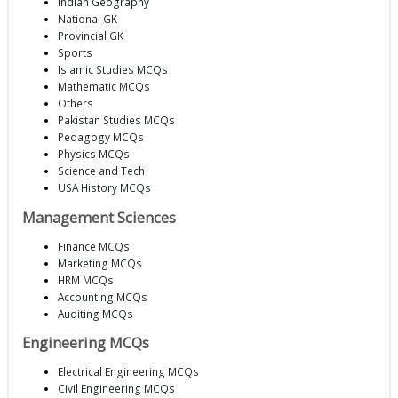
Indian Geography
National GK
Provincial GK
Sports
Islamic Studies MCQs
Mathematic MCQs
Others
Pakistan Studies MCQs
Pedagogy MCQs
Physics MCQs
Science and Tech
USA History MCQs
Management Sciences
Finance MCQs
Marketing MCQs
HRM MCQs
Accounting MCQs
Auditing MCQs
Engineering MCQs
Electrical Engineering MCQs
Civil Engineering MCQs