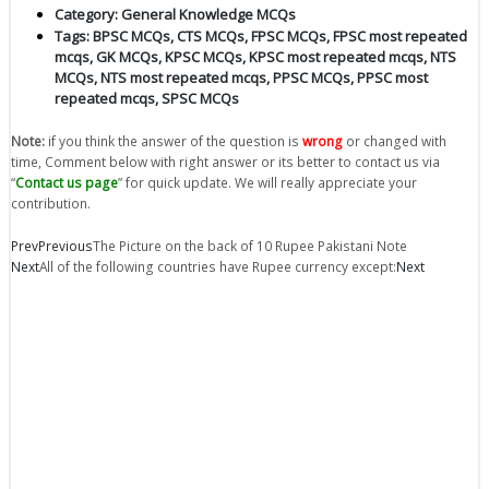
Category:
General Knowledge MCQs
Tags:
BPSC MCQs
,
CTS MCQs
,
FPSC MCQs
,
FPSC most repeated
mcqs
,
GK MCQs
,
KPSC MCQs
,
KPSC most repeated mcqs
,
NTS
MCQs
,
NTS most repeated mcqs
,
PPSC MCQs
,
PPSC most
repeated mcqs
,
SPSC MCQs
Note:
if you think the answer of the question is
wrong
or changed with
time, Comment below with right answer or its better to contact us via
“
Contact us page
” for quick update. We will really appreciate your
contribution.
Prev
Previous
The Picture on the back of 10 Rupee Pakistani Note
Next
All of the following countries have Rupee currency except:
Next