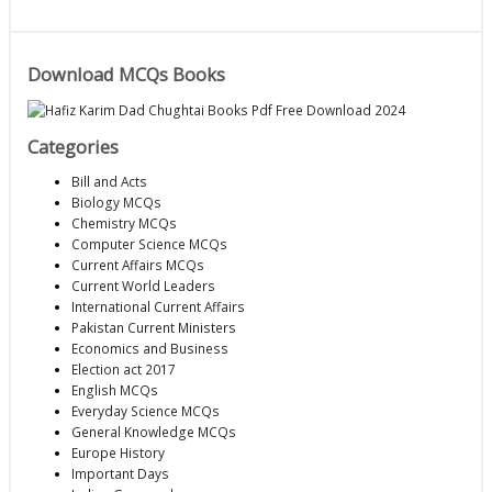
Download MCQs Books
Categories
Bill and Acts
Biology MCQs
Chemistry MCQs
Computer Science MCQs
Current Affairs MCQs
Current World Leaders
International Current Affairs
Pakistan Current Ministers
Economics and Business
Election act 2017
English MCQs
Everyday Science MCQs
General Knowledge MCQs
Europe History
Important Days