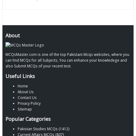
About
MCQsMaster.com is one of the top Pakistani Mcqs websites, where you
can find MCQs for all Subjects, You can enhance your knowledege and
also Submit MCQs of your recent test.
Useful Links
Home
About Us
Contact Us
Privacy Policy
Sitemap
Popular Categories
Pakistan Studies MCQs (1412)
Current Affairs MCQs (807)