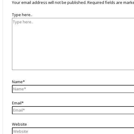
Your email address will not be published.
Required fields are mar
Type here..
Name*
Email*
Website