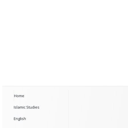
Home
Islamic Studies
English