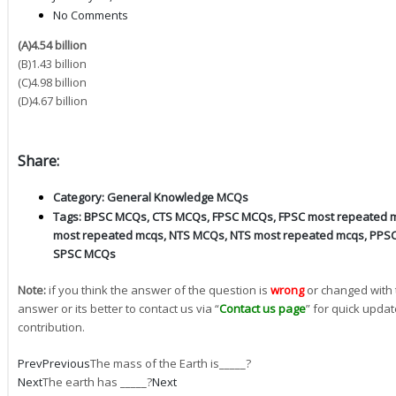
No Comments
(A)4.54 billion
(B)1.43 billion
(C)4.98 billion
(D)4.67 billion
Share:
Category:
General Knowledge MCQs
Tags:
BPSC MCQs
,
CTS MCQs
,
FPSC MCQs
,
FPSC most repeated 
most repeated mcqs
,
NTS MCQs
,
NTS most repeated mcqs
,
PPS
SPSC MCQs
Note:
if you think the answer of the question is
wrong
or changed with 
answer or its better to contact us via “
Contact us page
” for quick updat
contribution.
Prev
Previous
The mass of the Earth is_____?
Next
The earth has _____?
Next