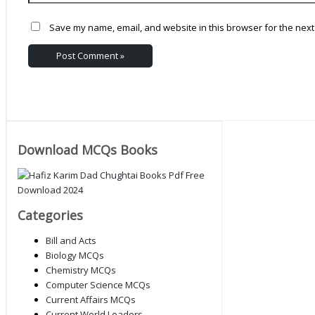
Save my name, email, and website in this browser for the next
Download MCQs Books
Categories
Bill and Acts
Biology MCQs
Chemistry MCQs
Computer Science MCQs
Current Affairs MCQs
Current World Leaders