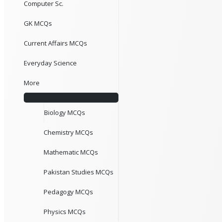
Computer Sc.
GK MCQs
Current Affairs MCQs
Everyday Science
More
Biology MCQs
Chemistry MCQs
Mathematic MCQs
Pakistan Studies MCQs
Pedagogy MCQs
Physics MCQs