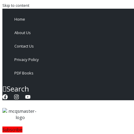
Skip to content
Home
About Us
Contact Us
Privacy Policy
PDF Books
Search
Subscribe