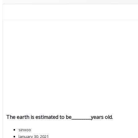
The earth is estimated to be_________years old.
sinxoo
January 30, 2021