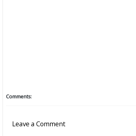
Comments:
Leave a Comment