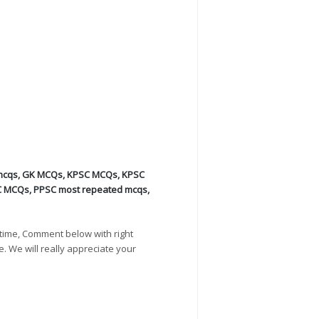
mcqs
,
GK MCQs
,
KPSC MCQs
,
KPSC
C MCQs
,
PPSC most repeated mcqs
,
time, Comment below with right
e. We will really appreciate your