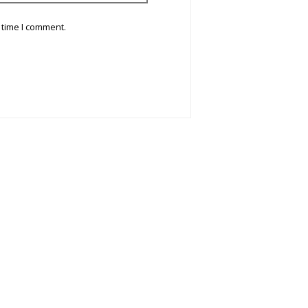
 time I comment.