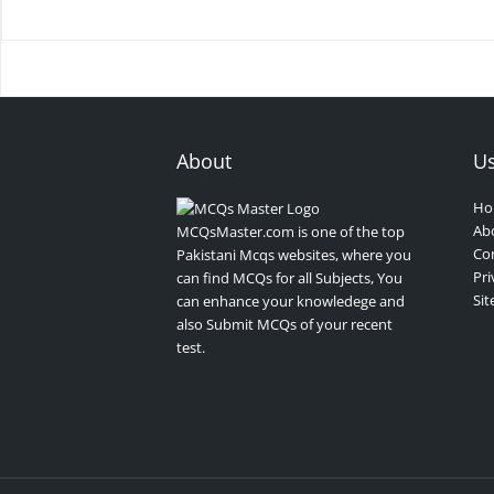
About
Us
Ho
Ab
MCQsMaster.com is one of the top
Con
Pakistani Mcqs websites, where you
Pri
can find MCQs for all Subjects, You
Si
can enhance your knowledege and
also Submit MCQs of your recent
test.