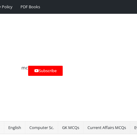
y Policy
PDF Books
Subscribe
English
Computer Sc.
GK MCQs
Current Affairs MCQs
E