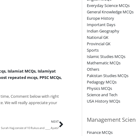
Everyday Science MCQs
General Knowledge MCQs
Europe History
Important Days
Indian Geography
National GK
Provincial GK
Sports
Islamic Studies MCQs
Mathematic MCQs
Others
cqs
,
Islamiat MCQs
,
Islamiyat
Pakistan Studies MCQs
ost repeated mcqs
,
PPSC MCQs
,
Pedagogy MCQs
Physics MCQs
Science and Tech
 time, Comment below with right
USA History MCQs
e. We will really appreciate your
Next
Management Scien
NEXT
Surah Hajj consist of 10 Rukus and ____ Ayats?
Finance MCQs