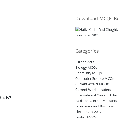
Download MCQs B
Categories
Bill and Acts
Biology MCQs
Chemistry MCQs
Computer Science MCQs
Current Affairs MCQs
Current World Leaders
International Current Affai
is is?
Pakistan Current Ministers
Economics and Business
Election act 2017
English MCQs