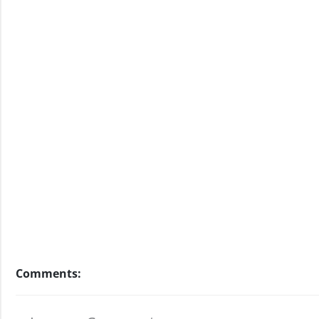
Comments: