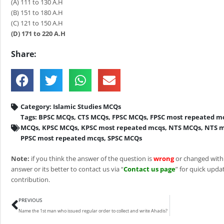
(A) 111 to 130 A.H
(B) 151 to 180 A.H
(C) 121 to 150 A.H
(D) 171 to 220 A.H
Share:
Category:
Islamic Studies MCQs
Tags:
BPSC MCQs
,
CTS MCQs
,
FPSC MCQs
,
FPSC most repeated m
MCQs
,
KPSC MCQs
,
KPSC most repeated mcqs
,
NTS MCQs
,
NTS m
PPSC most repeated mcqs
,
SPSC MCQs
Note:
if you think the answer of the question is
wrong
or changed with
answer or its better to contact us via “
Contact us page
” for quick updat
contribution.
Prev
PREVIOUS
Name the 1st man who issued regular order to collect and write Ahadis?