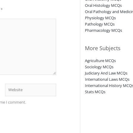
Oral Histology MCQs
d
*
Oral Pathology and Medic
Physiology MCQs
Pathology MCQs
Pharmacology MCQs
More Subjects
Agriculture MCQs
Sociology MCQs
Judiciary And Law MCQs
International Laws MCQs
International History MCQ
Website
Stats MCQs
time I comment.