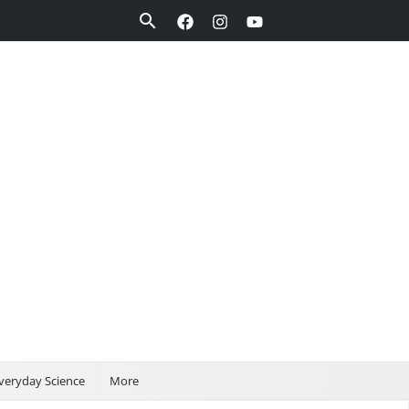
Search
veryday Science
More