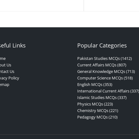
eful Links
Popular Categories
me
Pakistan Studies MCQs (1412)
out Us
Current Affairs MCQs (807)
tact Us
General Knowledge MCQs (713)
vacy Policy
Computer Science MCQs (518)
temap
English MCQs (353)
International Current Affairs (337
Islamic Studies MCQs (337)
Physics MCQs (223)
Chemistry MCQs (221)
Pedagogy MCQs (210)