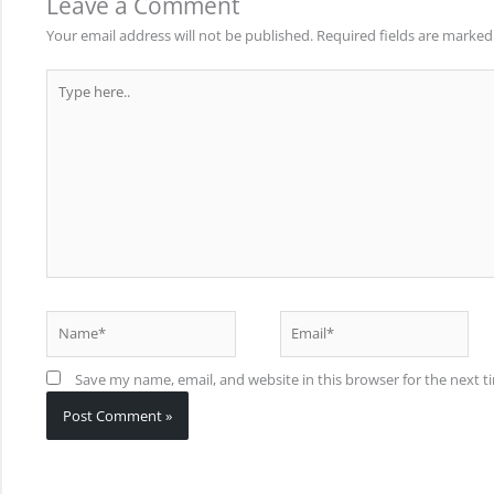
Leave a Comment
Your email address will not be published.
Required fields are marke
Type
here..
Name*
Email*
Save my name, email, and website in this browser for the next 