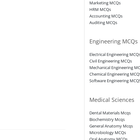
Marketing MCQs
HRM MCQs
Accounting MCQs
Auditing MCQs
Engineering MCQs
Electrical Engineering MCQ
Civil Engineering MCQs
Mechanical Engineering M
Chemical Engineering MCQ
Software Engineering MCQ
Medical Sciences
Dental Materials Mcqs
Biochemistry Mcqs
General Anatomy Mcqs
Microbiology MCQs
Oral Anatomy MCQs