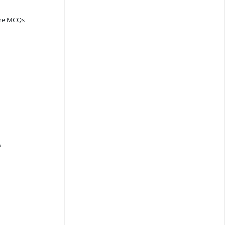
ine MCQs
s