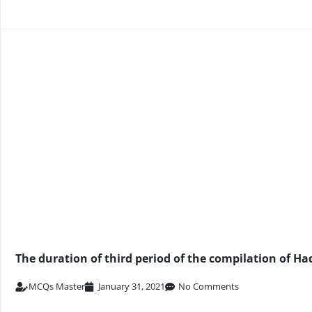
The duration of third period of the compilation of Had
MCQs Master
January 31, 2021
No Comments