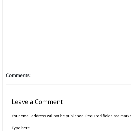
Comments:
Leave a Comment
Your email address will not be published.
Required fields are mar
Type here..