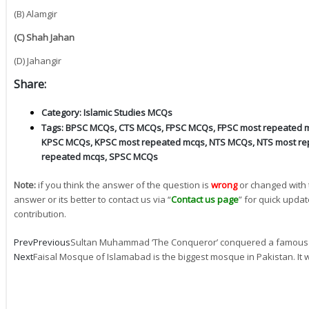
(B) Alamgir
(C) Shah Jahan
(D) Jahangir
Share:
Category:
Islamic Studies MCQs
Tags:
BPSC MCQs
,
CTS MCQs
,
FPSC MCQs
,
FPSC most repeated 
KPSC MCQs
,
KPSC most repeated mcqs
,
NTS MCQs
,
NTS most re
repeated mcqs
,
SPSC MCQs
Note:
if you think the answer of the question is
wrong
or changed with 
answer or its better to contact us via “
Contact us page
” for quick updat
contribution.
Prev
Previous
Sultan Muhammad ‘The Conqueror’ conquered a famous c
Next
Faisal Mosque of Islamabad is the biggest mosque in Pakistan. It 