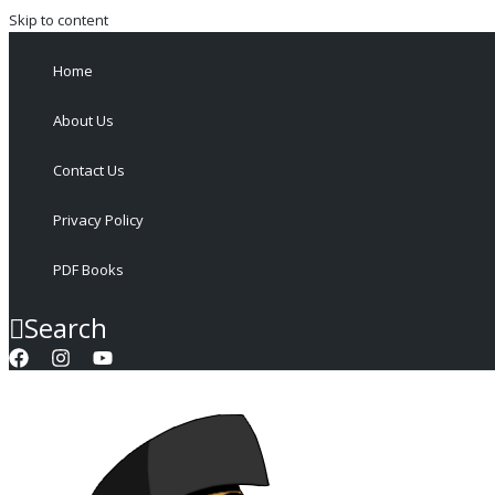
Skip to content
Home
About Us
Contact Us
Privacy Policy
PDF Books
Search