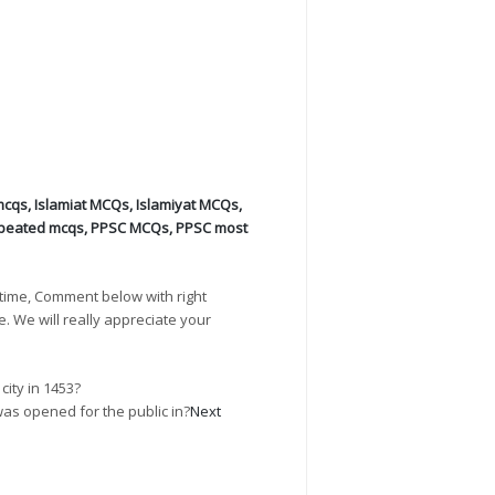
mcqs
,
Islamiat MCQs
,
Islamiyat MCQs
,
peated mcqs
,
PPSC MCQs
,
PPSC most
time, Comment below with right
e. We will really appreciate your
ity in 1453?
was opened for the public in?
Next