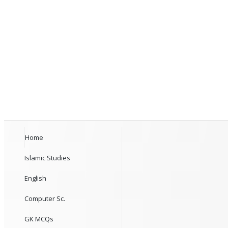
Home
Islamic Studies
English
Computer Sc.
GK MCQs