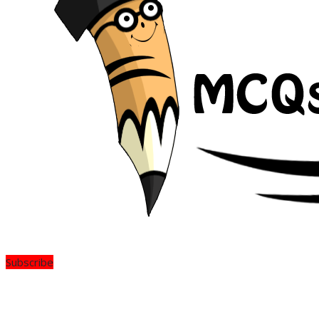
Subscribe