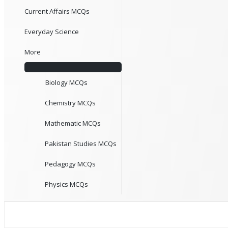
Current Affairs MCQs
Everyday Science
More
Biology MCQs
Chemistry MCQs
Mathematic MCQs
Pakistan Studies MCQs
Pedagogy MCQs
Physics MCQs