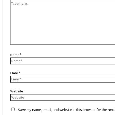
Name*
Email*
Website
Save my name, email, and website in this browser for the next