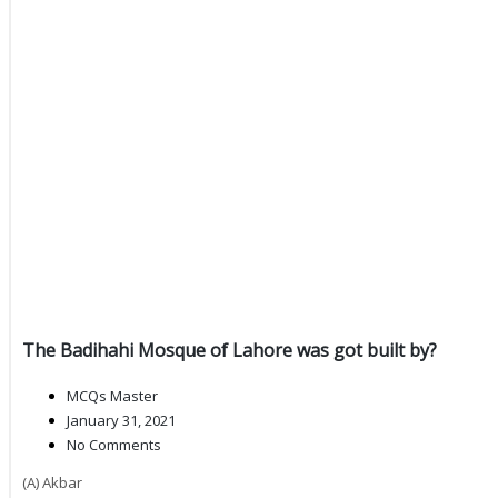
The Badihahi Mosque of Lahore was got built by?
MCQs Master
January 31, 2021
No Comments
(A) Akbar