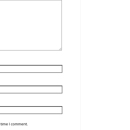
 time I comment.