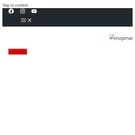
Skip to content
Subscribe