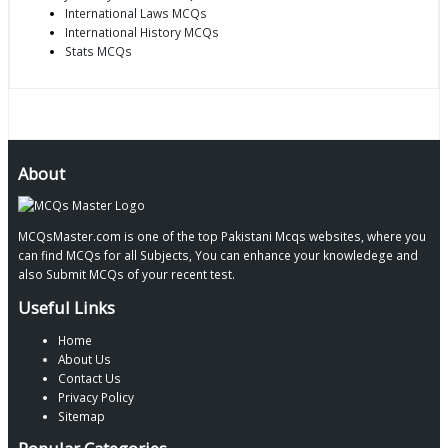
International Laws MCQs
International History MCQs
Stats MCQs
About
MCQsMaster.com is one of the top Pakistani Mcqs websites, where you
can find MCQs for all Subjects, You can enhance your knowledege and
also Submit MCQs of your recent test.
Useful Links
Home
About Us
Contact Us
Privacy Policy
Sitemap