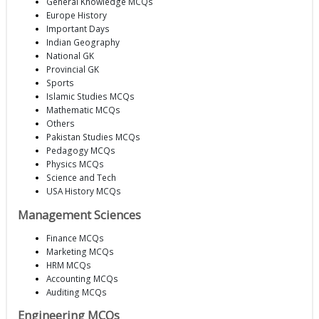
General Knowledge MCQs
Europe History
Important Days
Indian Geography
National GK
Provincial GK
Sports
Islamic Studies MCQs
Mathematic MCQs
Others
Pakistan Studies MCQs
Pedagogy MCQs
Physics MCQs
Science and Tech
USA History MCQs
Management Sciences
Finance MCQs
Marketing MCQs
HRM MCQs
Accounting MCQs
Auditing MCQs
Engineering MCQs