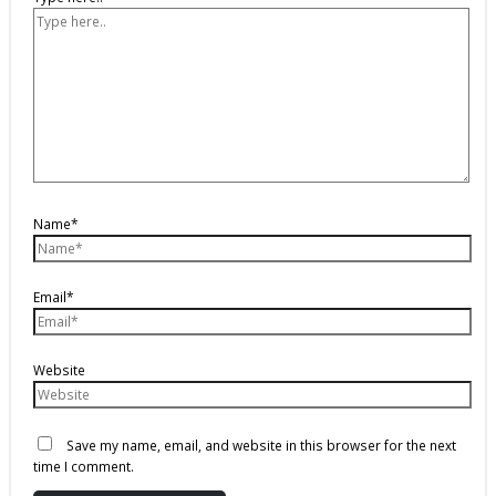
Name*
Email*
Website
Save my name, email, and website in this browser for the next
time I comment.