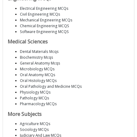
Electrical Engineering MCQs
Civil Engineering MCQs
Mechanical Engineering MCQs
Chemical Engineering MCQS
Software Engineering MCQS
Medical Sciences
Dental Materials Mcqs
Biochemistry Mcqs
General Anatomy Mcqs
Microbiology MCQs
Oral Anatomy MCQs
Oral Histology MCQs
Oral Pathology and Medicine MCQs
Physiology MCQs
Pathology MCQs
Pharmacology MCQs
More Subjects
Agriculture MCQs
Sociology MCQs
Judiciary And Law MCQs