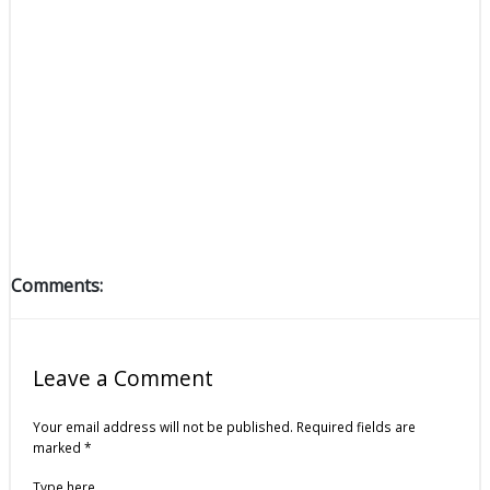
Comments:
Leave a Comment
Your email address will not be published.
Required fields are
marked
*
Type here..