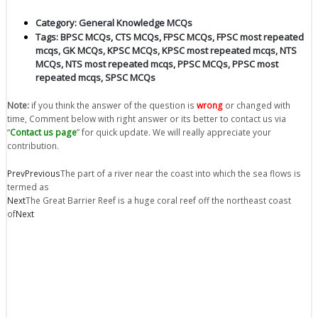
Category:
General Knowledge MCQs
Tags:
BPSC MCQs
,
CTS MCQs
,
FPSC MCQs
,
FPSC most repeated
mcqs
,
GK MCQs
,
KPSC MCQs
,
KPSC most repeated mcqs
,
NTS
MCQs
,
NTS most repeated mcqs
,
PPSC MCQs
,
PPSC most
repeated mcqs
,
SPSC MCQs
Note:
if you think the answer of the question is
wrong
or changed with
time, Comment below with right answer or its better to contact us via
“
Contact us page
” for quick update. We will really appreciate your
contribution.
Prev
Previous
The part of a river near the coast into which the sea flows is
termed as
Next
The Great Barrier Reef is a huge coral reef off the northeast coast
of
Next