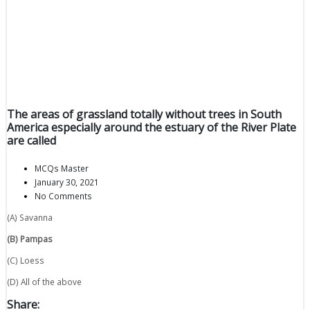
The areas of grassland totally without trees in South
America especially around the estuary of the River Plate
are called
MCQs Master
January 30, 2021
No Comments
(A) Savanna
(B) Pampas
(C) Loess
(D) All of the above
Share: