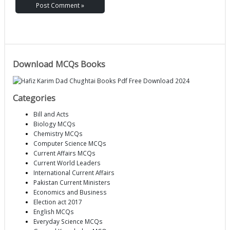
Download MCQs Books
Categories
Bill and Acts
Biology MCQs
Chemistry MCQs
Computer Science MCQs
Current Affairs MCQs
Current World Leaders
International Current Affairs
Pakistan Current Ministers
Economics and Business
Election act 2017
English MCQs
Everyday Science MCQs