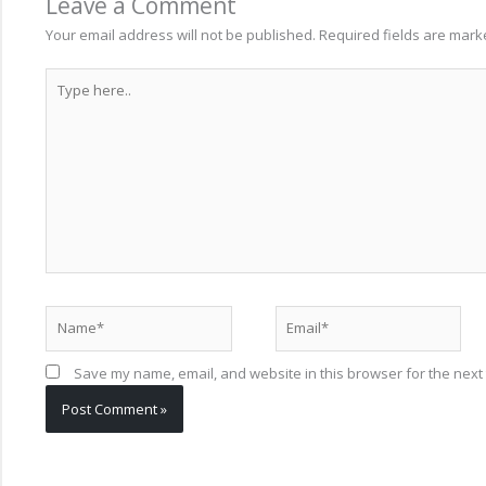
Leave a Comment
Your email address will not be published.
Required fields are mar
Type
here..
Name*
Email*
Save my name, email, and website in this browser for the next