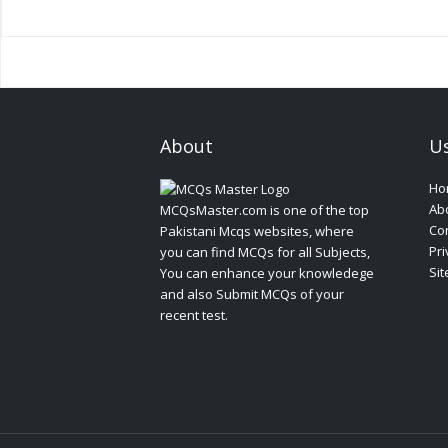
About
Us
Ho
Ab
MCQsMaster.com is one of the top
Con
Pakistani Mcqs websites, where
Pri
you can find MCQs for all Subjects,
Si
You can enhance your knowledege
and also Submit MCQs of your
recent test.