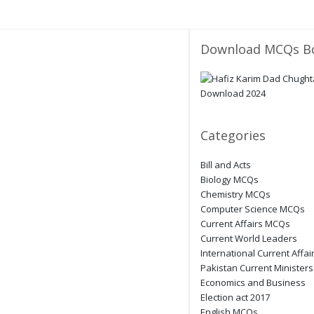
Download MCQs B
Categories
Bill and Acts
Biology MCQs
Chemistry MCQs
Computer Science MCQs
Current Affairs MCQs
Current World Leaders
International Current Affai
Pakistan Current Ministers
Economics and Business
Election act 2017
English MCQs