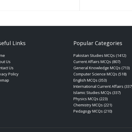
eful Links
Popular Categories
me
Pakistan Studies MCQs (1412)
out Us
Current Affairs MCQs (807)
tact Us
General Knowledge MCQs (713)
vacy Policy
Computer Science MCQs (518)
temap
English MCQs (353)
International Current Affairs (337
Islamic Studies MCQs (337)
Physics MCQs (223)
Chemistry MCQs (221)
Pedagogy MCQs (210)