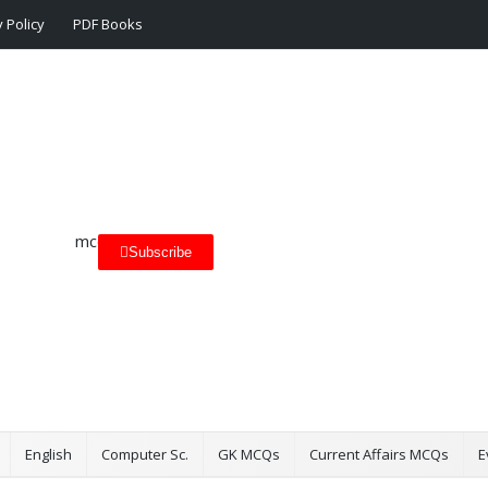
 Policy
PDF Books
Subscribe
English
Computer Sc.
GK MCQs
Current Affairs MCQs
E