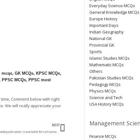
Everyday Science MCQs
General Knowledge MCQs
Europe History
Important Days
Indian Geography
National GK
Provincial GK
Sports
Islamic Studies MCQs
Mathematic MCQs
Others
d mcqs
,
GK MCQs
,
KPSC MCQs
,
Pakistan Studies MCQs
,
PPSC MCQs
,
PPSC most
Pedagogy MCQs
Physics MCQs
Science and Tech
 time, Comment below with right
USA History MCQs
te. We will really appreciate your
Next
Management Scien
NEXT
The part of desert where adequate water is available for cultivation is called
Finance MCQs