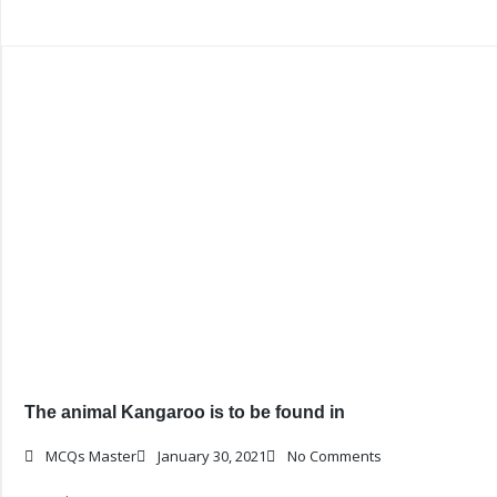
The animal Kangaroo is to be found in
MCQs Master
January 30, 2021
No Comments