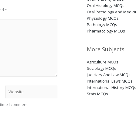
Oral Histology MCQs
ked
*
Oral Pathology and Medic
Physiology MCQs
Pathology MCQs
Pharmacology MCQs
More Subjects
Agriculture MCQs
Sociology MCQs
Judiciary And Law MCQs
International Laws MCQs
International History MCQ
Website
Stats MCQs
 time I comment.