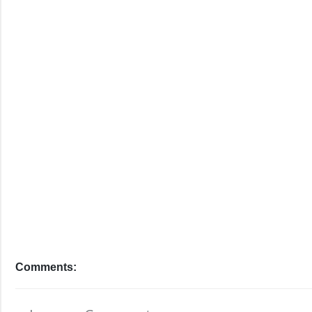
Comments: