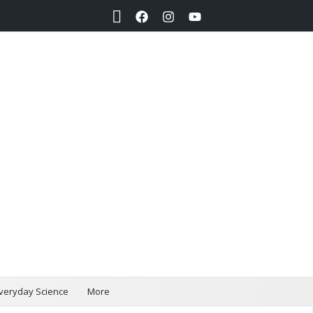
Search
veryday Science
More