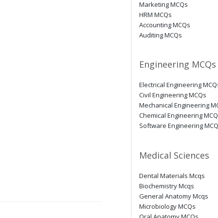
Marketing MCQs
HRM MCQs
Accounting MCQs
Auditing MCQs
Engineering MCQs
Electrical Engineering MCQ
Civil Engineering MCQs
Mechanical Engineering 
Chemical Engineering MC
Software Engineering MC
Medical Sciences
Dental Materials Mcqs
Biochemistry Mcqs
General Anatomy Mcqs
Microbiology MCQs
Oral Anatomy MCQs