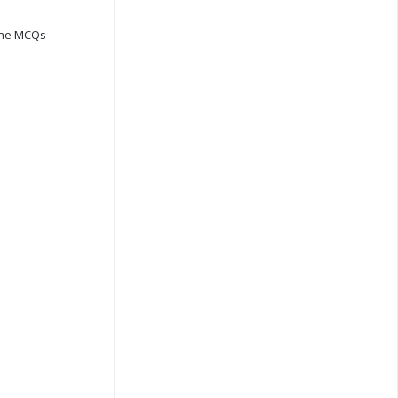
ine MCQs
s