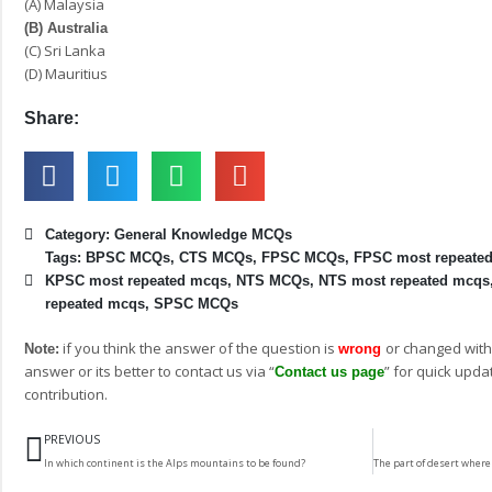
(A) Malaysia
(B) Australia
(C) Sri Lanka
(D) Mauritius
Share:
Category:
General Knowledge MCQs
Tags:
BPSC MCQs
,
CTS MCQs
,
FPSC MCQs
,
FPSC most repeate
KPSC most repeated mcqs
,
NTS MCQs
,
NTS most repeated mcqs
repeated mcqs
,
SPSC MCQs
if you think the answer of the question is
or changed with
Note:
wrong
answer or its better to contact us via “
” for quick upda
Contact us page
contribution.
Prev
PREVIOUS
In which continent is the Alps mountains to be found?