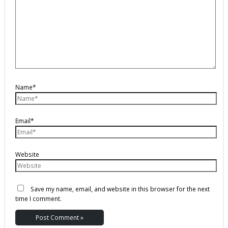
Name*
Email*
Website
Save my name, email, and website in this browser for the next
time I comment.