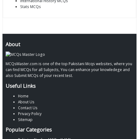
International History MCQs
Stats MCQs
About
MCQsMaster.com is one of the top Pakistani Mcqs websites, where you
can find MCQs for all Subjects, You can enhance your knowledege and
also Submit MCQs of your recent test.
Useful Links
Home
About Us
Contact Us
Privacy Policy
Sitemap
Popular Categories