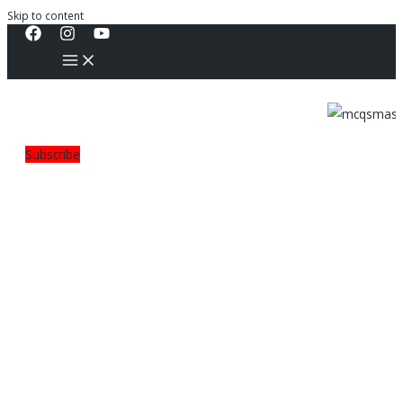
Skip to content
Subscribe