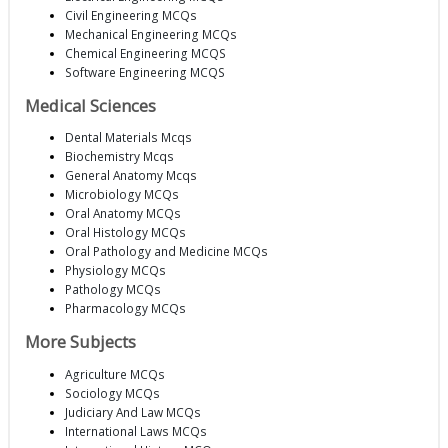
Civil Engineering MCQs
Mechanical Engineering MCQs
Chemical Engineering MCQS
Software Engineering MCQS
Medical Sciences
Dental Materials Mcqs
Biochemistry Mcqs
General Anatomy Mcqs
Microbiology MCQs
Oral Anatomy MCQs
Oral Histology MCQs
Oral Pathology and Medicine MCQs
Physiology MCQs
Pathology MCQs
Pharmacology MCQs
More Subjects
Agriculture MCQs
Sociology MCQs
Judiciary And Law MCQs
International Laws MCQs