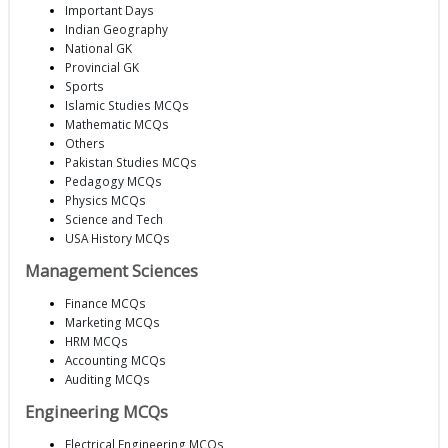
Important Days
Indian Geography
National GK
Provincial GK
Sports
Islamic Studies MCQs
Mathematic MCQs
Others
Pakistan Studies MCQs
Pedagogy MCQs
Physics MCQs
Science and Tech
USA History MCQs
Management Sciences
Finance MCQs
Marketing MCQs
HRM MCQs
Accounting MCQs
Auditing MCQs
Engineering MCQs
Electrical Engineering MCQs