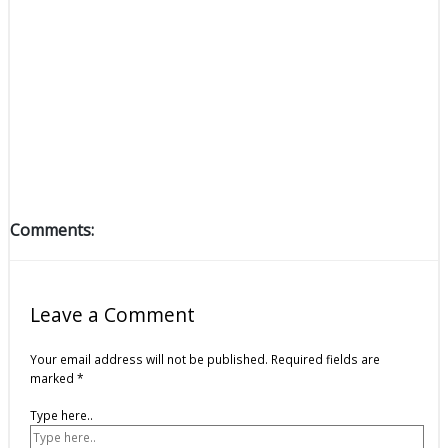
Comments:
Leave a Comment
Your email address will not be published.
Required fields are
marked
*
Type here..