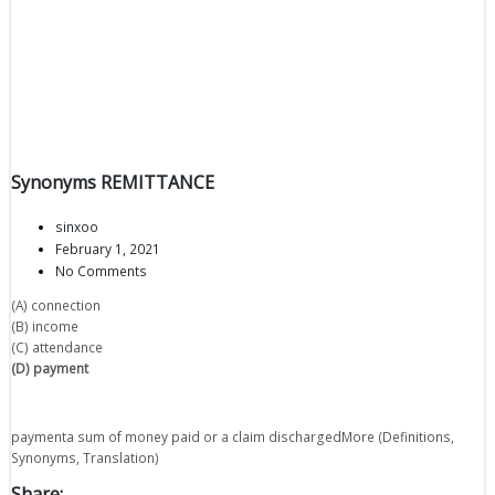
Synonyms REMITTANCE
sinxoo
February 1, 2021
No Comments
(A) connection
(B) income
(C) attendance
(D) payment
paymenta sum of money paid or a claim dischargedMore (Definitions,
Synonyms, Translation)
Share: