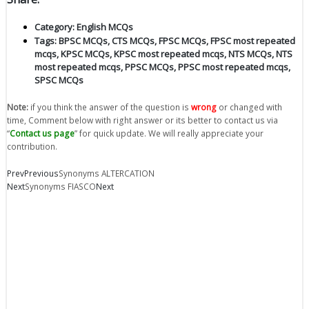
Category:
English MCQs
Tags:
BPSC MCQs
,
CTS MCQs
,
FPSC MCQs
,
FPSC most repeated
mcqs
,
KPSC MCQs
,
KPSC most repeated mcqs
,
NTS MCQs
,
NTS
most repeated mcqs
,
PPSC MCQs
,
PPSC most repeated mcqs
,
SPSC MCQs
Note:
if you think the answer of the question is
wrong
or changed with
time, Comment below with right answer or its better to contact us via
“
Contact us page
” for quick update. We will really appreciate your
contribution.
Prev
Previous
Synonyms ALTERCATION
Next
Synonyms FIASCO
Next