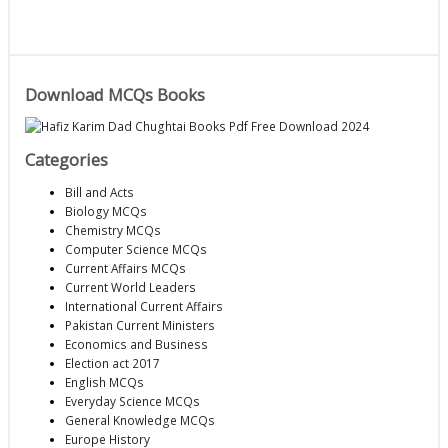
Download MCQs Books
Categories
Bill and Acts
Biology MCQs
Chemistry MCQs
Computer Science MCQs
Current Affairs MCQs
Current World Leaders
International Current Affairs
Pakistan Current Ministers
Economics and Business
Election act 2017
English MCQs
Everyday Science MCQs
General Knowledge MCQs
Europe History