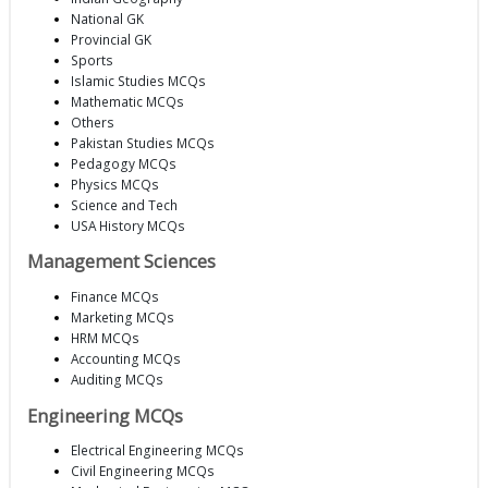
National GK
Provincial GK
Sports
Islamic Studies MCQs
Mathematic MCQs
Others
Pakistan Studies MCQs
Pedagogy MCQs
Physics MCQs
Science and Tech
USA History MCQs
Management Sciences
Finance MCQs
Marketing MCQs
HRM MCQs
Accounting MCQs
Auditing MCQs
Engineering MCQs
Electrical Engineering MCQs
Civil Engineering MCQs