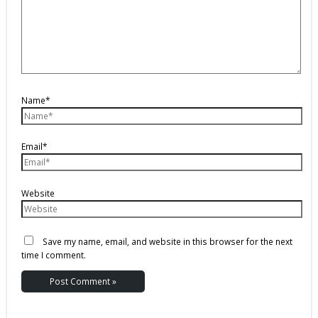
Name*
Email*
Website
Save my name, email, and website in this browser for the next
time I comment.