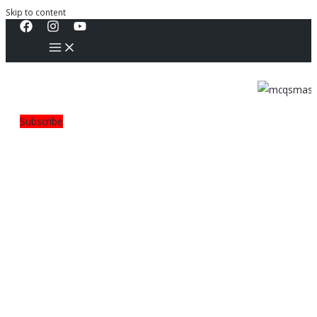
Skip to content
Subscribe