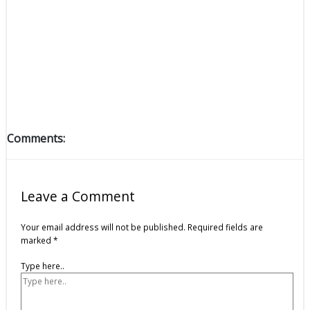
Comments:
Leave a Comment
Your email address will not be published.
Required fields are
marked
*
Type here..