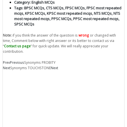
Category:
English MCQs
Tags:
BPSC MCQs
,
CTS MCQs
,
FPSC MCQs
,
FPSC most repeated
mcqs
,
KPSC MCQs
,
KPSC most repeated mcqs
,
NTS MCQs
,
NTS
most repeated mcqs
,
PPSC MCQs
,
PPSC most repeated mcqs
,
SPSC MCQs
Note:
if you think the answer of the question is
wrong
or changed with
time, Comment below with right answer or its better to contact us via
“
Contact us page
” for quick update. We will really appreciate your
contribution.
Prev
Previous
Synonyms PROBITY
Next
Synonyms TOUCHSTONE
Next