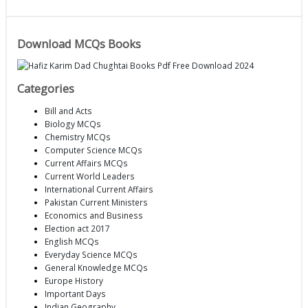
Download MCQs Books
Categories
Bill and Acts
Biology MCQs
Chemistry MCQs
Computer Science MCQs
Current Affairs MCQs
Current World Leaders
International Current Affairs
Pakistan Current Ministers
Economics and Business
Election act 2017
English MCQs
Everyday Science MCQs
General Knowledge MCQs
Europe History
Important Days
Indian Geography