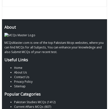
About
MCQsMaster.com is one of the top Pakistani Mcqs websites, where you
can find MCQs for all Subjects, You can enhance your knowledege and
also Submit MCQs of your recent test.
Useful Links
Home
About Us
Contact Us
Privacy Policy
Sitemap
Popular Categories
Pakistan Studies MCQs (1412)
Current Affairs MCQs (807)