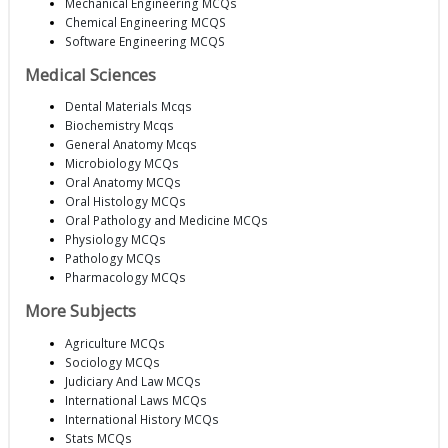
Mechanical Engineering MCQs
Chemical Engineering MCQS
Software Engineering MCQS
Medical Sciences
Dental Materials Mcqs
Biochemistry Mcqs
General Anatomy Mcqs
Microbiology MCQs
Oral Anatomy MCQs
Oral Histology MCQs
Oral Pathology and Medicine MCQs
Physiology MCQs
Pathology MCQs
Pharmacology MCQs
More Subjects
Agriculture MCQs
Sociology MCQs
Judiciary And Law MCQs
International Laws MCQs
International History MCQs
Stats MCQs