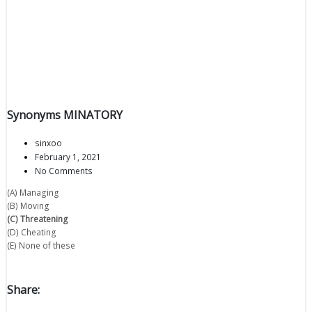
Synonyms MINATORY
sinxoo
February 1, 2021
No Comments
(A) Managing
(B) Moving
(C) Threatening
(D) Cheating
(E) None of these
Share: