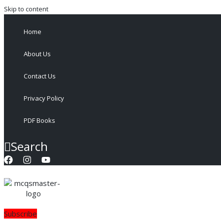
Skip to content
Home
About Us
Contact Us
Privacy Policy
PDF Books
Search
Subscribe