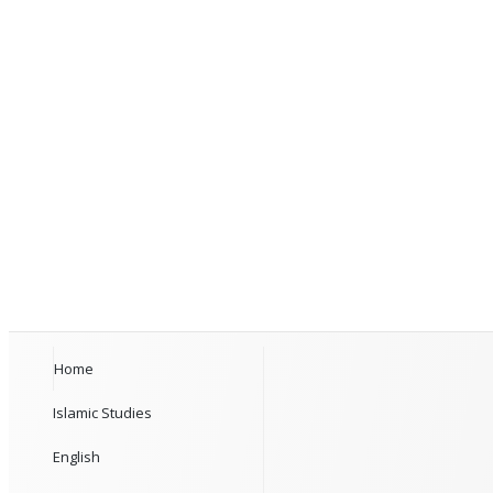
Home
Islamic Studies
English