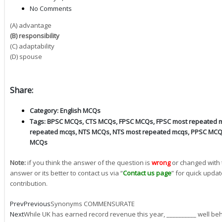
No Comments
(A) advantage
(B) responsibility
(C) adaptability
(D) spouse
Share:
Category:
English MCQs
Tags:
BPSC MCQs
,
CTS MCQs
,
FPSC MCQs
,
FPSC most repeated 
repeated mcqs
,
NTS MCQs
,
NTS most repeated mcqs
,
PPSC MC
MCQs
Note:
if you think the answer of the question is
wrong
or changed with 
answer or its better to contact us via “
Contact us page
” for quick updat
contribution.
Prev
Previous
Synonyms COMMENSURATE
Next
While UK has earned record revenue this year, __________ well beh