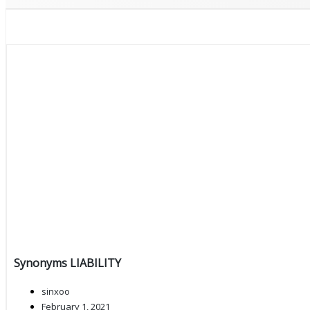
Synonyms LIABILITY
sinxoo
February 1, 2021