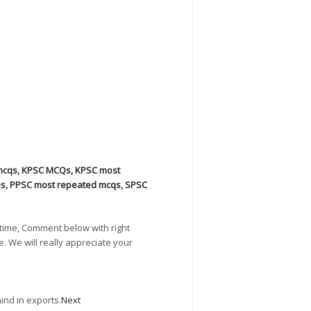
mcqs
,
KPSC MCQs
,
KPSC most
Qs
,
PPSC most repeated mcqs
,
SPSC
time, Comment below with right
e. We will really appreciate your
ind in exports.
Next