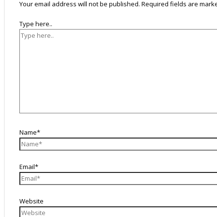
Your email address will not be published.
Required fields are mar
Type here..
Name*
Email*
Website