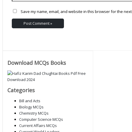
Save my name, email, and website in this browser for the next
Download MCQs Books
Categories
Bill and Acts
Biology MCQs
Chemistry MCQs
Computer Science MCQs
Current Affairs MCQs
Current World Leaders