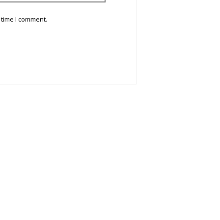
 time I comment.