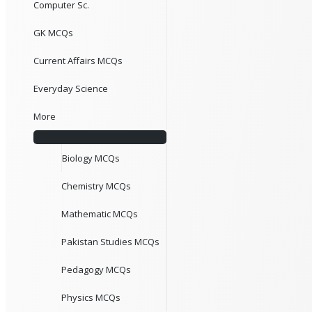
Computer Sc.
GK MCQs
Current Affairs MCQs
Everyday Science
More
Biology MCQs
Chemistry MCQs
Mathematic MCQs
Pakistan Studies MCQs
Pedagogy MCQs
Physics MCQs