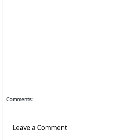
Comments:
Leave a Comment