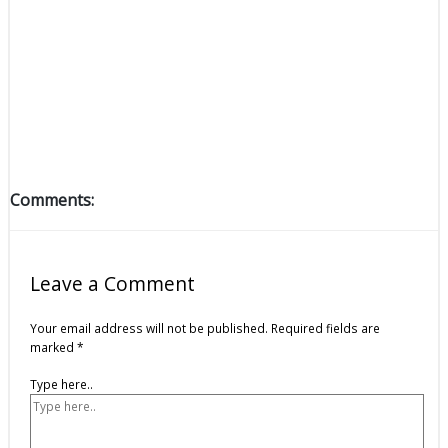
Comments:
Leave a Comment
Your email address will not be published.
Required fields are
marked
*
Type here..