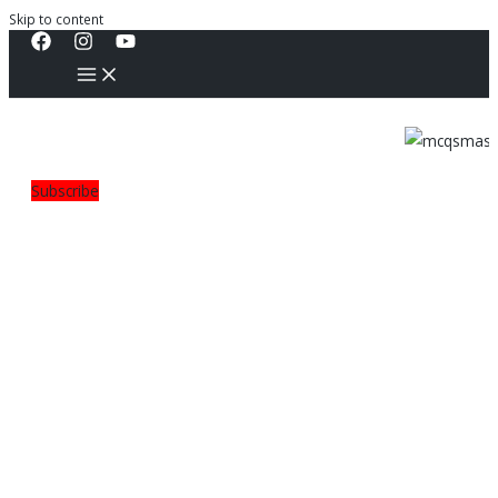
Skip to content
Subscribe