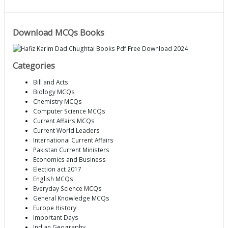
Download MCQs Books
Categories
Bill and Acts
Biology MCQs
Chemistry MCQs
Computer Science MCQs
Current Affairs MCQs
Current World Leaders
International Current Affairs
Pakistan Current Ministers
Economics and Business
Election act 2017
English MCQs
Everyday Science MCQs
General Knowledge MCQs
Europe History
Important Days
Indian Geography