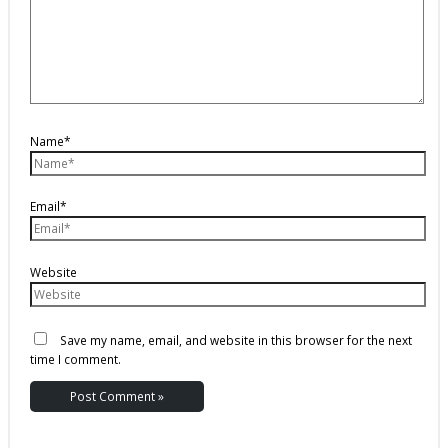
Name*
Email*
Website
Save my name, email, and website in this browser for the next
time I comment.