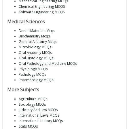
Mechanical Engineering MCQs
Chemical Engineering MCQS
Software Engineering MCQS
Medical Sciences
Dental Materials Mcqs
Biochemistry Mcqs
General Anatomy Mcqs
Microbiology MCQs
Oral Anatomy MCQs
Oral Histology MCQs
Oral Pathology and Medicine MCQs
Physiology MCQs
Pathology MCQs
Pharmacology MCQs
More Subjects
Agriculture MCQs
Sociology MCQs
Judiciary And Law MCQs
International Laws MCQs
International History MCQs
Stats MCQs