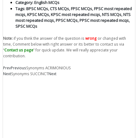
Category:
English MCQs
Tags:
BPSC MCQs
,
CTS MCQs
,
FPSC MCQs
,
FPSC most repeated
mcqs
,
KPSC MCQs
,
KPSC most repeated mcqs
,
NTS MCQs
,
NTS
most repeated mcqs
,
PPSC MCQs
,
PPSC most repeated mcqs
,
SPSC MCQs
Note:
if you think the answer of the question is
wrong
or changed with
time, Comment below with right answer or its better to contact us via
“
Contact us page
” for quick update. We will really appreciate your
contribution.
Prev
Previous
Synonyms ACRIMONIOUS
Next
Synonyms SUCCINCT
Next