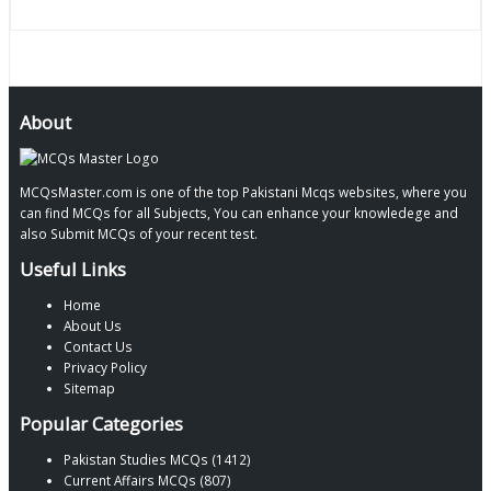
About
MCQsMaster.com is one of the top Pakistani Mcqs websites, where you
can find MCQs for all Subjects, You can enhance your knowledege and
also Submit MCQs of your recent test.
Useful Links
Home
About Us
Contact Us
Privacy Policy
Sitemap
Popular Categories
Pakistan Studies MCQs (1412)
Current Affairs MCQs (807)