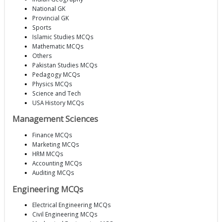
National GK
Provincial GK
Sports
Islamic Studies MCQs
Mathematic MCQs
Others
Pakistan Studies MCQs
Pedagogy MCQs
Physics MCQs
Science and Tech
USA History MCQs
Management Sciences
Finance MCQs
Marketing MCQs
HRM MCQs
Accounting MCQs
Auditing MCQs
Engineering MCQs
Electrical Engineering MCQs
Civil Engineering MCQs