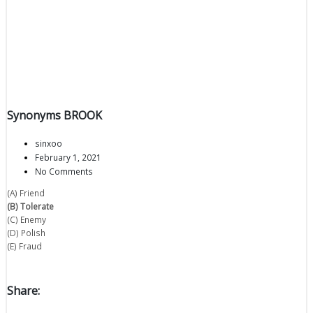
Synonyms BROOK
sinxoo
February 1, 2021
No Comments
(A) Friend
(B) Tolerate
(C) Enemy
(D) Polish
(E) Fraud
Share: