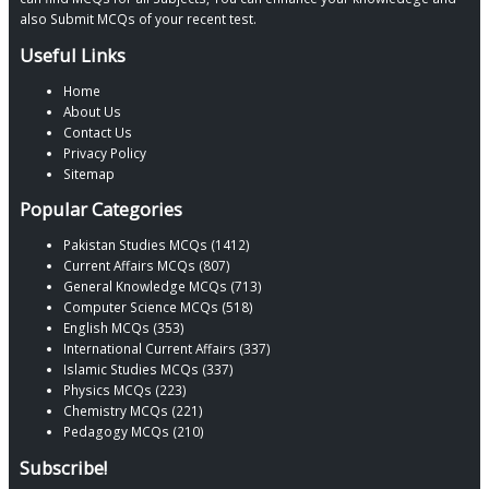
also Submit MCQs of your recent test.
Useful Links
Home
About Us
Contact Us
Privacy Policy
Sitemap
Popular Categories
Pakistan Studies MCQs (1412)
Current Affairs MCQs (807)
General Knowledge MCQs (713)
Computer Science MCQs (518)
English MCQs (353)
International Current Affairs (337)
Islamic Studies MCQs (337)
Physics MCQs (223)
Chemistry MCQs (221)
Pedagogy MCQs (210)
Subscribe!