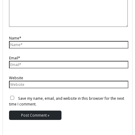
Name*
Email*
Website
Save my name, email, and website in this browser for the next
time I comment.