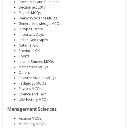
Economics and Business
Election act 2017
English MCQs
Everyday Science MCQs
General Knowledge MCQs
Europe History
Important Days
Indian Geography
National GK
Provincial GK
Sports
Islamic Studies MCQs
Mathematic MCQs
Others
Pakistan Studies MCQs
Pedagogy MCQs
Physics MCQs
Science and Tech
USA History MCQs
Management Sciences
Finance MCQs
Marketing MCQs