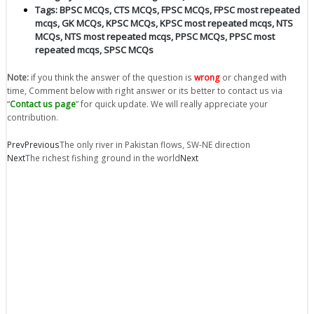
Tags:
BPSC MCQs
,
CTS MCQs
,
FPSC MCQs
,
FPSC most repeated
mcqs
,
GK MCQs
,
KPSC MCQs
,
KPSC most repeated mcqs
,
NTS
MCQs
,
NTS most repeated mcqs
,
PPSC MCQs
,
PPSC most
repeated mcqs
,
SPSC MCQs
Note:
if you think the answer of the question is
wrong
or changed with
time, Comment below with right answer or its better to contact us via
“
Contact us page
” for quick update. We will really appreciate your
contribution.
Prev
Previous
The only river in Pakistan flows, SW-NE direction
Next
The richest fishing ground in the world
Next