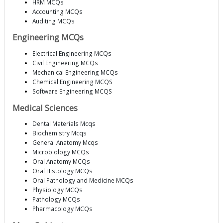
HRM MCQs
Accounting MCQs
Auditing MCQs
Engineering MCQs
Electrical Engineering MCQs
Civil Engineering MCQs
Mechanical Engineering MCQs
Chemical Engineering MCQS
Software Engineering MCQS
Medical Sciences
Dental Materials Mcqs
Biochemistry Mcqs
General Anatomy Mcqs
Microbiology MCQs
Oral Anatomy MCQs
Oral Histology MCQs
Oral Pathology and Medicine MCQs
Physiology MCQs
Pathology MCQs
Pharmacology MCQs