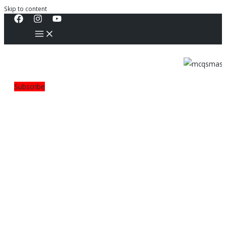
Skip to content
Subscribe