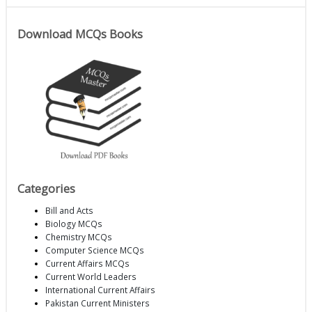
Download MCQs Books
Categories
Bill and Acts
Biology MCQs
Chemistry MCQs
Computer Science MCQs
Current Affairs MCQs
Current World Leaders
International Current Affairs
Pakistan Current Ministers