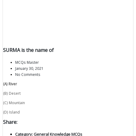
SURMA is the name of
MCQs Master
January 30, 2021
No Comments
(A) River
(B) Desert
(C) Mountain
(D) Island
Share:
Category:
General Knowledge MCQs