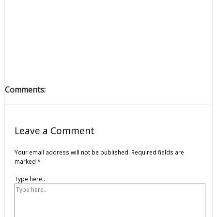
Comments:
Leave a Comment
Your email address will not be published.
Required fields are
marked
*
Type here..