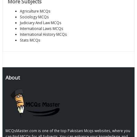
More Subjects
Agriculture MCQs
Sociology MCQs
Judiciary And Law MCQs
International Laws MCQs
International History MCQs
Stats MCQs
About
MCQsMaster.com is one of the top Pakistani Mcqs websites, where you
can find MCQs for all Subjects, You can enhance your knowledege and