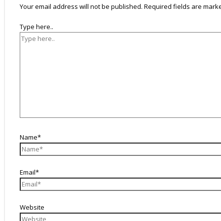
Your email address will not be published.
Required fields are mar
Type here..
Name*
Email*
Website