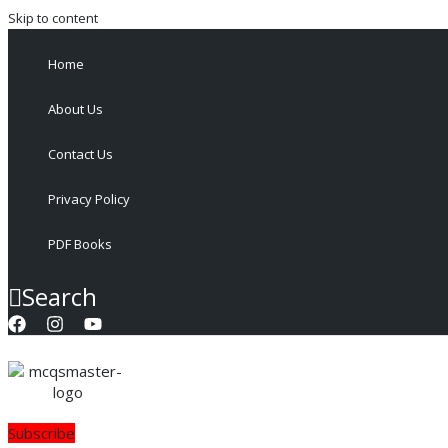
Skip to content
Home
About Us
Contact Us
Privacy Policy
PDF Books
Search
Subscribe