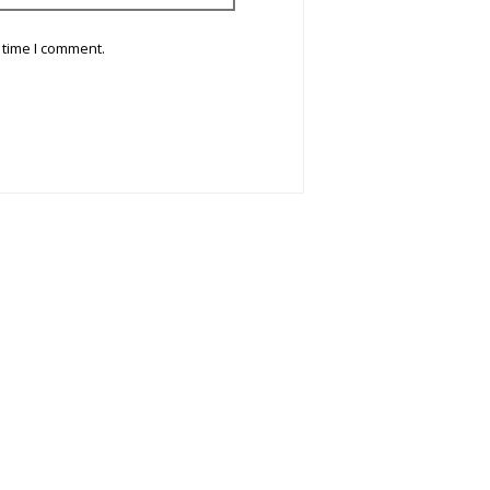
 time I comment.