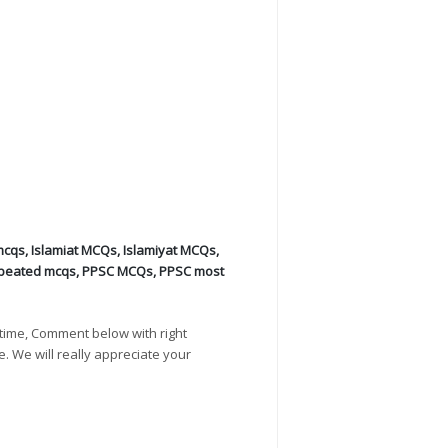
mcqs
,
Islamiat MCQs
,
Islamiyat MCQs
,
peated mcqs
,
PPSC MCQs
,
PPSC most
time, Comment below with right
e. We will really appreciate your