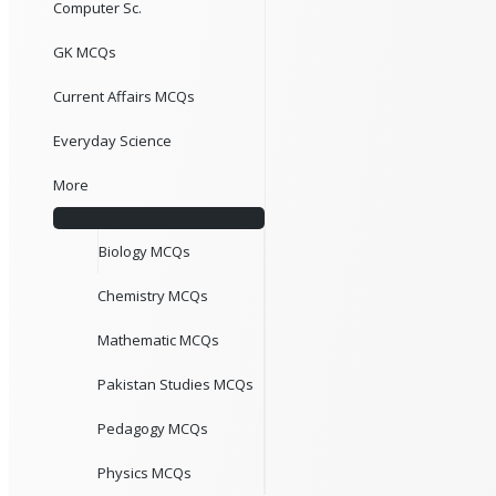
Computer Sc.
GK MCQs
Current Affairs MCQs
Everyday Science
More
Biology MCQs
Chemistry MCQs
Mathematic MCQs
Pakistan Studies MCQs
Pedagogy MCQs
Physics MCQs