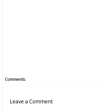
Comments:
Leave a Comment