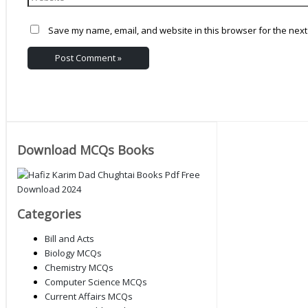
Save my name, email, and website in this browser for the next
Download MCQs Books
Categories
Bill and Acts
Biology MCQs
Chemistry MCQs
Computer Science MCQs
Current Affairs MCQs