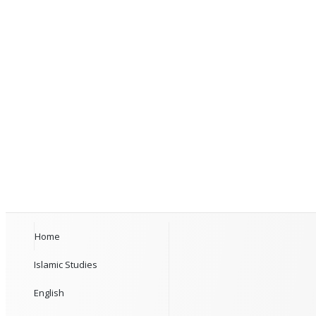
Home
Islamic Studies
English