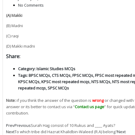
No Comments
(A) Makki
(B) Madni
(C) raqi
(D) Makki madni
Share:
Category:
Islamic Studies MCQs
Tags:
BPSC MCQs
,
CTS MCQs
,
FPSC MCQs
,
FPSC most repeated 
KPSC MCQs
,
KPSC most repeated mcqs
,
NTS MCQs
,
NTS most re
repeated mcqs
,
SPSC MCQs
Note:
if you think the answer of the question is
wrong
or changed with 
answer or its better to contact us via “
Contact us page
” for quick updat
contribution.
Prev
Previous
Surah Hajj consist of 10 Rukus and ____ Ayats?
Next
To which tribe did Hazrat Khalidbin-Waleed (R.A) belong?
Next