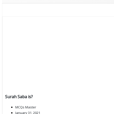
Surah Saba is?
MCQs Master
January 31, 2021