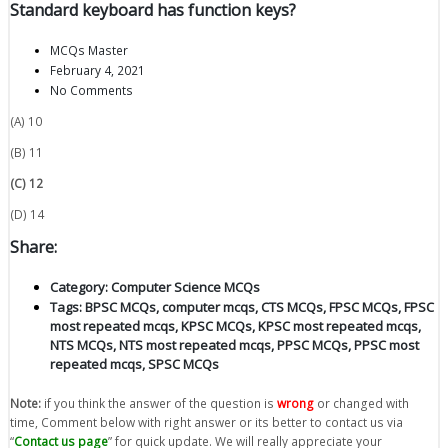
Standard keyboard has function keys?
MCQs Master
February 4, 2021
No Comments
(A) 10
(B) 11
(C) 12
(D) 14
Share:
Category:
Computer Science MCQs
Tags:
BPSC MCQs
,
computer mcqs
,
CTS MCQs
,
FPSC MCQs
,
FPSC
most repeated mcqs
,
KPSC MCQs
,
KPSC most repeated mcqs
,
NTS MCQs
,
NTS most repeated mcqs
,
PPSC MCQs
,
PPSC most
repeated mcqs
,
SPSC MCQs
Note:
if you think the answer of the question is
wrong
or changed with
time, Comment below with right answer or its better to contact us via
“
Contact us page
” for quick update. We will really appreciate your