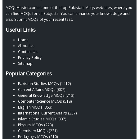
MCQsMaster.com is one of the top Pakistani Mcqs websites, where you
can find MCQs for all Subjects, You can enhance your knowledege and
also Submit MCQs of your recent test.
Useful Links
Home
About Us
Contact Us
Privacy Policy
Sitemap
Popular Categories
Pakistan Studies MCQs (1412)
Current Affairs MCQs (807)
General Knowledge MCQs (713)
Computer Science MCQs (518)
English MCQs (353)
International Current Affairs (337)
Islamic Studies MCQs (337)
Physics MCQs (223)
Chemistry MCQs (221)
Pedagogy MCQs (210)