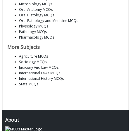
Microbiology MCQs
Oral Anatomy MCQs
Oral Histology MCQs
Oral Pathology and Medicine MCQs
Physiology MCQs
Pathology MCQs
Pharmacology MCQs
More Subjects
Agriculture MCQs
Sociology MCQs
Judiciary And Law MCQs
International Laws MCQs
International History MCQs
Stats MCQs
About