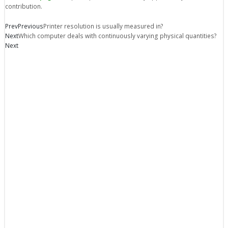
contribution.
Prev
Previous
Printer resolution is usually measured in?
Next
Which computer deals with continuously varying physical quantities?
Next