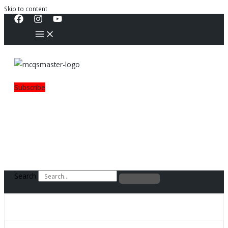
Skip to content
Subscribe
Search