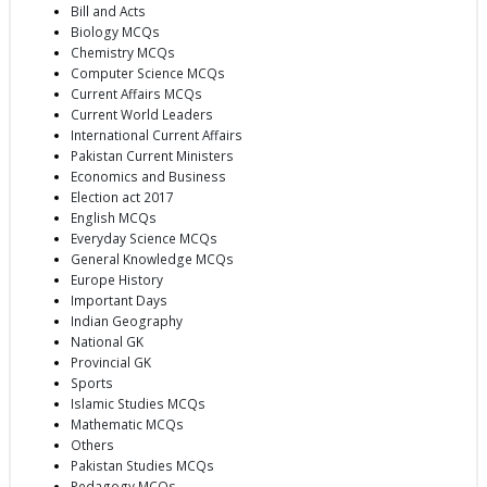
Bill and Acts
Biology MCQs
Chemistry MCQs
Computer Science MCQs
Current Affairs MCQs
Current World Leaders
International Current Affairs
Pakistan Current Ministers
Economics and Business
Election act 2017
English MCQs
Everyday Science MCQs
General Knowledge MCQs
Europe History
Important Days
Indian Geography
National GK
Provincial GK
Sports
Islamic Studies MCQs
Mathematic MCQs
Others
Pakistan Studies MCQs
Pedagogy MCQs