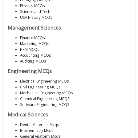
Physics MCQs
Science and Tech
USA History MCQs
Management Sciences
Finance MCQs
Marketing MCQs
HRM MCQs
Accounting MCQs
Auditing MCQs
Engineering MCQs
Electrical Engineering MCQs
Civil Engineering MCQs
Mechanical Engineering MCQs
Chemical Engineering MCQS
Software Engineering MCQS
Medical Sciences
Dental Materials Mcqs
Biochemistry Mcqs
General Anatomy Mcqs