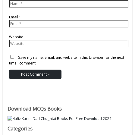
Email*
Website
Save my name, email, and website in this browser for the next
time I comment.
Download MCQs Books
Categories