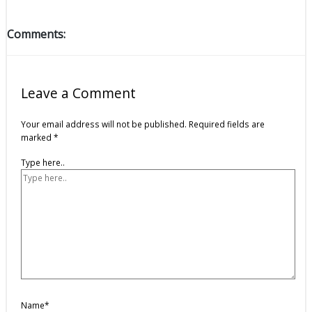
Comments:
Leave a Comment
Your email address will not be published.
Required fields are
marked
*
Type here..
Name*