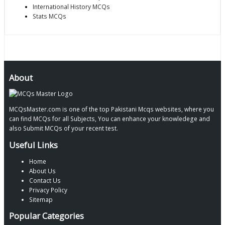
International History MCQs
Stats MCQs
About
MCQsMaster.com is one of the top Pakistani Mcqs websites, where you
can find MCQs for all Subjects, You can enhance your knowledege and
also Submit MCQs of your recent test.
Useful Links
Home
About Us
Contact Us
Privacy Policy
Sitemap
Popular Categories