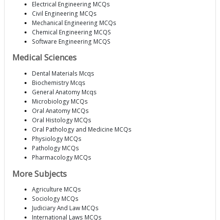
Electrical Engineering MCQs
Civil Engineering MCQs
Mechanical Engineering MCQs
Chemical Engineering MCQS
Software Engineering MCQS
Medical Sciences
Dental Materials Mcqs
Biochemistry Mcqs
General Anatomy Mcqs
Microbiology MCQs
Oral Anatomy MCQs
Oral Histology MCQs
Oral Pathology and Medicine MCQs
Physiology MCQs
Pathology MCQs
Pharmacology MCQs
More Subjects
Agriculture MCQs
Sociology MCQs
Judiciary And Law MCQs
International Laws MCQs