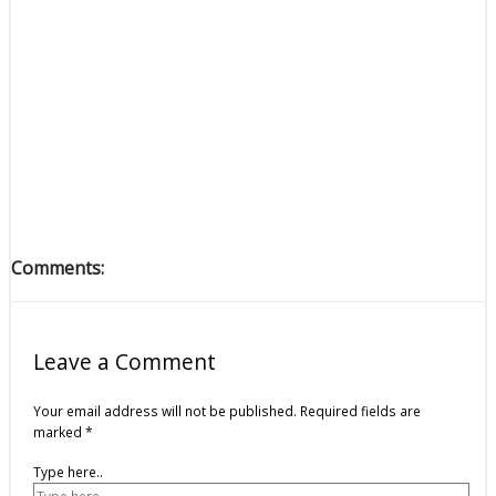
Comments:
Leave a Comment
Your email address will not be published.
Required fields are
marked
*
Type here..