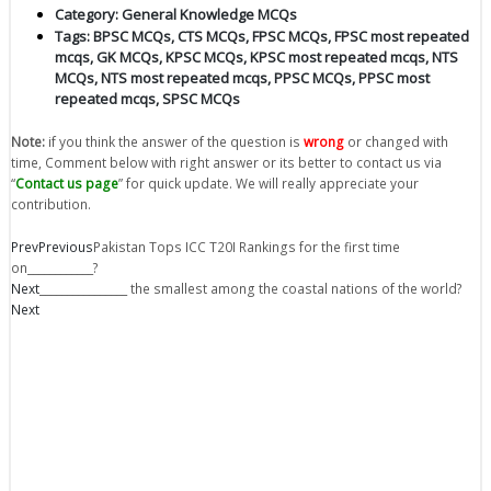
Category:
General Knowledge MCQs
Tags:
BPSC MCQs
,
CTS MCQs
,
FPSC MCQs
,
FPSC most repeated
mcqs
,
GK MCQs
,
KPSC MCQs
,
KPSC most repeated mcqs
,
NTS
MCQs
,
NTS most repeated mcqs
,
PPSC MCQs
,
PPSC most
repeated mcqs
,
SPSC MCQs
Note:
if you think the answer of the question is
wrong
or changed with
time, Comment below with right answer or its better to contact us via
“
Contact us page
” for quick update. We will really appreciate your
contribution.
Prev
Previous
Pakistan Tops ICC T20I Rankings for the first time
on____________?
Next
________________ the smallest among the coastal nations of the world?
Next