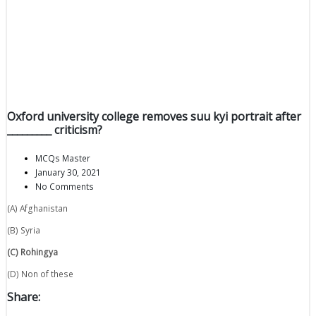
Oxford university college removes suu kyi portrait after
_________ criticism?
MCQs Master
January 30, 2021
No Comments
(A) Afghanistan
(B) Syria
(C) Rohingya
(D) Non of these
Share: