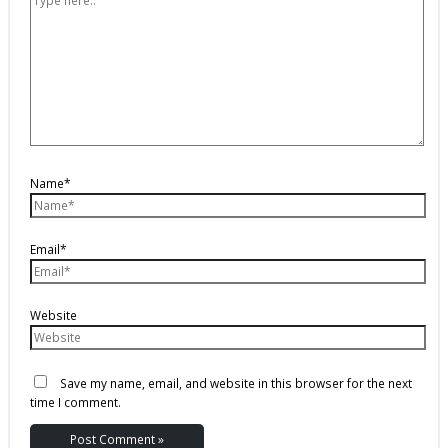
Name*
Email*
Website
Save my name, email, and website in this browser for the next
time I comment.