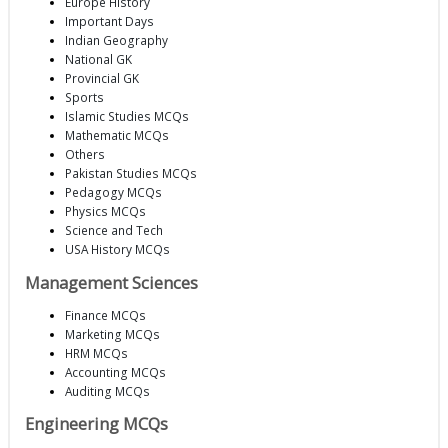
Europe History
Important Days
Indian Geography
National GK
Provincial GK
Sports
Islamic Studies MCQs
Mathematic MCQs
Others
Pakistan Studies MCQs
Pedagogy MCQs
Physics MCQs
Science and Tech
USA History MCQs
Management Sciences
Finance MCQs
Marketing MCQs
HRM MCQs
Accounting MCQs
Auditing MCQs
Engineering MCQs