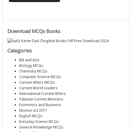
Download MCQs Books
Categories
Bill and Acts
Biology MCQs
Chemistry MCQs
Computer Science MCQs
Current Affairs MCQs
Current World Leaders
International Current Affairs
Pakistan Current Ministers
Economics and Business
Election act 2017
English MCQs
Everyday Science MCQs
General Knowledge MCQs