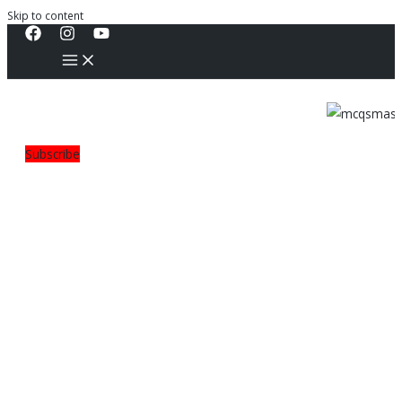
Skip to content
Subscribe