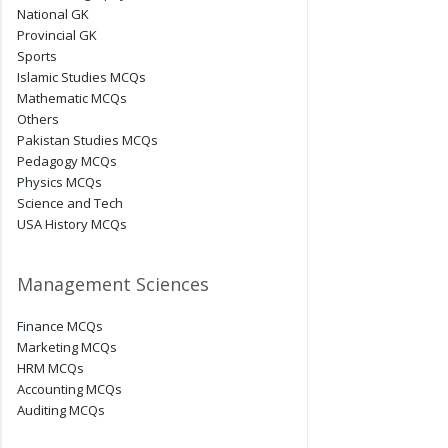
National GK
Provincial GK
Sports
Islamic Studies MCQs
Mathematic MCQs
Others
Pakistan Studies MCQs
Pedagogy MCQs
Physics MCQs
Science and Tech
USA History MCQs
Management Sciences
Finance MCQs
Marketing MCQs
HRM MCQs
Accounting MCQs
Auditing MCQs