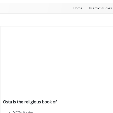
Home
Islamic Studies
Osta is the religious book of
MCQs Master