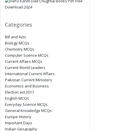
Categories
Bill and Acts
Biology MCQs
Chemistry MCQs
Computer Science MCQs
Current Affairs MCQs
Current World Leaders
International Current Affairs
Pakistan Current Ministers
Economics and Business
Election act 2017
English MCQs
Everyday Science MCQs
General Knowledge MCQs
Europe History
Important Days
Indian Geography