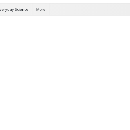
veryday Science
More