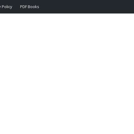
 Policy
PDF Books