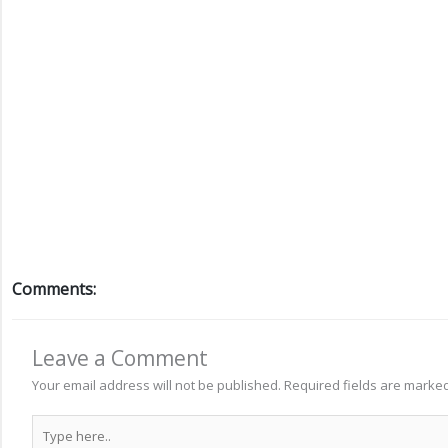
Comments:
Leave a Comment
Your email address will not be published.
Required fields are marke
Type
here..