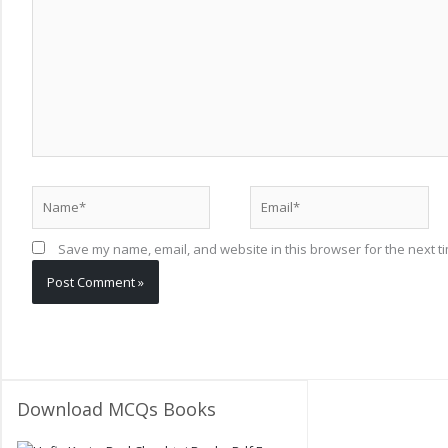
Name*
Email*
Save my name, email, and website in this browser for the next t
Download MCQs Books