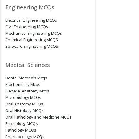
Engineering MCQs
Electrical Engineering MCQs
Civil Engineering MCQs
Mechanical Engineering MCQs
Chemical Engineering MCQS
Software Engineering MCQS
Medical Sciences
Dental Materials Mcqs
Biochemistry Mcqs
General Anatomy Mcqs
Microbiology MCQs
Oral Anatomy MCQs
Oral Histology MCQs
Oral Pathology and Medicine MCQs
Physiology MCQs
Pathology MCQs
Pharmacology MCQs