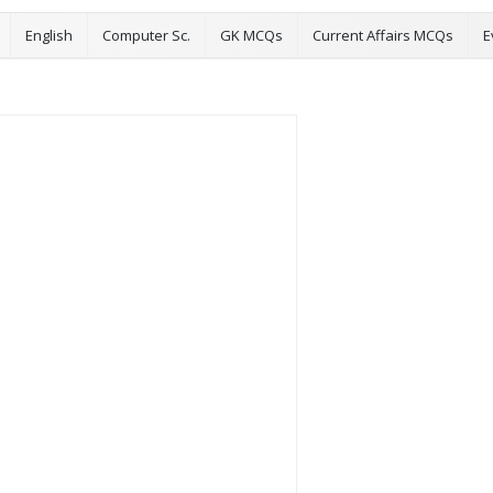
English
Computer Sc.
GK MCQs
Current Affairs MCQs
E