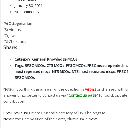
January 30, 2021
No Comments
(A) Octogenarian
(B) Hindus
(C) Jews
(D) Christians
Share:
Category:
General Knowledge MCQs
Tags:
BPSC MCQs
,
CTS MCQs
,
FPSC MCQs
,
FPSC most repeated m
most repeated mcqs
,
NTS MCQs
,
NTS most repeated mcqs
,
PPSC
SPSC MCQs
Note:
if you think the answer of the question is
wrong
or changed with t
answer or its better to contact us via “
Contact us page
” for quick update
contribution.
Prev
Previous
Current General Secretary of UNO belongs to?
Next
In the Composition of the earth, Aluminum is:
Next