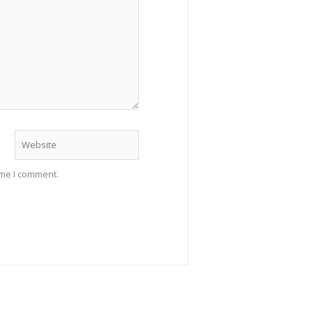
Website
ime I comment.