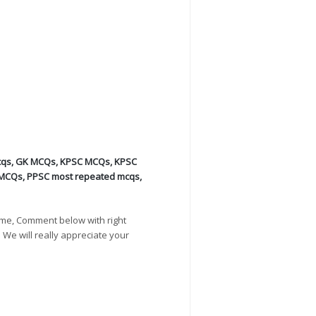
cqs
,
GK MCQs
,
KPSC MCQs
,
KPSC
 MCQs
,
PPSC most repeated mcqs
,
ime, Comment below with right
. We will really appreciate your