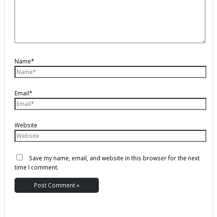
Name*
Email*
Website
Save my name, email, and website in this browser for the next
time I comment.