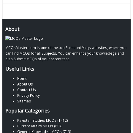
About
MCQsMaster.com is one of the top Pakistani Mcqs websites, where you
can find MCQs for all Subjects, You can enhance your knowledege and
also Submit MCQs of your recent test.
Useful Links
Home
About Us
Contact Us
Privacy Policy
Sitemap
Popular Categories
Pakistan Studies MCQs (1412)
Current Affairs MCQs (807)
General Knowledge MCQs (713)