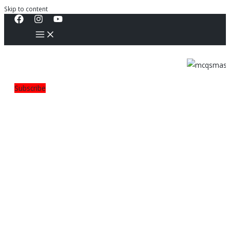
Skip to content
Subscribe