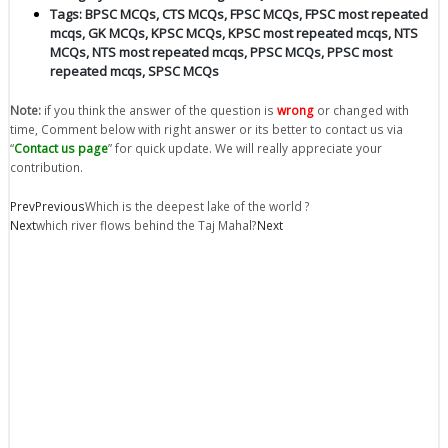
Tags:
BPSC MCQs
,
CTS MCQs
,
FPSC MCQs
,
FPSC most repeated
mcqs
,
GK MCQs
,
KPSC MCQs
,
KPSC most repeated mcqs
,
NTS
MCQs
,
NTS most repeated mcqs
,
PPSC MCQs
,
PPSC most
repeated mcqs
,
SPSC MCQs
Note:
if you think the answer of the question is
wrong
or changed with
time, Comment below with right answer or its better to contact us via
“
Contact us page
” for quick update. We will really appreciate your
contribution.
Prev
Previous
Which is the deepest lake of the world ?
Next
which river flows behind the Taj Mahal?
Next