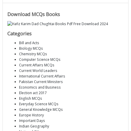
Download MCQs Books
Categories
Bill and Acts
Biology MCQs
Chemistry MCQs
Computer Science MCQs
Current Affairs MCQs
Current World Leaders
International Current Affairs
Pakistan Current Ministers
Economics and Business
Election act 2017
English MCQs
Everyday Science MCQs
General Knowledge MCQs
Europe History
Important Days
Indian Geography