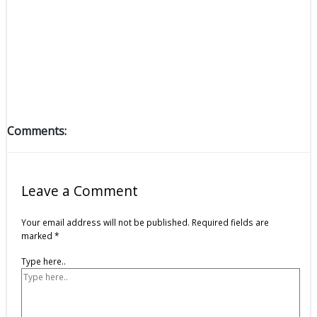
Comments:
Leave a Comment
Your email address will not be published.
Required fields are
marked
*
Type here..