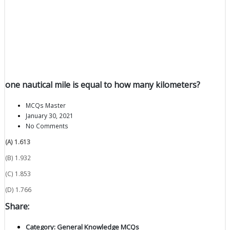
one nautical mile is equal to how many kilometers?
MCQs Master
January 30, 2021
No Comments
(A) 1.613
(B) 1.932
(C) 1.853
(D) 1.766
Share:
Category:
General Knowledge MCQs