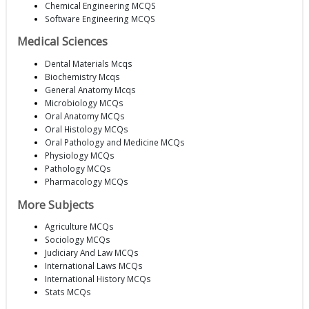
Chemical Engineering MCQS
Software Engineering MCQS
Medical Sciences
Dental Materials Mcqs
Biochemistry Mcqs
General Anatomy Mcqs
Microbiology MCQs
Oral Anatomy MCQs
Oral Histology MCQs
Oral Pathology and Medicine MCQs
Physiology MCQs
Pathology MCQs
Pharmacology MCQs
More Subjects
Agriculture MCQs
Sociology MCQs
Judiciary And Law MCQs
International Laws MCQs
International History MCQs
Stats MCQs