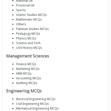
National GK
Provincial GK
Sports
Islamic Studies MCQs
Mathematic MCQs
Others
Pakistan Studies MCQs
Pedagogy MCQs
Physics MCQs
Science and Tech
USA History MCQs
Management Sciences
Finance MCQs
Marketing MCQs
HRM MCQs
Accounting MCQs
Auditing MCQs
Engineering MCQs
Electrical Engineering MCQs
Civil Engineering MCQs
Mechanical Engineering MCQs